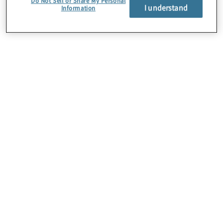
Do Not Sell or Share My Personal
I understand
Information
About Us
Careers
Contact Us
Insights
Locations
Preference Center
Sitemap