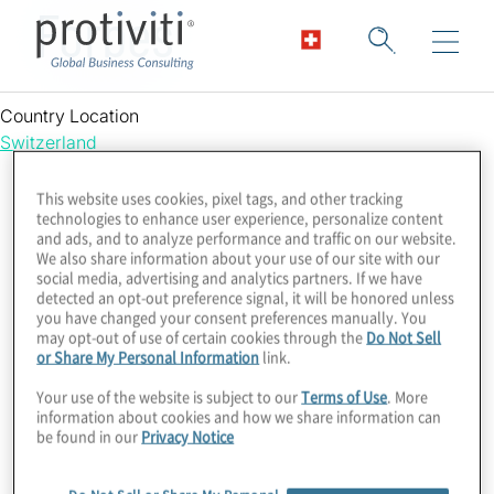
Forbes
Country Location
Switzerland
This website uses cookies, pixel tags, and other tracking
technologies to enhance user experience, personalize content
and ads, and to analyze performance and traffic on our website.
We also share information about your use of our site with our
social media, advertising and analytics partners. If we have
detected an opt-out preference signal, it will be honored unless
you have changed your consent preferences manually. You
may opt-out of use of certain cookies through the
Do Not Sell
or Share My Personal Information
link.
Your use of the website is subject to our
Terms of Use
. More
information about cookies and how we share information can
be found in our
Privacy Notice