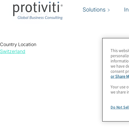
Forbes
Solutions
I
Country Location
This websi
Switzerland
personaliz
informatio
we have de
consent pr
or Share M
Your use o
we share i
Do Not Sel