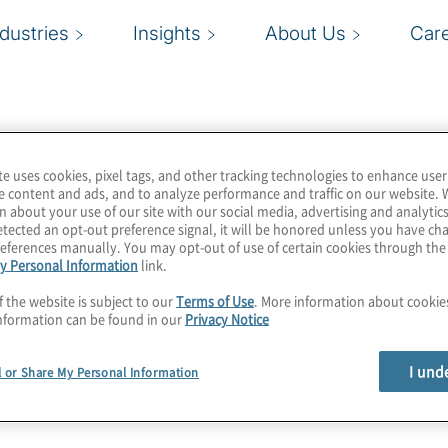
ndustries
Insights
About Us
Car
te uses cookies, pixel tags, and other tracking technologies to enhance user
e content and ads, and to analyze performance and traffic on our website. 
n about your use of our site with our social media, advertising and analytics
tected an opt-out preference signal, it will be honored unless you have c
eferences manually. You may opt-out of use of certain cookies through th
y Personal Information
link.
f the website is subject to our
Terms of Use
. More information about cooki
nformation can be found in our
Privacy Notice
I und
l or Share My Personal Information