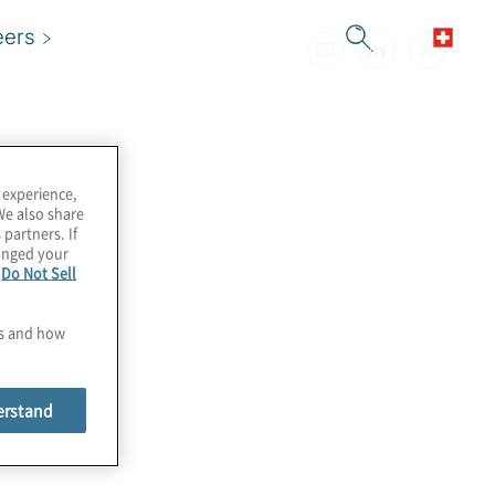
eers
 experience,
We also share
 partners. If
hanged your
e
Do Not Sell
es and how
erstand