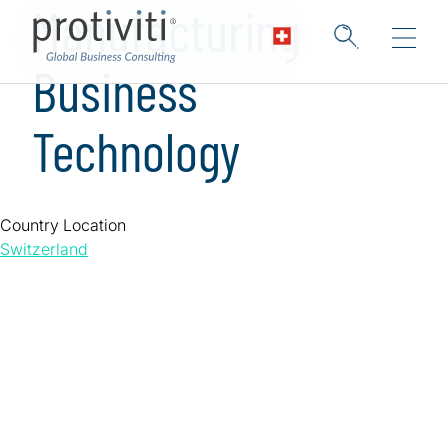
Manufacturing
Business
Technology
Country Location
Switzerland