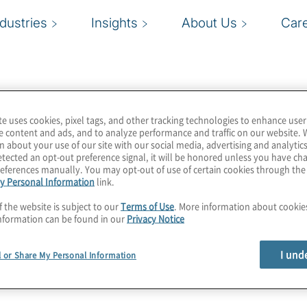
ndustries
Insights
About Us
Car
te uses cookies, pixel tags, and other tracking technologies to enhance user
e content and ads, and to analyze performance and traffic on our website. 
n about your use of our site with our social media, advertising and analytics
tected an opt-out preference signal, it will be honored unless you have c
eferences manually. You may opt-out of use of certain cookies through th
y Personal Information
link.
f the website is subject to our
Terms of Use
. More information about cooki
nformation can be found in our
Privacy Notice
I und
l or Share My Personal Information