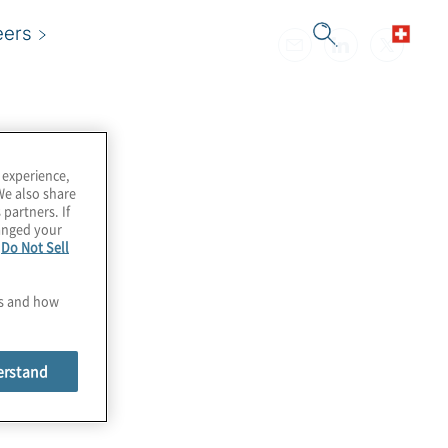
eers
 experience,
We also share
 partners. If
hanged your
e
Do Not Sell
es and how
erstand