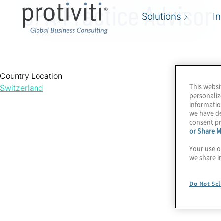
CPA Practice Advisor
Solutions
I
Country Location
This websi
Switzerland
personaliz
informatio
we have de
consent pr
or Share M
Your use o
we share i
Do Not Sel