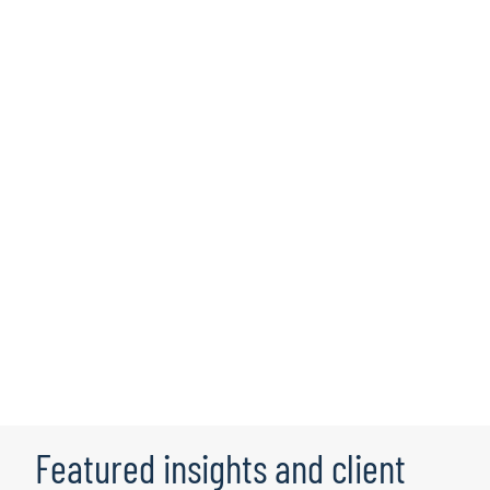
Rish Dua
Based in Chicago, IL, Rish leads
business intelligence, reporting and
visualisation and advanced analytics and
AI capabilities cross-industry.
Learn more
Featured insights and client