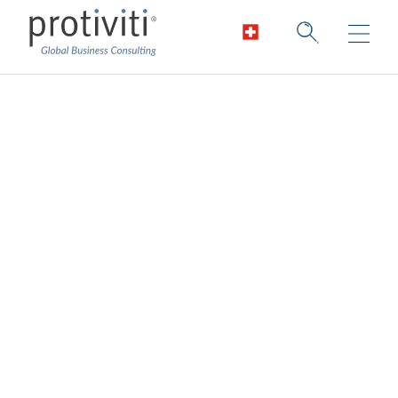
Data Architecture
and Engineering
Services
Enable cutting-edge and pragmatic data
architecture.
Data is changing the way we do business
across all industries. Organisations are
harnessing the power of data to improve