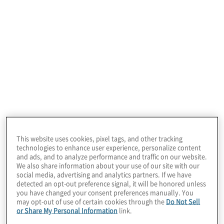
NoSQL data.
Data Infrastructure Services
This website uses cookies, pixel tags, and other tracking
technologies to enhance user experience, personalize content
Do you need to modernise your data
and ads, and to analyze performance and traffic on our website.
infrastructure? The data infrastructure you choose
We also share information about your use of our site with our
social media, advertising and analytics partners. If we have
can impact cost, performance, and security. Let
detected an opt-out preference signal, it will be honored unless
our experts guide you to the best infrastructure
you have changed your consent preferences manually. You
solution that balances these attributes on-
may opt-out of use of certain cookies through the
Do Not Sell
premises or in the cloud.
or Share My Personal Information
link.