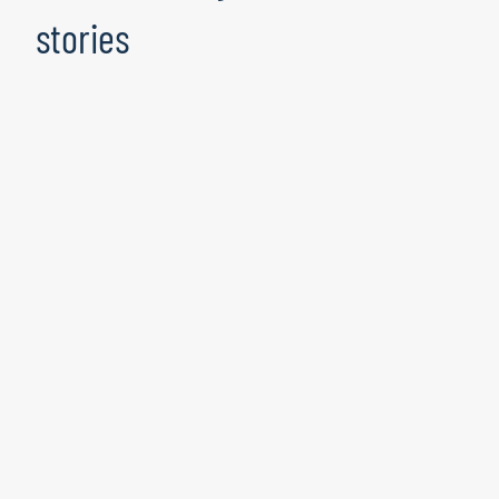
stories
Data Excellence Paves the Way to
SAP S/4HANA Readiness