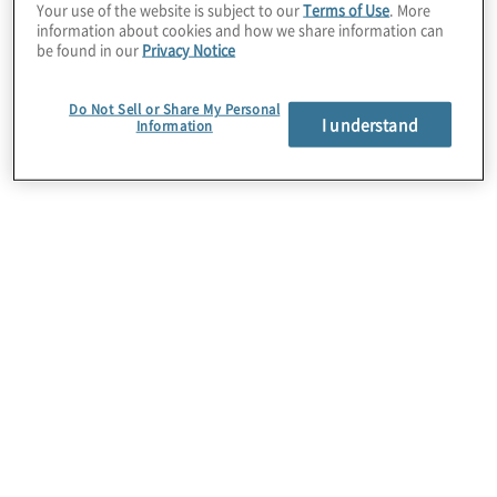
Your use of the website is subject to our
Terms of Use
. More
information about cookies and how we share information can
be found in our
Privacy Notice
Do Not Sell or Share My Personal
I understand
Information
Data Pipeline Services
Automating and accelerating your end-to-end data
pipeline is a key strategy in alleviating bottlenecks
and improving time to market. We create best-
practices-based, streaming or batch ETL/ELT
frameworks on a variety of cloud platforms to
ensure your data is flowing properly.