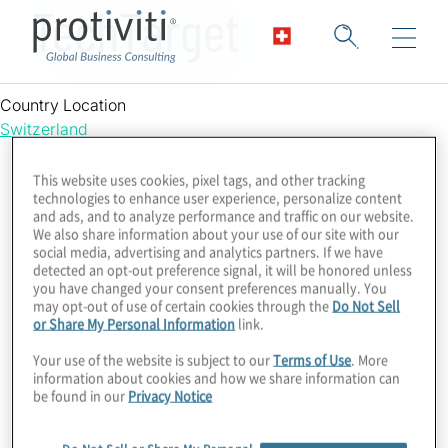
TechTarget
Country Location
Switzerland
This website uses cookies, pixel tags, and other tracking
technologies to enhance user experience, personalize content
and ads, and to analyze performance and traffic on our website.
We also share information about your use of our site with our
social media, advertising and analytics partners. If we have
detected an opt-out preference signal, it will be honored unless
you have changed your consent preferences manually. You
may opt-out of use of certain cookies through the
Do Not Sell
or Share My Personal Information
link.
Your use of the website is subject to our
Terms of Use
. More
information about cookies and how we share information can
be found in our
Privacy Notice