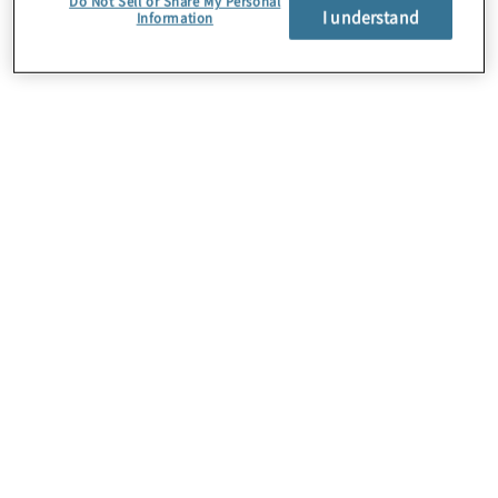
Do Not Sell or Share My Personal
I understand
Information
About Us
Careers
Contact Us
Insights
Locations
Preference Center
Sitemap