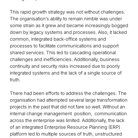
This rapid growth strategy was not without challenges.
The organisation’s ability to remain nimble was under
some strain as it grew and became increasingly bogged
down by legacy systems and processes. Also, it lacked
common, integrated back-office systems and
processes to facilitate communications and support
shared services. This led to cascading operational
challenges and inefficiencies. Additionally, business
continuity and security risks increased due to poorly
integrated systems and the lack of a single source of
truth.
There had been efforts to address the challenges. The
organisation had attempted several large transformation
projects in the past that did not fare so well. Without an
internal change management position, communication
across the enterprise was limited. Additionally, the lack
of an integrated Enterprise Resource Planning (ERP)
platform led to multiple sources of truth, unstructured