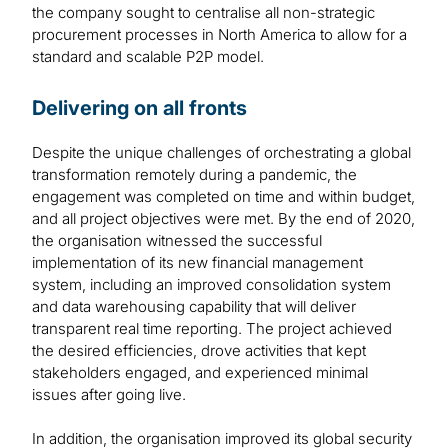
the company sought to centralise all non-strategic
procurement processes in North America to allow for a
standard and scalable P2P model.
Delivering on all fronts
Despite the unique challenges of orchestrating a global
transformation remotely during a pandemic, the
engagement was completed on time and within budget,
and all project objectives were met. By the end of 2020,
the organisation witnessed the successful
implementation of its new financial management
system, including an improved consolidation system
and data warehousing capability that will deliver
transparent real time reporting. The project achieved
the desired efficiencies, drove activities that kept
stakeholders engaged, and experienced minimal
issues after going live.
In addition, the organisation improved its global security