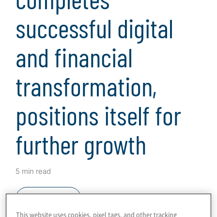
successful digital
and financial
transformation,
positions itself for
further growth
5 min read
Download
This website uses cookies, pixel tags, and other tracking