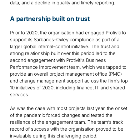
data, and a decline in quality and timely reporting.
A partnership built on trust
Prior to 2020, the organisation had engaged Protiviti to
support its Sarbanes-Oxley compliance as part of a
larger global internal-control initiative. The trust and
strong relationship built over this period led to the
second engagement with Protiviti’s Business
Performance Improvement team, which was tapped to
provide an overall project management office (PMO)
and change management support across the firm’s top
10 initiatives of 2020, including finance, IT and shared
services.
As was the case with most projects last year, the onset
of the pandemic forced changes and tested the
resilience of the engagement team. The team’s track
record of success with the organisation proved to be
invaluable during this challenging period.