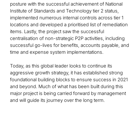
posture with the successful achievement of National
Institute of Standards and Technology tier 2 status,
implemented numerous internal controls across tier 1
locations and developed a prioritised list of remediation
items. Lastly, the project saw the successful
centralisation of non-strategic P2P activities, including
successful go-lives for benefits, accounts payable, and
time and expense system implementations.
Today, as this global leader looks to continue its
aggressive growth strategy, it has established strong
foundational building blocks to ensure success in 2021
and beyond. Much of what has been built during this
major project is being carried forward by management
and will guide its journey over the long term.