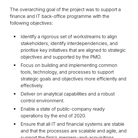
The overarching goal of the project was to support a
finance and IT back-office programme with the
following objectives:
Identify a rigorous set of workstreams to align
stakeholders, identify interdependencies, and
prioritise key initiatives that are aligned to strategic
objectives and supported by the PMO.
Focus on building and implementing common
tools, technology, and processes to support
strategic goals and objectives more efficiently and
effectively.
Deliver on analytical capabilities and a robust
control environment.
Enable a state of public-company ready
operations by the end of 2020.
Ensure that all IT and financial systems are stable
and that the processes are scalable and agile, and
support the firm’s mergers-and-acquisitions