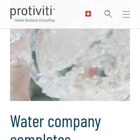
Water company
completes