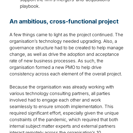
playbook.
An ambitious, cross-functional project
A few things came to light as the project continued. The
organisation’s technology needed upgrading. Also, a
governance structure had to be created to help manage
change, as well as drive the adoption and acceptance
rate of new business processes. As such, the
organisation formed a new PMO to help drive
consistency across each element of the overall project.
Because the organisation was already working with
various technology consulting partners, all parties
involved had to engage each other and work
seamlessly to ensure smooth implementation. This
required significant effort, especially given the unique
constraints of the pandemic, which required that both
internal subject matter experts and external partners
interact remotely across the organisation’s 10