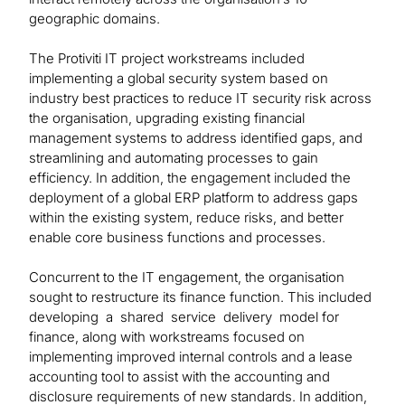
geographic domains.
The Protiviti IT project workstreams included
implementing a global security system based on
industry best practices to reduce IT security risk across
the organisation, upgrading existing financial
management systems to address identified gaps, and
streamlining and automating processes to gain
efficiency. In addition, the engagement included the
deployment of a global ERP platform to address gaps
within the existing system, reduce risks, and better
enable core business functions and processes.
Concurrent to the IT engagement, the organisation
sought to restructure its finance function. This included
developing a shared service delivery model for
finance, along with workstreams focused on
implementing improved internal controls and a lease
accounting tool to assist with the accounting and
disclosure requirements of new standards. In addition,