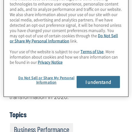
technologies to enhance user experience, personalize content
and ads, and to analyze performance and traffic on our website.
We also share information about your use of our site with our
social media, advertising and analytics partners. If we have
Effecting transformational change on a
detected an opt-out preference signal, it will be honored unless
you have changed your consent preferences manually. You
global scale is challenging for any
may opt-out of use of certain cookies through the
Do Not Sell
organisation, in any environment. It is an
or Share My Personal Information
link.
even tougher hill to climb during a global
Your use of the website is subject to our
Terms of Use
. More
pandemic. Yet, this didn’t stop one
information about cookies and how we share information can
be found in our
Privacy Notice
organisation, a worldwide leader in providing
cleaner, softer water through innovative,
Do Not Sell or Share My Personal
sustainable solutions, from successfully
I understand
Information
pursuing a major global finance and IT
transformation in 2020.
Topics
Business Performance