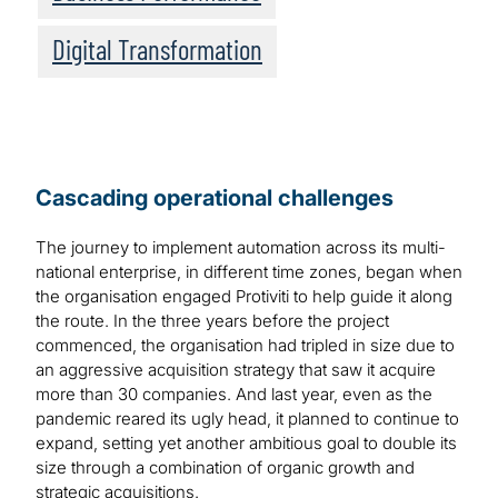
Digital Transformation
Cascading operational challenges
The journey to implement automation across its multi-
national enterprise, in different time zones, began when
the organisation engaged Protiviti to help guide it along
the route. In the three years before the project
commenced, the organisation had tripled in size due to
an aggressive acquisition strategy that saw it acquire
more than 30 companies. And last year, even as the
pandemic reared its ugly head, it planned to continue to
expand, setting yet another ambitious goal to double its
size through a combination of organic growth and
strategic acquisitions.