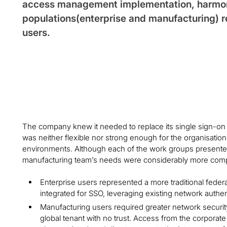
access management implementation, harmoni
populations(enterprise and manufacturing) 
users.
The company knew it needed to replace its single sign-on (
was neither flexible nor strong enough for the organisatio
environments. Although each of the work groups presented
manufacturing team’s needs were considerably more com
Enterprise users represented a more traditional feder
integrated for SSO, leveraging existing network authen
Manufacturing users required greater network securi
global tenant with no trust. Access from the corpora