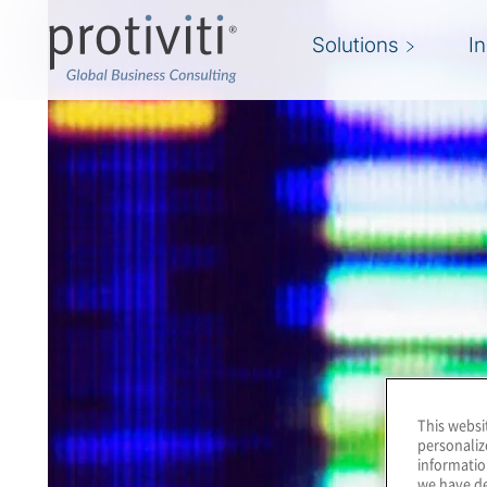
Solutions
I
This websi
personaliz
informatio
we have de