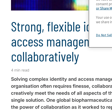
consent pr
or Share M
Your use o
Strong, flexible identi
we share i
access management, 
Do Not Sel
collaboratively
4 min read
Solving complex identity and access manage
organisation often requires finesse, collabora
creatively meet the needs of all aspects of t
single solution. One global biopharmaceuti
the power of collaboration as it worked to re