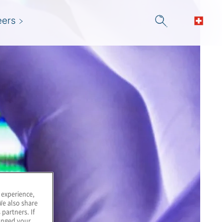
eers
 experience,
We also share
 partners. If
hanged your