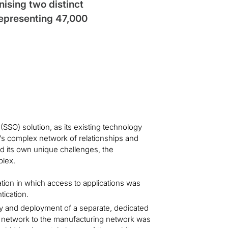
sing two distinct
representing 47,000
SSO) solution, as its existing technology
n’s complex network of relationships and
 its own unique challenges, the
plex.
ation in which access to applications was
tication.
ty and deployment of a separate, dedicated
te network to the manufacturing network was