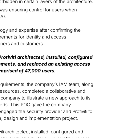
orbidden in certain layers of the architecture.
was ensuring control for users when
FA).
logy and expertise after confirming the
irements for identity and access
tners and customers.
otiviti architected, installed, configured
onments, and replaced an existing access
mprised of 47,000 users.
requirements, the company’s IAM team, along
i resources, completed a collaborative and
ompany to illustrate a new approach to its
 needs. This POC gave the company
engaged the security provider and Protiviti to
, design and implementation project.
ti architected, installed, configured and