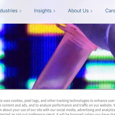
ndustries
Insights
About Us
Car
te uses cookies, pixel tags, and other tracking technologies to enhance user
e content and ads, and to analyze performance and traffic on our website. 
n about your use of our site with our social media, advertising and analytics
tected an opt-out preference signal, it will be honored unless you have c