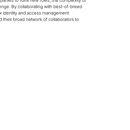
ties to fulfill new roles, the complexity of
nge. By collaborating with best-of-breed
plex identity and access management
 their broad network of collaborators to