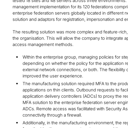
tested 18 sites and 48 servers across three environments.
management implementation for its 120 federations compris
enterprise federation servers globally located in different 
solution and adaptors for registration, impersonation and 
The resulting solution was more complex and feature-rich, 
the organisation. This will allow the company to integrate ap
access management methods.
Within the enterprise group, managing policies for s
depending on whether the policy for the application r
external network connections, or both. The flexibilit
improved the user experience.
The manufacturing solution required MFA to the prod
applications on thin clients. Outbound requests to fac
application delivery controllers (ADCs) to proxy the
MFA solution to the enterprise federation server eng
ADCs. Remote access was facilitated with Security 
connectivity through a firewall.
Additionally, in the manufacturing environment, the re