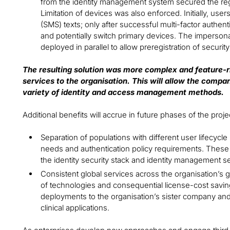
from the identity management system secured the regist
Limitation of devices was also enforced. Initially, use
(SMS) texts; only after successful multi-factor authen
and potentially switch primary devices. The impersona
deployed in parallel to allow preregistration of secur
The resulting solution was more complex and feature-ri
services to the organisation. This will allow the compan
variety of identity and access management methods.
Additional benefits will accrue in future phases of the projec
Separation of populations with different user lifecy
needs and authentication policy requirements. These b
the identity security stack and identity management s
Consistent global services across the organisation’s 
of technologies and consequential license-cost saving
deployments to the organisation’s sister company and
clinical applications.