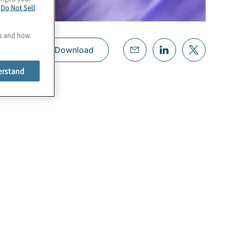
e
Do Not Sell
es and how
Download
erstand