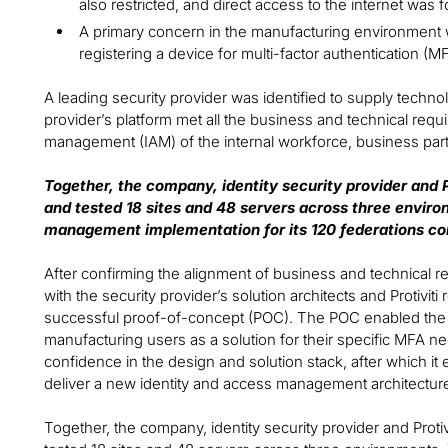
also restricted, and direct access to the internet was f
A primary concern in the manufacturing environment 
registering a device for multi-factor authentication (M
A leading security provider was identified to supply techno
provider’s platform met all the business and technical requ
management (IAM) of the internal workforce, business par
Together, the company, identity security provider and Pr
and tested 18 sites and 48 servers across three envir
management implementation for its 120 federations co
After confirming the alignment of business and technical 
with the security provider’s solution architects and Protivit
successful proof-of-concept (POC). The POC enabled the c
manufacturing users as a solution for their specific MFA
confidence in the design and solution stack, after which it 
deliver a new identity and access management architecture
Together, the company, identity security provider and Protivi