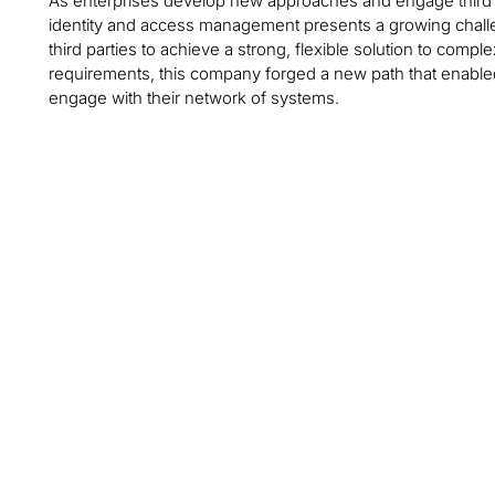
As enterprises develop new approaches and engage third par
identity and access management presents a growing challe
third parties to achieve a strong, flexible solution to com
requirements, this company forged a new path that enabled
engage with their network of systems.