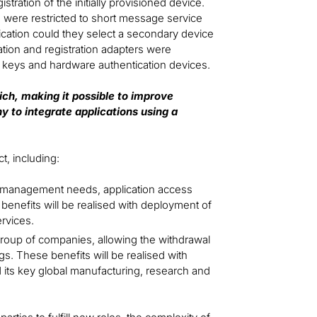
ration of the initially provisioned device.
rs were restricted to short message service
tication could they select a secondary device
tion and registration adapters were
ity keys and hardware authentication devices.
ch, making it possible to improve
y to integrate applications using a
t, including:
cle management needs, application access
enefits will be realised with deployment of
ervices.
group of companies, allowing the withdrawal
s. These benefits will be realised with
 its key global manufacturing, research and