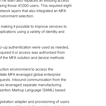
 The team also replaced an existing access
ing those 47,000 users. This required eight
network layers that also integrated an MFA
environment selection.
making it possible to improve services to
plications using a variety of identity and
tep-up authentication were used as needed,
equired it or access was authorised from
y of the MFA solution and device methods
uction environment to access the
ilitate MFA leveraged global enterprise
 requests. Inbound communication from the
ines leveraged separate manufacturing
Assertion Markup Language (SAML) based
gistration adapter and provisioning of users