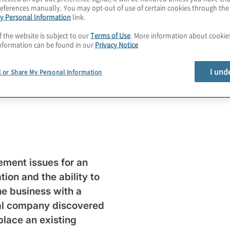
eferences manually. You may opt-out of use of certain cookies through th
y Personal Information
link.
f the website is subject to our
Terms of Use
. More information about cooki
ty and
nformation can be found in our
Privacy Notice
I und
built
l or Share My Personal Information
ment issues for an
tion and the ability to
he business with a
cal company discovered
place an existing