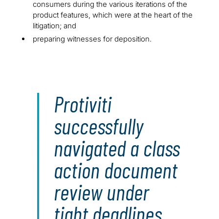
consumers during the various iterations of the
product features, which were at the heart of the
litigation; and
preparing witnesses for deposition.
Protiviti
successfully
navigated a class
action document
review under
tight deadlines.