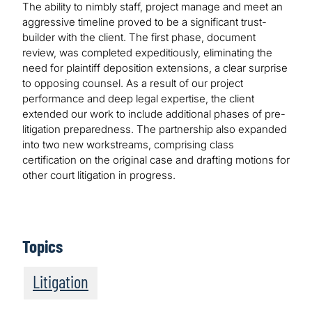
The ability to nimbly staff, project manage and meet an
aggressive timeline proved to be a significant trust-
builder with the client. The first phase, document
review, was completed expeditiously, eliminating the
need for plaintiff deposition extensions, a clear surprise
to opposing counsel. As a result of our project
performance and deep legal expertise, the client
extended our work to include additional phases of pre-
litigation preparedness. The partnership also expanded
into two new workstreams, comprising class
certification on the original case and drafting motions for
other court litigation in progress.
Topics
Litigation