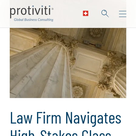
Law Firm Navigates
High-Stakes Class