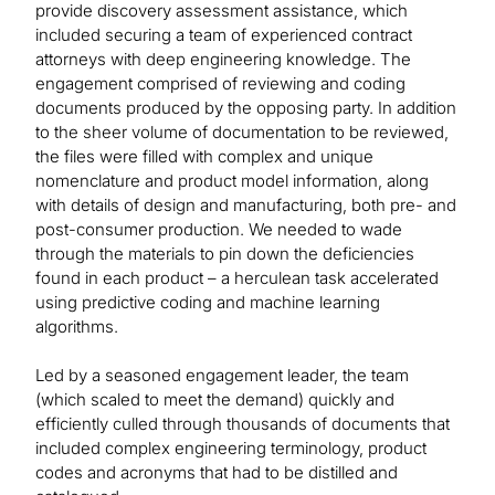
provide discovery assessment assistance, which
included securing a team of experienced contract
attorneys with deep engineering knowledge. The
engagement comprised of reviewing and coding
documents produced by the opposing party. In addition
to the sheer volume of documentation to be reviewed,
the files were filled with complex and unique
nomenclature and product model information, along
with details of design and manufacturing, both pre- and
post-consumer production. We needed to wade
through the materials to pin down the deficiencies
found in each product – a herculean task accelerated
using predictive coding and machine learning
algorithms.
Led by a seasoned engagement leader, the team
(which scaled to meet the demand) quickly and
efficiently culled through thousands of documents that
included complex engineering terminology, product
codes and acronyms that had to be distilled and