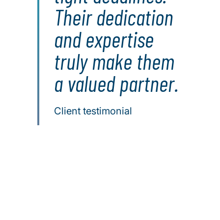
Their dedication
and expertise
truly make them
a valued partner.
Client testimonial