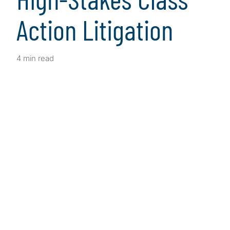
Action Litigation
4 min read
Client Snapshot
Profile
This Southern California-based law firm
specialises in personal injury, employment and
class action cases and holds a Martindale-