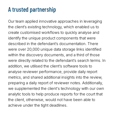
A trusted partnership
Our team applied innovative approaches in leveraging
the client’s existing technology, which enabled us to
create customised workflows to quickly analyse and
identify the unique product components that were
described in the defendant’s documentation. There
were over 20,000 unique data storage links identified
within the discovery documents, and a third of those
were directly related to the defendant’s search terms. In
addition, we utilised the client’s software tools to
analyse reviewer performance, provide daily report
metrics, and shared additional insights into the review,
preparing a daily report of reviewer notes. Additionally,
we supplemented the client's technology with our own
analytic tools to help produce reports for the court that
the client, otherwise, would not have been able to
achieve under the tight deadlines.