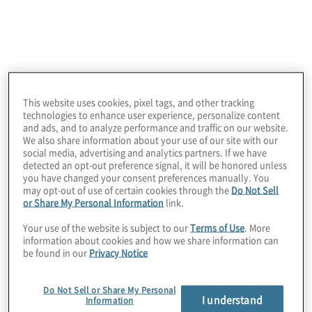
Hubbard AV-Preeminent Peer Review Ratings™,
the highest peer review standard in the industry.
This website uses cookies, pixel tags, and other tracking
technologies to enhance user experience, personalize content
and ads, and to analyze performance and traffic on our website.
We also share information about your use of our site with our
social media, advertising and analytics partners. If we have
detected an opt-out preference signal, it will be honored unless
you have changed your consent preferences manually. You
may opt-out of use of certain cookies through the
Do Not Sell
or Share My Personal Information
link.
Client Situation
Your use of the website is subject to our
Terms of Use
. More
information about cookies and how we share information can
Preparing to litigate a high-stakes class action
be found in our
Privacy Notice
lawsuit against one of the world’s largest tech
consumer product companies, the firm needed to
review millions of pages of discovery documents
Do Not Sell or Share My Personal
I understand
Information
that contained highly technical internal acronyms.