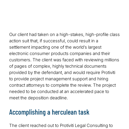
Our client had taken on a high-stakes, high-profile class
action suit that, if successful, could result in a
settlement impacting one of the world’s largest
electronic consumer products companies and their
customers. The client was faced with reviewing millions
of pages of complex, highly technical documents
provided by the defendant, and would require Protiviti
to provide project management support and hiring
contract attorneys to complete the review. The project
needed to be conducted at an accelerated pace to
meet the deposition deadline.
Accomplishing a herculean task
The client reached out to Protiviti Legal Consulting to