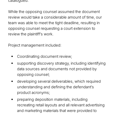
catalogued.
While the opposing counsel assumed the document
review would take a considerable amount of time, our
team was able to meet the tight deadline, resulting in
opposing counsel requesting a court extension to
review the plaintiff’s work.
Project management included:
Coordinating document review;
supporting discovery strategy, including identifying
data sources and documents not provided by
opposing counsel;
developing several deliverables, which required
understanding and defining the defendant’s
product acronyms;
preparing deposition materials, including
recreating retail layouts and all relevant advertising
and marketing materials that were provided to