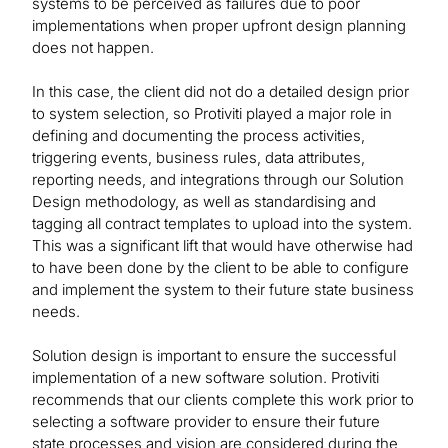
systems to be perceived as failures due to poor
implementations when proper upfront design planning
does not happen.
In this case, the client did not do a detailed design prior
to system selection, so Protiviti played a major role in
defining and documenting the process activities,
triggering events, business rules, data attributes,
reporting needs, and integrations through our Solution
Design methodology, as well as standardising and
tagging all contract templates to upload into the system.
This was a significant lift that would have otherwise had
to have been done by the client to be able to configure
and implement the system to their future state business
needs.
Solution design is important to ensure the successful
implementation of a new software solution. Protiviti
recommends that our clients complete this work prior to
selecting a software provider to ensure their future
state processes and vision are considered during the