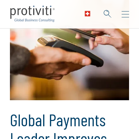
Global Payments
Leader Improves