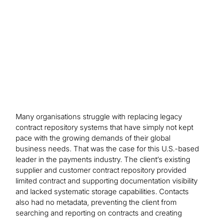
to analyse 30,000 documents and loaded ~19,000
legacy contracts, with up to 80 metadata elements
each, for reporting and visibility.
Many organisations struggle with replacing legacy
contract repository systems that have simply not kept
pace with the growing demands of their global
business needs. That was the case for this U.S.-based
leader in the payments industry. The client’s existing
supplier and customer contract repository provided
limited contract and supporting documentation visibility
and lacked systematic storage capabilities. Contacts
also had no metadata, preventing the client from
searching and reporting on contracts and creating