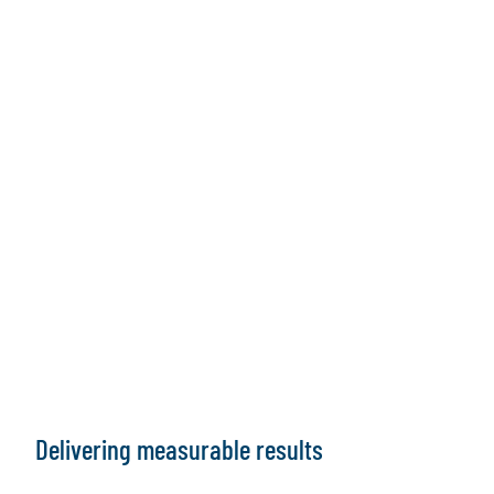
Delivering measurable results