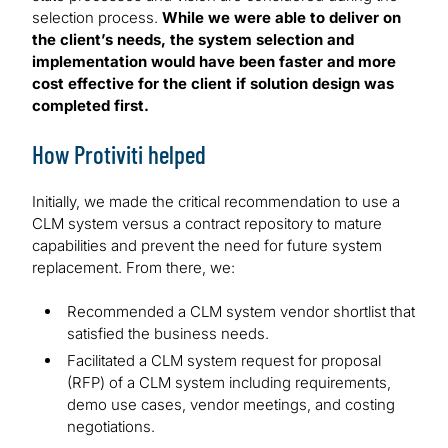
selection process.
While we were able to deliver on
the client’s needs, the system selection and
implementation would have been faster and more
cost effective for the client if solution design was
completed first.
How Protiviti helped
Initially, we made the critical recommendation to use a
CLM system versus a contract repository to mature
capabilities and prevent the need for future system
replacement. From there, we:
Recommended a CLM system vendor shortlist that
satisfied the business needs.
Facilitated a CLM system request for proposal
(RFP) of a CLM system including requirements,
demo use cases, vendor meetings, and costing
negotiations.