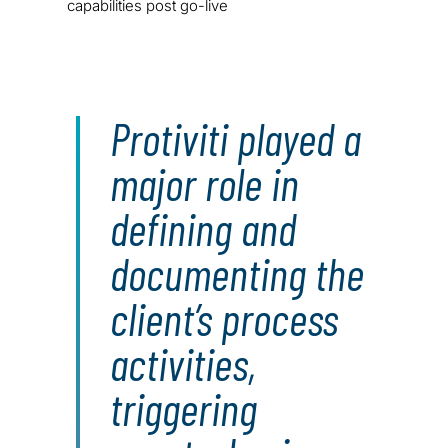
capabilities post go-live
Protiviti played a
major role in
defining and
documenting the
client’s process
activities,
triggering