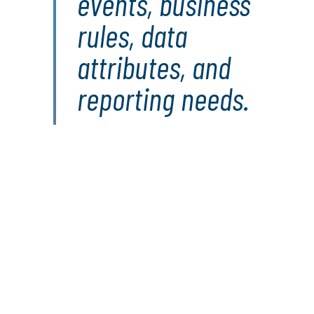
events, business
rules, data
attributes, and
reporting needs.