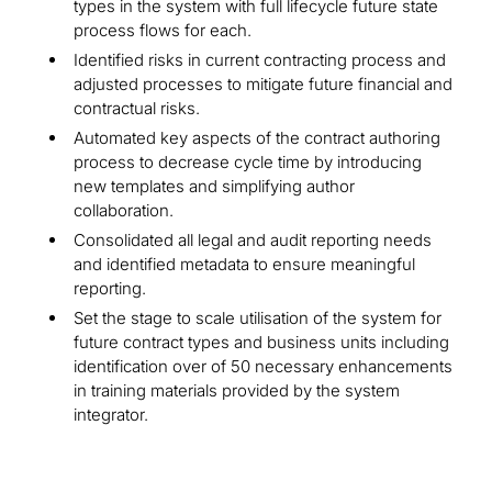
types in the system with full lifecycle future state
process flows for each.
Identified risks in current contracting process and
adjusted processes to mitigate future financial and
contractual risks.
Automated key aspects of the contract authoring
process to decrease cycle time by introducing
new templates and simplifying author
collaboration.
Consolidated all legal and audit reporting needs
and identified metadata to ensure meaningful
reporting.
Set the stage to scale utilisation of the system for
future contract types and business units including
identification over of 50 necessary enhancements
in training materials provided by the system
integrator.