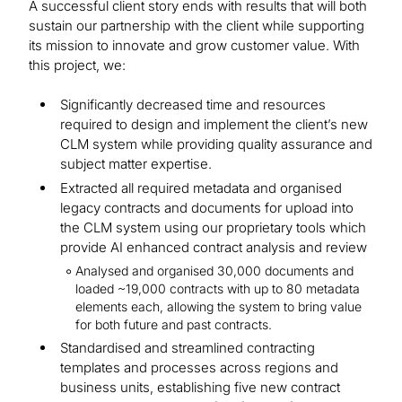
A successful client story ends with results that will both
sustain our partnership with the client while supporting
its mission to innovate and grow customer value. With
this project, we:
Significantly decreased time and resources
required to design and implement the client’s new
CLM system while providing quality assurance and
subject matter expertise.
Extracted all required metadata and organised
legacy contracts and documents for upload into
the CLM system using our proprietary tools which
provide AI enhanced contract analysis and review
Analysed and organised 30,000 documents and
loaded ~19,000 contracts with up to 80 metadata
elements each, allowing the system to bring value
for both future and past contracts.
Standardised and streamlined contracting
templates and processes across regions and
business units, establishing five new contract