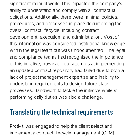
significant manual work. This impacted the company’s
ability to understand and comply with all contractual
obligations. Additionally, there were minimal policies,
procedures, and processes in place documenting the
overall contract lifecycle, including contract
development, execution, and administration. Most of
this information was considered institutional knowledge
within the legal team but was undocumented. The legal
and compliance teams had recognised the importance
of this initiative, however four attempts at implementing
an updated contract repository had failed due to both a
lack of project management expertise and inability to
understand requirements to design future state
processes. Bandwidth to tackle the initiative while still
performing daily duties was also a challenge.
Translating the technical requirements
Protiviti was engaged to help the client select and
implement a contract lifecycle management (CLM)