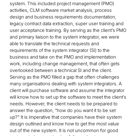
system. This included project management (PMO)
activities, CLM software market analysis, process
design and business requirements documentation,
legacy contract data extraction, super user training and
user acceptance training. By serving as the client’s PMO
and primary liaison to the system integrator, we were
able to translate the technical requests and
requirements of the system integrator (SI) to the
business and take on the PMO and implementation
work, including change management, that often gets
overlooked between a technical SI and the client.
Serving as the PMO filled a gap that often challenges
many organisations dealing with system integrators. A
client will purchase software and assume the integrator
will know how to set up the software to meet the client’s
needs. However, the client needs to be prepared to
answer the question, “how do you want it to be set
up?” It is imperative that companies have their system
design outlined and know how to get the most value
out of the new system. It is not uncommon for good