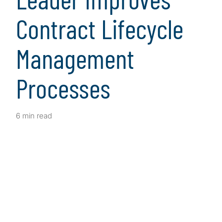
Contract Lifecycle
Management
Processes
6 min read
Client Snapshot