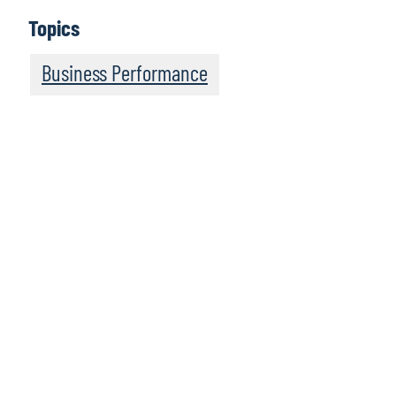
Topics
Business Performance
We recommend this
resource