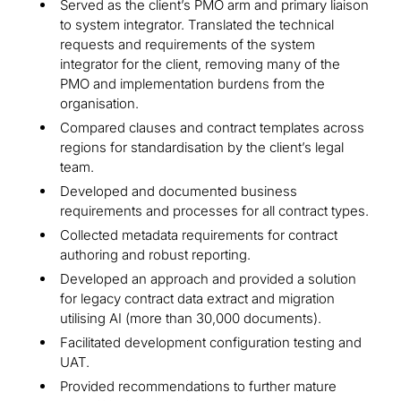
Served as the client’s PMO arm and primary liaison
to system integrator. Translated the technical
requests and requirements of the system
integrator for the client, removing many of the
PMO and implementation burdens from the
organisation.
Compared clauses and contract templates across
regions for standardisation by the client’s legal
team.
Developed and documented business
requirements and processes for all contract types.
Collected metadata requirements for contract
authoring and robust reporting.
Developed an approach and provided a solution
for legacy contract data extract and migration
utilising AI (more than 30,000 documents).
Facilitated development configuration testing and
UAT.
Provided recommendations to further mature