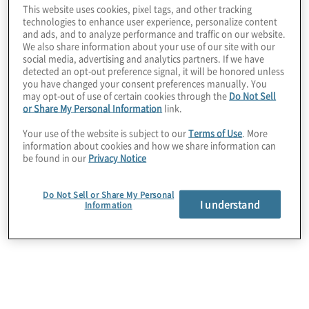
This website uses cookies, pixel tags, and other tracking
The client needed to upgrade its contract
technologies to enhance user experience, personalize content
repository from shared folders to a system that
and ads, and to analyze performance and traffic on our website.
We also share information about your use of our site with our
allowed full searchability, permission-based
social media, advertising and analytics partners. If we have
access, and reportability. Four past attempts at this
detected an opt-out preference signal, it will be honored unless
initiative failed due to a lack of project
you have changed your consent preferences manually. You
management, bandwidth, and expertise to design
may opt-out of use of certain cookies through the
Do Not Sell
future state processes.
or Share My Personal Information
link.
Your use of the website is subject to our
Terms of Use
. More
information about cookies and how we share information can
be found in our
Privacy Notice
Do Not Sell or Share My Personal
I understand
Information
Work Performed
Protiviti assisted the client in the selection and
implementation of a contract lifecycle