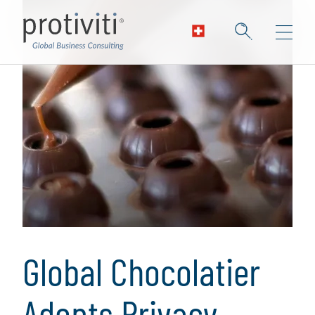
Global Chocolatier
Adopts Privacy