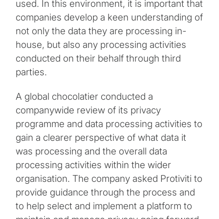
used. In this environment, it is important that
companies develop a keen understanding of
not only the data they are processing in-
house, but also any processing activities
conducted on their behalf through third
parties.
A global chocolatier conducted a
companywide review of its privacy
programme and data processing activities to
gain a clearer perspective of what data it
was processing and the overall data
processing activities within the wider
organisation. The company asked Protiviti to
provide guidance through the process and
to help select and implement a platform to