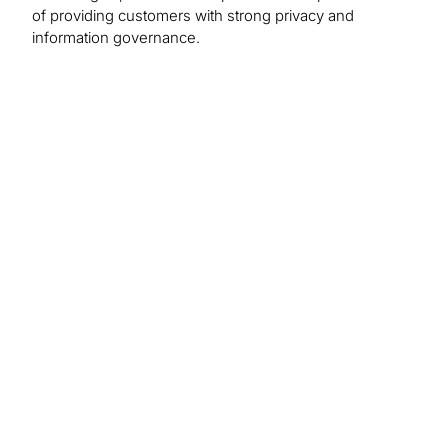
of providing customers with strong privacy and
information governance.