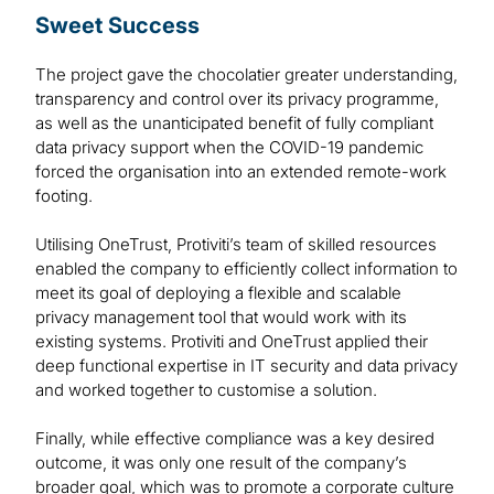
Sweet Success
The project gave the chocolatier greater understanding,
transparency and control over its privacy programme,
as well as the unanticipated benefit of fully compliant
data privacy support when the COVID-19 pandemic
forced the organisation into an extended remote-work
footing.
Utilising OneTrust, Protiviti’s team of skilled resources
enabled the company to efficiently collect information to
meet its goal of deploying a flexible and scalable
privacy management tool that would work with its
existing systems. Protiviti and OneTrust applied their
deep functional expertise in IT security and data privacy
and worked together to customise a solution.
Finally, while effective compliance was a key desired
outcome, it was only one result of the company’s
broader goal, which was to promote a corporate culture