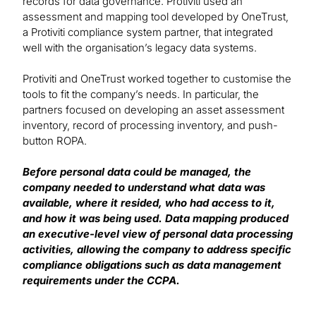
records for data governance. Protiviti used an
assessment and mapping tool developed by OneTrust,
a Protiviti compliance system partner, that integrated
well with the organisation’s legacy data systems.
Protiviti and OneTrust worked together to customise the
tools to fit the company’s needs. In particular, the
partners focused on developing an asset assessment
inventory, record of processing inventory, and push-
button ROPA.
Before personal data could be managed, the
company needed to understand what data was
available, where it resided, who had access to it,
and how it was being used. Data mapping produced
an executive-level view of personal data processing
activities, allowing the company to address specific
compliance obligations such as data management
requirements under the CCPA.