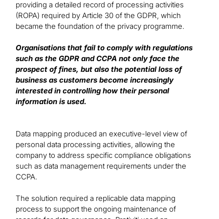
providing a detailed record of processing activities
(ROPA) required by Article 30 of the GDPR, which
became the foundation of the privacy programme.
Organisations that fail to comply with regulations
such as the GDPR and CCPA not only face the
prospect of fines, but also the potential loss of
business as customers become increasingly
interested in controlling how their personal
information is used.
Data mapping produced an executive-level view of
personal data processing activities, allowing the
company to address specific compliance obligations
such as data management requirements under the
CCPA.
The solution required a replicable data mapping
process to support the ongoing maintenance of