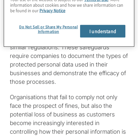
proliferating data privacy laws. Recent years
information about cookies and how we share information can
be found in our
Privacy Notice
have seen the adoption of the European
Union’s General Data Protection Regulation
Do Not Sell or Share My Personal
(GDPR), the more recent California
I understand
Information
Consumer Protection Act (CCPA), and
similar regulations. These safeguards
require companies to document the types of
protected personal data used in their
businesses and demonstrate the efficacy of
those processes.
Organisations that fail to comply not only
face the prospect of fines, but also the
potential loss of business as customers
become increasingly interested in
controlling how their personal information is