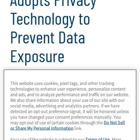
Technology to
Prevent Data
Exposure
3 min read
This website uses cookies, pixel tags, and other tracking
technologies to enhance user experience, personalize content
Download
and ads, and to analyze performance and traffic on our website.
We also share information about your use of our site with our
social media, advertising and analytics partners. If we have
detected an opt-out preference signal, it will be honored unless
you have changed your consent preferences manually. You
may opt-out of use of certain cookies through the
Do Not Sell
Data privacy has become a strategic priority
or Share My Personal Information
link.
as companies adapt to comply with rapidly
Your use of the website is subject to our
Terms of Use
. More