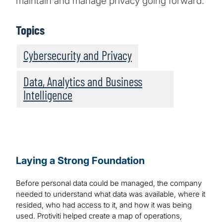
maintain and manage privacy going forward.
Topics
Cybersecurity and Privacy
Data, Analytics and Business
Intelligence
Laying a Strong Foundation
Before personal data could be managed, the company
needed to understand what data was available, where it
resided, who had access to it, and how it was being
used. Protiviti helped create a map of operations,