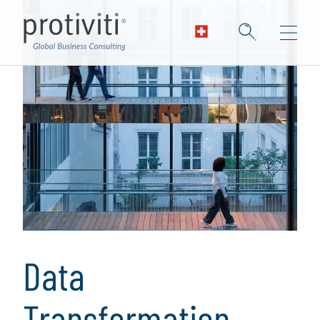
Data
Transformation