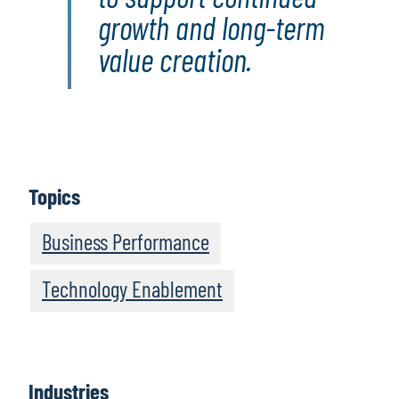
growth and long-term
value creation.
Topics
Business Performance
Technology Enablement
Industries