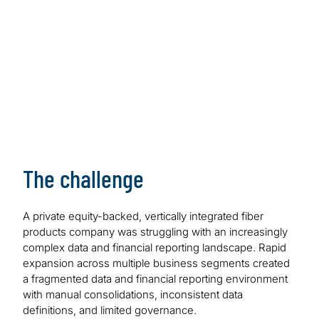
creating a scalable finance platform to support
growth.
The challenge
A private equity-backed, vertically integrated fiber
products company was struggling with an increasingly
complex data and financial reporting landscape. Rapid
expansion across multiple business segments created
a fragmented data and financial reporting environment
with manual consolidations, inconsistent data
definitions, and limited governance.