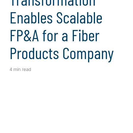
Enables Scalable
FP&A for a Fiber
Products Company
4 min read
Client Snapshot