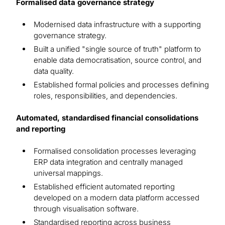
Formalised data governance strategy
Modernised data infrastructure with a supporting
governance strategy.
Built a unified "single source of truth" platform to
enable data democratisation, source control, and
data quality.
Established formal policies and processes defining
roles, responsibilities, and dependencies.
Automated, standardised financial consolidations
and reporting
Formalised consolidation processes leveraging
ERP data integration and centrally managed
universal mappings.
Established efficient automated reporting
developed on a modern data platform accessed
through visualisation software.
Standardised reporting across business