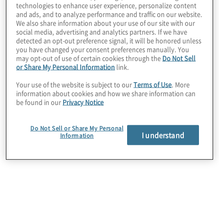
technologies to enhance user experience, personalize content
The company had fragmented data, multiple ERPs,
and ads, and to analyze performance and traffic on our website.
manual consolidations, and inconsistent planning
We also share information about your use of our site with our
social media, advertising and analytics partners. If we have
and reporting. Limited governance and standards
detected an opt-out preference signal, it will be honored unless
reduced transparency, slowed decision making,
you have changed your consent preferences manually. You
and constrained scalability across the finance
may opt-out of use of certain cookies through the
Do Not Sell
function.
or Share My Personal Information
link.
Your use of the website is subject to our
Terms of Use
. More
information about cookies and how we share information can
be found in our
Privacy Notice
Do Not Sell or Share My Personal
I understand
Information
Work Performed
Protiviti modernised the client’s data architecture,
established enterprise data governance,