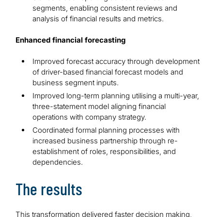
segments, enabling consistent reviews and
analysis of financial results and metrics.
Enhanced financial forecasting
Improved forecast accuracy through development
of driver-based financial forecast models and
business segment inputs.
Improved long-term planning utilising a multi-year,
three-statement model aligning financial
operations with company strategy.
Coordinated formal planning processes with
increased business partnership through re-
establishment of roles, responsibilities, and
dependencies.
The results
This transformation delivered faster decision making,