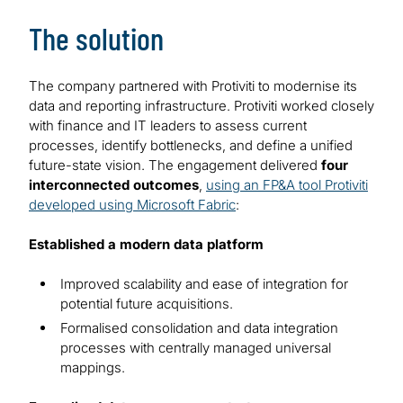
The solution
The company partnered with Protiviti to modernise its
data and reporting infrastructure. Protiviti worked closely
with finance and IT leaders to assess current
processes, identify bottlenecks, and define a unified
future-state vision. The engagement delivered
four
interconnected outcomes
,
using an FP&A tool Protiviti
developed using Microsoft Fabric
:
Established a modern data platform
Improved scalability and ease of integration for
potential future acquisitions.
Formalised consolidation and data integration
processes with centrally managed universal
mappings.