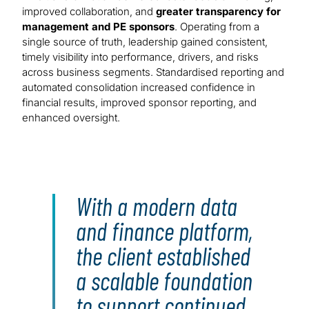
improved collaboration, and
greater transparency for
management and PE sponsors
. Operating from a
single source of truth, leadership gained consistent,
timely visibility into performance, drivers, and risks
across business segments. Standardised reporting and
automated consolidation increased confidence in
financial results, improved sponsor reporting, and
enhanced oversight.
With a modern data
and finance platform,
the client established
a scalable foundation
to support continued