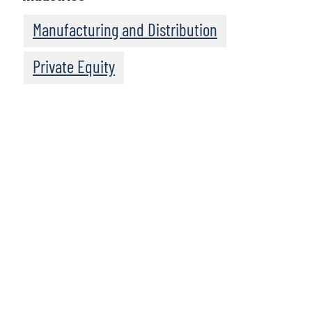
Manufacturing and Distribution
Private Equity
We recommend
these resources