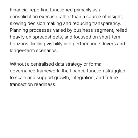
Financial reporting functioned primarily as a
consolidation exercise rather than a source of insight,
slowing decision making and reducing transparency.
Planning processes varied by business segment, relied
heavily on spreadsheets, and focused on short-term
horizons, limiting visibility into performance drivers and
longer-term scenarios.
Without a centralised data strategy or formal
governance framework, the finance function struggled
to scale and support growth, integration, and future
transaction readiness.