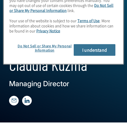
may opt-out of use of certain cookies through the
Do Not Sell
or Share My Personal Information
link.
Your use of the website is subject to our
Terms of Use
. More
information about cookies and how we share information can
be found in our
Privacy Notice
Do Not Sell or Share My Personal
I understand
Information
Claudia Kuzma
Managing Director