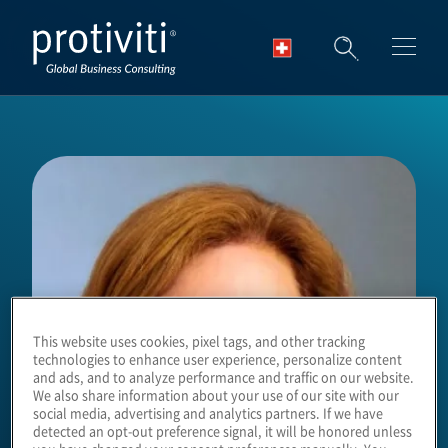
Skip to main content
This website uses cookies, pixel tags, and other tracking
technologies to enhance user experience, personalize content
and ads, and to analyze performance and traffic on our website.
We also share information about your use of our site with our
social media, advertising and analytics partners. If we have
detected an opt-out preference signal, it will be honored unless
you have changed your consent preferences manually. You