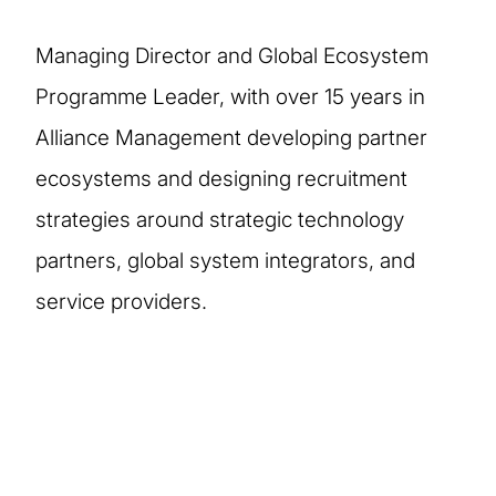
Managing Director and Global Ecosystem
Programme Leader, with over 15 years in
Alliance Management developing partner
ecosystems and designing recruitment
strategies around strategic technology
partners, global system integrators, and
service providers.