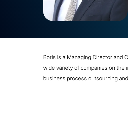
Boris is a Managing Director and C
wide variety of companies on the 
business process outsourcing an