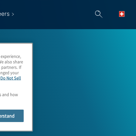
eers
 experience,
We also share
 partners. If
hanged your
e
Do Not Sell
es and how
et Lead
erstand