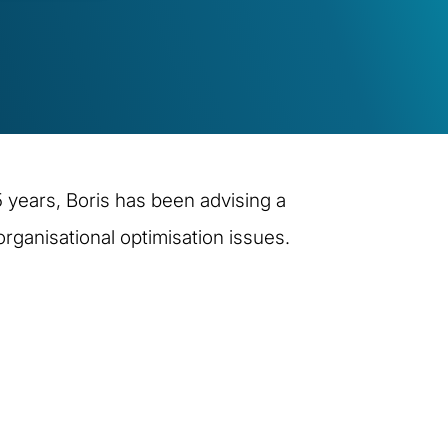
 years, Boris has been advising a
ganisational optimisation issues.