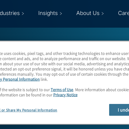
ndustries
Insights
About Us
Car
te uses cookies, pixel tags, and other tracking technologies to enhance user
e content and ads, and to analyze performance and traffic on our website. 
n about your use of our site with our social media, advertising and analytics
tected an opt-out preference signal, it will be honored unless you have c
eferences manually. You may opt-out of use of certain cookies through th
Boris Walther
y Personal Information
link.
f the website is subject to our
Terms of Use
. More information about cooki
nformation can be found in our
Privacy Notice
Managing Director and Country Mark
I und
l or Share My Personal Information