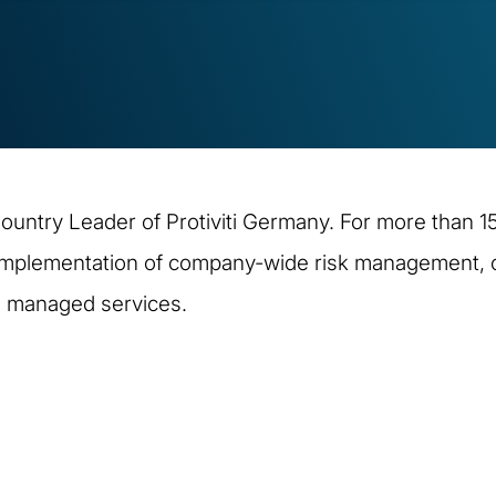
ountry Leader of Protiviti Germany. For more than 15
implementation of company-wide risk management, or
d managed services.