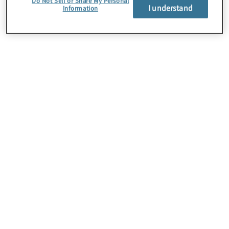
Do Not Sell or Share My Personal
I understand
Information
About Us
Careers
Contact Us
Insights
Locations
Preference Center
Sitemap