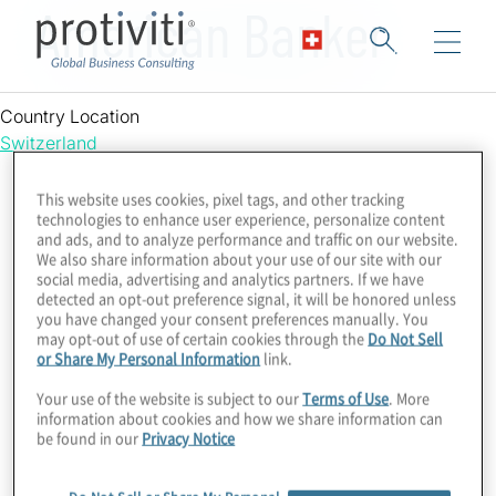
American Banker
Country Location
Switzerland
This website uses cookies, pixel tags, and other tracking
technologies to enhance user experience, personalize content
and ads, and to analyze performance and traffic on our website.
We also share information about your use of our site with our
social media, advertising and analytics partners. If we have
detected an opt-out preference signal, it will be honored unless
you have changed your consent preferences manually. You
may opt-out of use of certain cookies through the
Do Not Sell
or Share My Personal Information
link.
Your use of the website is subject to our
Terms of Use
. More
information about cookies and how we share information can
be found in our
Privacy Notice