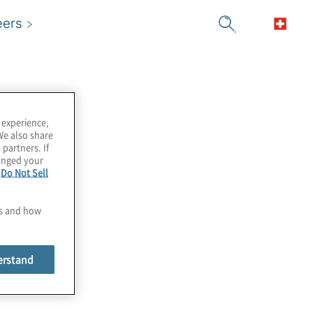
eers
 experience,
We also share
 partners. If
hanged your
e
Do Not Sell
es and how
erstand