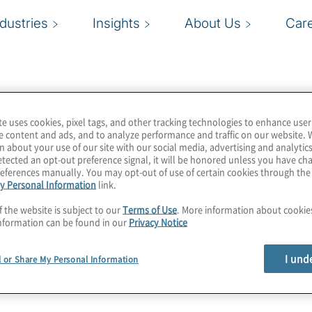
ndustries
Insights
About Us
Car
te uses cookies, pixel tags, and other tracking technologies to enhance user
logy spend and value
e content and ads, and to analyze performance and traffic on our website. 
n about your use of our site with our social media, advertising and analytics
d data insights empower
tected an opt-out preference signal, it will be honored unless you have c
nal decisions. A pioneer
eferences manually. You may opt-out of use of certain cookies through th
y Personal Information
link.
 Management (TBM) and
mers, partners, and
f the website is subject to our
Terms of Use
. More information about cooki
nformation can be found in our
Privacy Notice
I und
l or Share My Personal Information
plementation that builds,
ps practice to our
by Apptio, Protiviti can