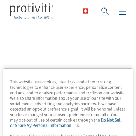
Altra
Altra is a leader in enterprise automation.
Their Dr Migrate solution uses advanced
machine learning to simplify and accelerate
This website uses cookies, pixel tags, and other tracking
migration assessment, planning, and
technologies to enhance user experience, personalize content
execution. Key features include agentless
and ads, and to analyze performance and traffic on our website.
We also share information about your use of our site with our
data collection, deep actionable insights
social media, advertising and analytics partners. If we have
within 24 hours, AI-assisted mapping and
detected an opt-out preference signal, it will be honored unless
you have changed your consent preferences manually. You
recommendations, and comprehensive real-
may opt-out of use of certain cookies through the
Do Not Sell
time dashboards and executive reporting for
or Share My Personal Information
link.
performance optimisation and cost savings.