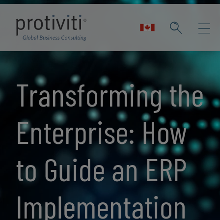
Skip to main content
Transforming the
Enterprise: How
to Guide an ERP
Implementation