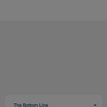
test scenario cover the business requirement
comprehensively?”) and consistency of the
recorded results with the supporting evidence
(evidence must be retained)
Ensure sign-off on test results by the appropriate
stakeholders
The Bottom Line