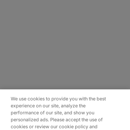
Sitemap
Privacy Notice
Terms of Use
Modern Slavery Report
©2026 Protiviti, a division of Robert Half Canada Inc. All Rights Reserved.
We use cookies to provide you with the best
experience on our site, analyze the
performance of our site, and show you
personalized ads. Please accept the use of
cookies or review our cookie policy and