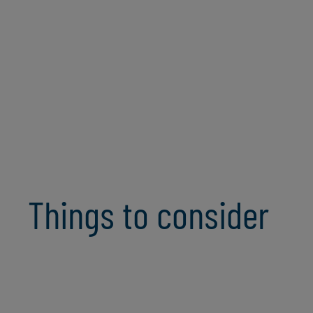
Organisational Change Enablement
Security & Internal Control
Compliance
Analytics & Artificial Intelligence
Things to consider