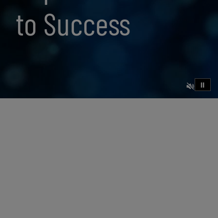
to Success
⏸
23 min read