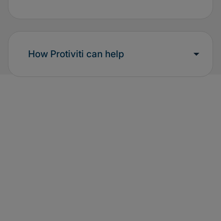
How Protiviti can help
Additional resources