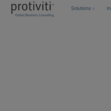
Solutions
I
Microsoft Consulting 
Achieve More Together with Protiviti and Mic
Modernising technologies is essential for organi
innovative and secure. Through our Microsoft c
Protiviti is at the forefront of transforming and 
workplace for the future.
Recognised as the 2023 Microsoft Compliance 
and a finalist of the
2024 Compliance Microsoft 
Awards
, Protiviti delivers cutting-edge Microso
grounded in security, data management, and mo