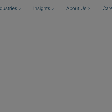
ndustries
Insights
About Us
Car
Solutions
rosoft
sations to be efficient,
onsulting solutions,
securing the digital
and Privacy Trailblazer
Partner of the Year
ft consulting solutions
dernisation. Our global