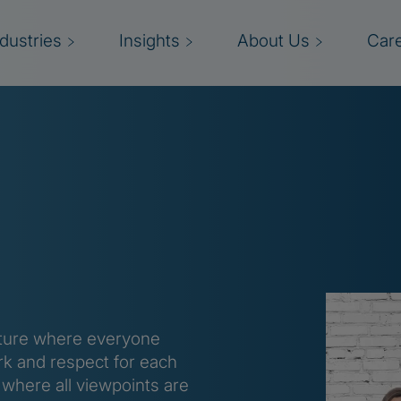
ndustries
Insights
About Us
Car
culture where everyone
k and respect for each
 where all viewpoints are