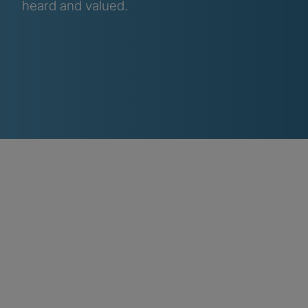
heard and valued.
Inclusion initiative