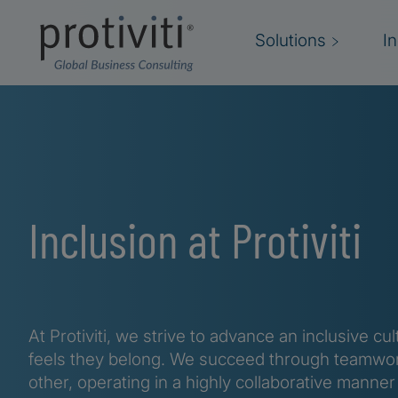
Skip to main content
Solutions
I
Inclusion at Protiviti
At Protiviti, we strive to advance an inclusive 
feels they belong. We succeed through teamwor
other, operating in a highly collaborative manner