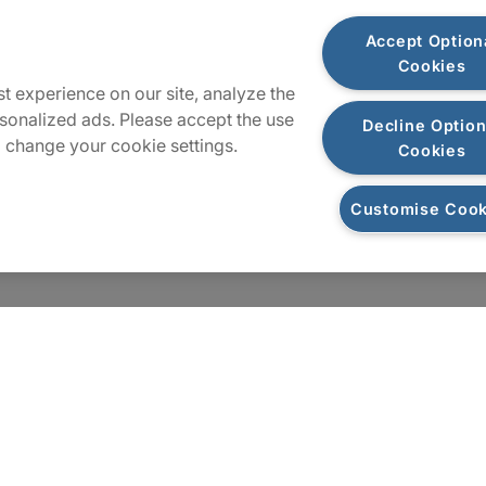
Locations
Accept Option
Cookies
t experience on our site, analyze the
Sitemap
sonalized ads. Please accept the use
Decline Option
 change your cookie settings.
Cookies
Customise Cook