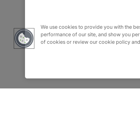
About Us
We use cookies to provide you with the bes
Careers
performance of our site, and show you per
of cookies or review our cookie policy and
Contact Us
Insights