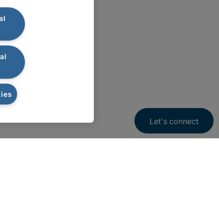
al
al
ies
Let's connect