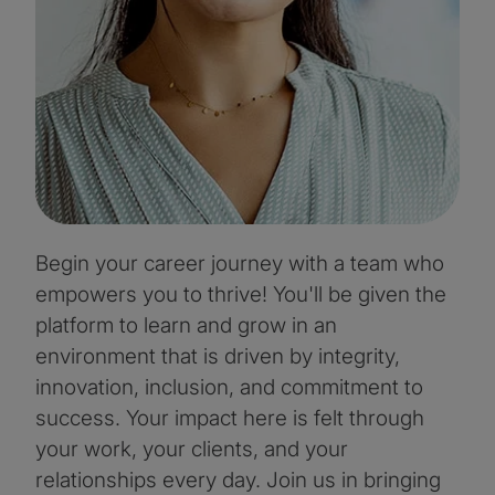
Begin your career journey with a team who
empowers you to thrive! You'll be given the
platform to learn and grow in an
environment that is driven by integrity,
innovation, inclusion, and commitment to
success. Your impact here is felt through
your work, your clients, and your
relationships every day. Join us in bringing