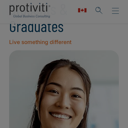
Students &
Graduates
Live something different