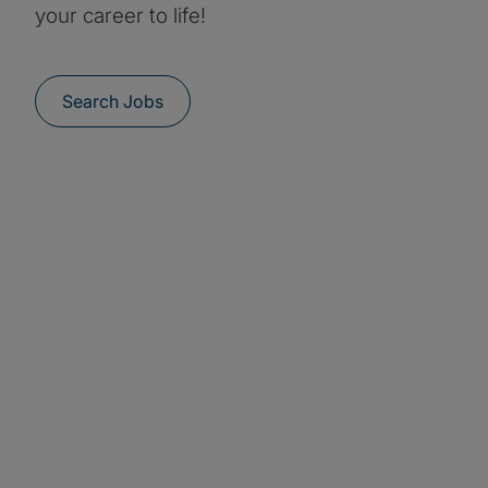
your career to life!
Search Jobs
Students and
graduates