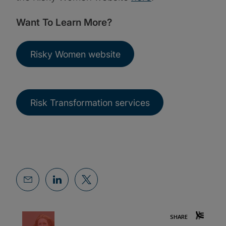
Want To Learn More?
Risky Women website
Risk Transformation services