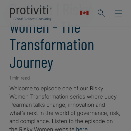
Podcast | Risky
Women - The
Transformation
Journey
1 min read
Welcome to episode one of our Risky
Women Transformation series where Lucy
Pearman talks change, innovation and
what’s next in the world of governance, risk,
and compliance. Listen to the episode on
the Risky Women website
here
.