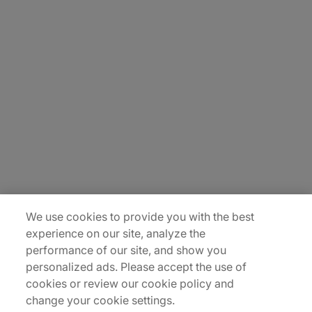
About Us
Careers
Contact Us
Insights
Locations
Sitemap
We use cookies to provide you with the best
experience on our site, analyze the
performance of our site, and show you
personalized ads. Please accept the use of
cookies or review our cookie policy and
change your cookie settings.