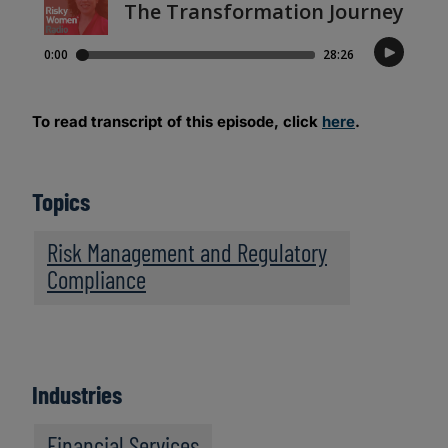
To read transcript of this episode, click
here
.
Topics
Risk Management and Regulatory
Compliance
Industries
Financial Services