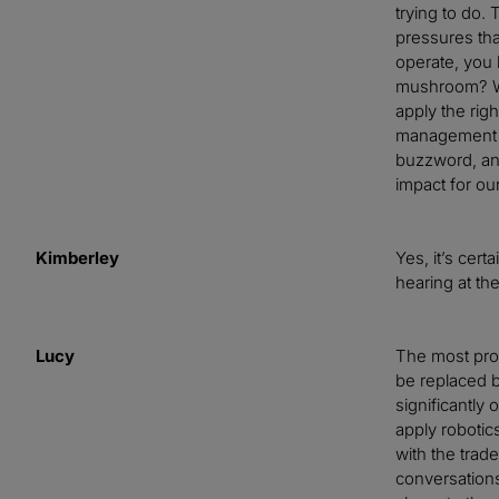
trying to do.
pressures tha
operate, you k
mushroom? Why
apply the righ
management op
buzzword, an
impact for o
Kimberley
Yes, it’s cer
hearing at t
Lucy
The most prov
be replaced b
significantly 
apply robotic
with the trade
conversations