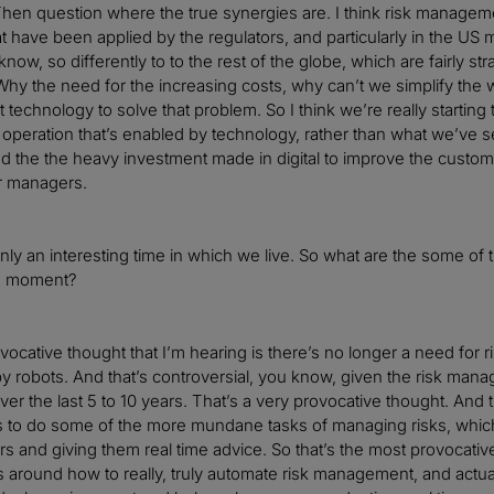
 Then question where the true synergies are. I think risk manage
t have been applied by the regulators, and particularly in the US m
now, so differently to to the rest of the globe, which are fairly s
 the need for the increasing costs, why can’t we simplify the w
t technology to solve that problem. So I think we’re really starting
eration that’s enabled by technology, rather than what we’ve seen
d the the heavy investment made in digital to improve the custo
ur managers.
tainly an interesting time in which we live. So what are the some of
he moment?
ocative thought that I’m hearing is there’s no longer a need for r
y robots. And that’s controversial, you know, given the risk m
over the last 5 to 10 years. That’s a very provocative thought. And t
s to do some of the more mundane tasks of managing risks, which fr
rs and giving them real time advice. So that’s the most provocative 
 around how to really, truly automate risk management, and actua