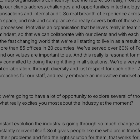
lp our clients address challenges and opportunities in technology,
nsactions and internal audit. So real breadth of experience across t
n space, and risk and compliance so really covers both of those a
ocesses. Protiviti is an organisation that believes really in team
 mindset, so that we can collaborate with our clients and with each 
n the fast changing world that we’re all starting to live in as a re
ore than 85 offices in 20 countries. We’ve served over 60% of 
d our values are important to us. And this really is resonant for 
ly committed to doing the right thing in all situations. We’re a v
l collaboration, through diversity and just respect for each other
roaches for our staff, and really embrace an innovative mindset a
hink we’re going to have a lot of opportunity to explore several of 
 what really excites you most about the industry at the moment?
constant evolution the industry is going through so much change an
stantly reinvent itself. So it gives people like me who are in tran
 their problems and find the right solution for them, that works fo