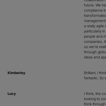
future. We he
compliance tra
transformatio
management pr
a really agile
particularly i
people and m
companies. An
so we’re real
through globa
ideas and app
Kimberley
Brilliant, I t
fantastic. So
Lucy
I think, the 
looking to con
think through