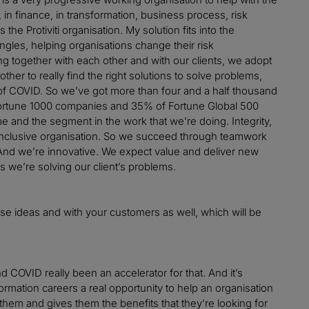
 in finance, in transformation, business process, risk
he Protiviti organisation. My solution fits into the
ngles, helping organisations change their risk
ing together with each other and with our clients, we adopt
other to really find the right solutions to solve problems,
sult of COVID. So we’ve got more than four and a half thousand
Fortune 1000 companies and 35% of Fortune Global 500
me and the segment in the work that we’re doing. Integrity,
ery inclusive organisation. So we succeed through teamwork
. And we’re innovative. We expect value and deliver new
s we’re solving our client’s problems.
those ideas and with your customers as well, which will be
d COVID really been an accelerator for that. And it’s
sformation careers a real opportunity to help an organisation
r them and gives them the benefits that they’re looking for