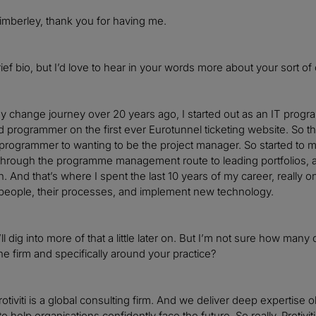
mberley, thank you for having me.
ief bio, but I’d love to hear in your words more about your sort of
my change journey over 20 years ago, I started out as an IT progr
 programmer on the first ever Eurotunnel ticketing website. So t
programmer to wanting to be the project manager. So started to ma
 through the programme management route to leading portfolios, an
n. And that’s where I spent the last 10 years of my career, really
 people, their processes, and implement new technology.
ll dig into more of that a little later on. But I’m not sure how many 
he firm and specifically around your practice?
rotiviti is a global consulting firm. And we deliver deep expertise 
to help organisations confidently face the future. So really, Protivi