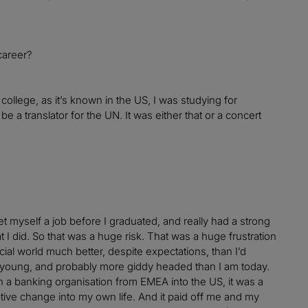
career?
 college, as it’s known in the US, I was studying for
 a translator for the UN. It was either that or a concert
 myself a job before I graduated, and really had a strong
t I did. So that was a huge risk. That was a huge frustration
cial world much better, despite expectations, than I’d
 young, and probably more giddy headed than I am today.
th a banking organisation from EMEA into the US, it was a
uptive change into my own life. And it paid off me and my