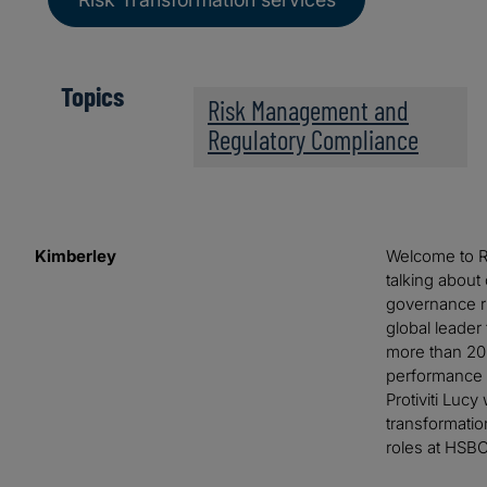
Topics
Risk Management and
Regulatory Compliance
Kimberley
Welcome to Ri
talking about
governance ri
global leader
more than 20 
performance 
Protiviti Luc
transformatio
roles at HSBC