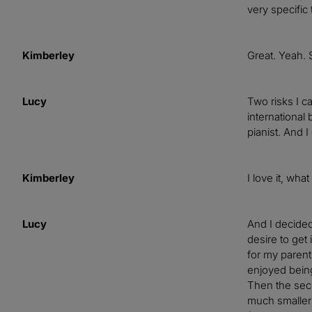
very specific 
Kimberley
Great. Yeah. 
Lucy
Two risks I ca
international
pianist. And I
Kimberley
I love it, what
Lucy
And I decided
desire to get 
for my parent
enjoyed bein
Then the seco
much smaller 