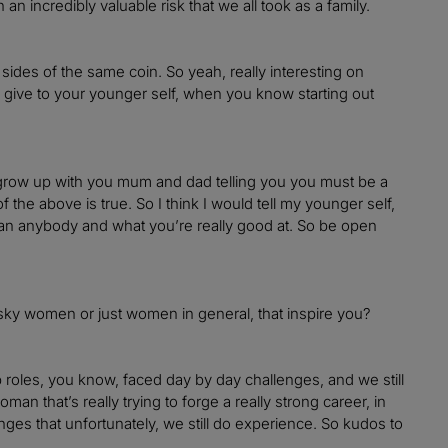
an incredibly valuable risk that we all took as a family.
o sides of the same coin. So yeah, really interesting on
 give to your younger self, when you know starting out
 grow up with you mum and dad telling you you must be a
 the above is true. So I think I would tell my younger self,
han anybody and what you’re really good at. So be open
risky women or just women in general, that inspire you?
p roles, you know, faced day by day challenges, and we still
man that’s really trying to forge a really strong career, in
enges that unfortunately, we still do experience. So kudos to