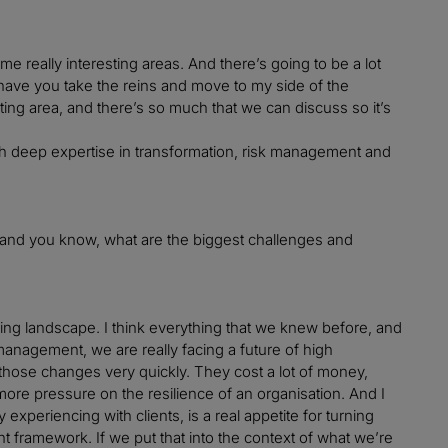
e really interesting areas. And there’s going to be a lot
have you take the reins and move to my side of the
nating area, and there’s so much that we can discuss so it’s
m with deep expertise in transformation, risk management and
t and you know, what are the biggest challenges and
ging landscape. I think everything that we knew before, and
 management, we are really facing a future of high
 those changes very quickly. They cost a lot of money,
 more pressure on the resilience of an organisation. And I
 experiencing with clients, is a real appetite for turning
t framework. If we put that into the context of what we’re