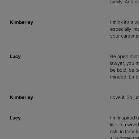
family. And no
Kimberley
I think it’s a
especially in
your career j
Lucy
Be open minde
lawyer, you mu
be bold, be c
minded. Embra
Kimberley
Love it. So j
Lucy
I’m inspired 
live in a worl
risk, in tran
all women tha