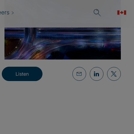
eers
Listen