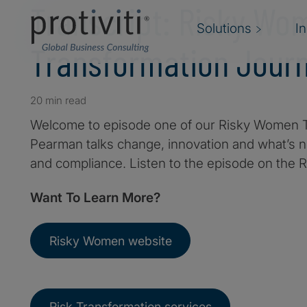
Transcript: Risky Wo
Solutions
I
Transformation Jour
20 min read
Welcome to episode one of our Risky Women T
Pearman talks change, innovation and what’s ne
and compliance. Listen to the episode on the
Want To Learn More?
Risky Women website
Risk Transformation services