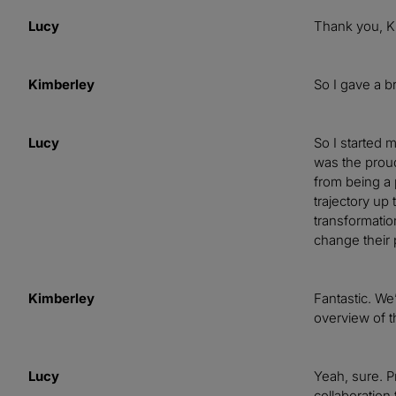
Lucy
Thank you, Ki
Kimberley
So I gave a br
Lucy
So I started 
was the proud
from being a 
trajectory up
transformatio
change their
Kimberley
Fantastic. We’
overview of t
Lucy
Yeah, sure. P
collaboration 