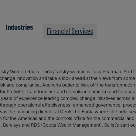
Industries
Financial Services
sky Women Radio. Today’s risky woman is Lucy Pearman. And this i
 change innovation and take a look ahead at the views from some
sk and compliance. And who better to kick off the transformation 
 for Protiviti’s Transform risk and compliance practice and focuse
years of experience leading complex change initiatives across a v
through operational effectiveness, enhanced governance, process
y was the managing director at Deutsche Bank, where she held seve
n for the Americas and the controls office for the commercial an
, Barclays and RBS (Coutts Wealth Management). So let’s start ou