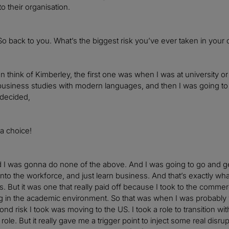
to their organisation.
So back to you. What’s the biggest risk you’ve ever taken in your 
n think of Kimberley, the first one was when I was at university or
 business studies with modern languages, and then I was going to be
 decided,
 a choice!
 I was gonna do none of the above. And I was going to go and get
into the workforce, and just learn business. And that’s exactly wha
s. But it was one that really paid off because I took to the commer
g in the academic environment. So that was when I was probably
nd risk I took was moving to the US. I took a role to transition wi
role. But it really gave me a trigger point to inject some real disr