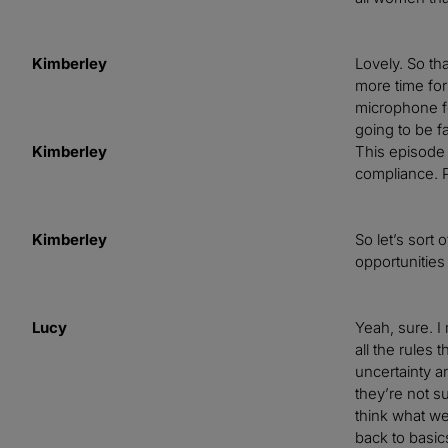
Kimberley
Lovely. So th
more time for
microphone for
going to be f
Kimberley
This episode i
compliance. P
Kimberley
So let’s sort
opportunities
Lucy
Yeah, sure. I
all the rules
uncertainty a
they’re not s
think what we’
back to basic