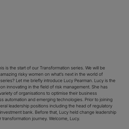
s the start of our Transformation series. We will be
 amazing risky women on what’s next in the world of
series? Let me briefly introduce Lucy Pearman. Lucy is the
s on innovating in the field of risk management. She has
ariety of organisations to optimise their business
 automation and emerging technologies. Prior to joining
ral leadership positions including the head of regulatory
d investment bank. Before that, Lucy held change leadership
r transformation journey. Welcome, Lucy.