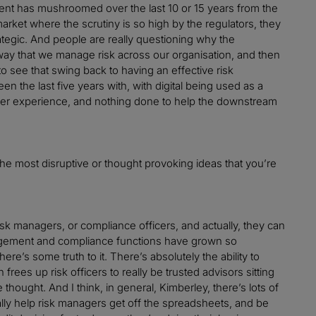
ment has mushroomed over the last 10 or 15 years from the
arket where the scrutiny is so high by the regulators, they
trategic. And people are really questioning why the
ay that we manage risk across our organisation, and then
 to see that swing back to having an effective risk
 the last five years with, with digital being used as a
mer experience, and nothing done to help the downstream
 the most disruptive or thought provoking ideas that you’re
isk managers, or compliance officers, and actually, they can
anagement and compliance functions have grown so
here’s some truth to it. There’s absolutely the ability to
ees up risk officers to really be trusted advisors sitting
thought. And I think, in general, Kimberley, there’s lots of
lly help risk managers get off the spreadsheets, and be