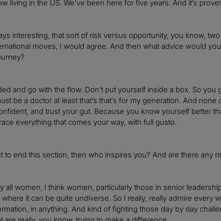
w living in the US. We’ve been here for five years. And it’s proven 
lways interesting, that sort of risk versus opportunity, you know, tw
ternational moves, I would agree. And then what advice would you
ourney?
d and go with the flow. Don’t put yourself inside a box. So you
st be a doctor at least that’s that’s for my generation. And none of
onfident, and trust your gut. Because you know yourself better t
ce everything that comes your way, with full gusto.
ust to end this section, then who inspires you? And are there any 
by all women, I think women, particularly those in senior leadershi
d where it can be quite undiverse. So I really, really admire every wo
sformation, in anything. And kind of fighting those day by day chall
t are really, you know, trying to make a difference.