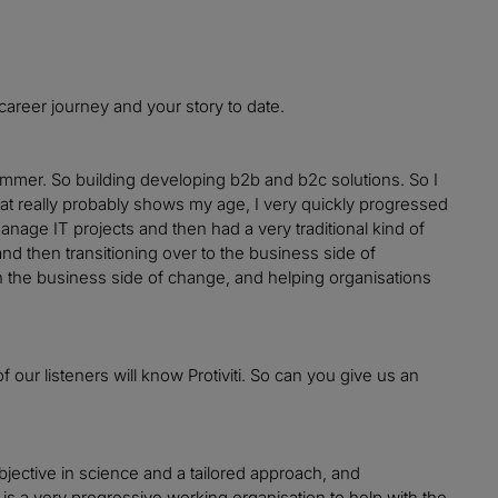
 career journey and your story to date.
ammer. So building developing b2b and b2c solutions. So I
hat really probably shows my age, I very quickly progressed
nage IT projects and then had a very traditional kind of
d then transitioning over to the business side of
 on the business side of change, and helping organisations
of our listeners will know Protiviti. So can you give us an
objective in science and a tailored approach, and
ti is a very progressive working organisation to help with the