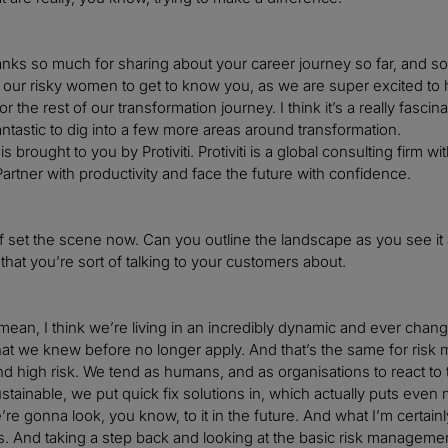
anks so much for sharing about your career journey so far, and som
 our risky women to get to know you, as we are super excited to 
 the rest of our transformation journey. I think it’s a really fasci
antastic to dig into a few more areas around transformation.
s brought to you by Protiviti. Protiviti is a global consulting fir
artner with productivity and face the future with confidence.
 of set the scene now. Can you outline the landscape as you see i
 that you’re sort of talking to your customers about.
 mean, I think we’re living in an incredibly dynamic and ever chan
 that we knew before no longer apply. And that’s the same for risk
nd high risk. We tend as humans, and as organisations to react to
ustainable, we put quick fix solutions in, which actually puts even
re gonna look, you know, to it in the future. And what I’m certainly
s. And taking a step back and looking at the basic risk managemen