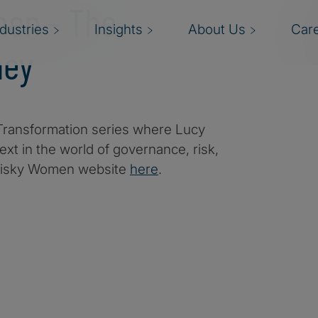
men - The
ndustries
Insights
About Us
Car
ney
ransformation series where Lucy
xt in the world of governance, risk,
 Risky Women website
here
.