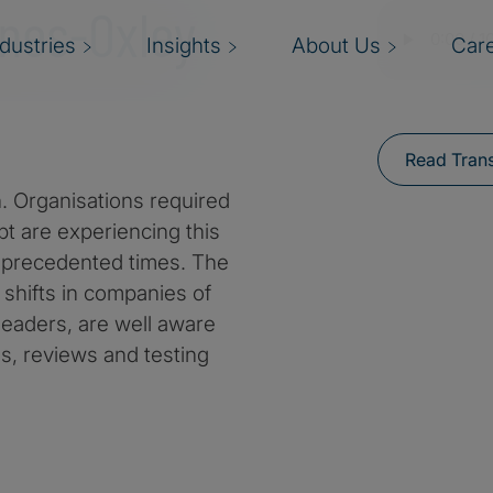
nes-Oxley
ndustries
Insights
About Us
Car
Read Trans
 Organisations required
t are experiencing this
nprecedented times. The
shifts in companies of
 leaders, are well aware
ols, reviews and testing