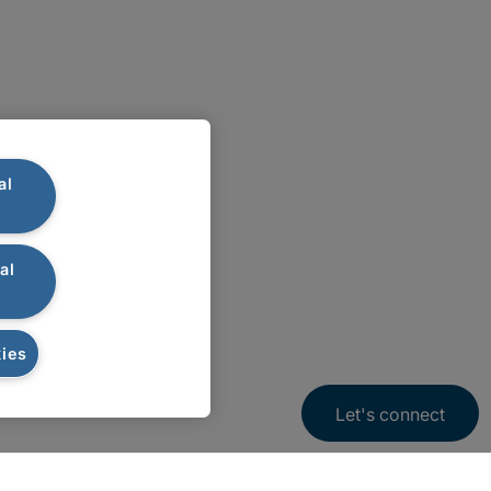
al
al
ies
Let's connect