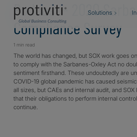
Podcast - 2020 Sarba
Solutions
I
Compliance Survey
1 min read
The world has changed, but SOX work goes on.
to comply with the Sarbanes-Oxley Act no doub
sentiment firsthand. These undoubtedly are u
COVID-19 global pandemic has caused seismic 
all sizes, but CAEs and internal audit, and SOX
that their obligations to perform internal contr
continue.