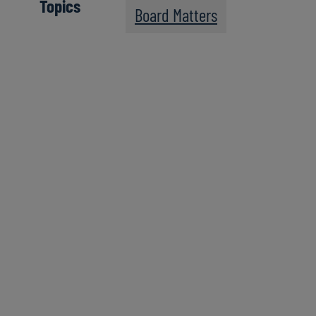
Topics
Board Matters