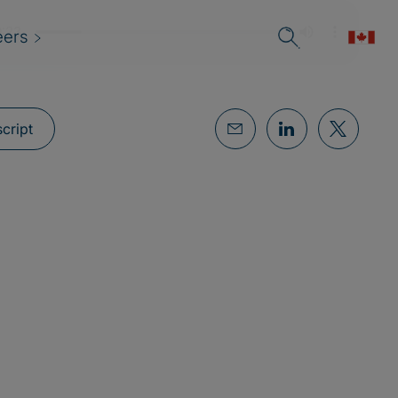
eers
cript