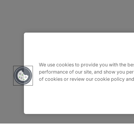
About Us
Careers
We use cookies to provide you with the bes
performance of our site, and show you per
of cookies or review our cookie policy and
Contact Us
Insights