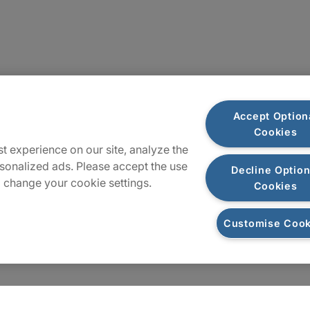
Locations
Accept Option
Cookies
Sitemap
t experience on our site, analyze the
sonalized ads. Please accept the use
Decline Option
 change your cookie settings.
Cookies
Customise Cook