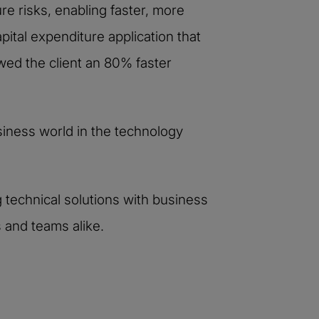
re risks, enabling faster, more
ital expenditure application that
wed the client an 80% faster
iness world in the technology
g technical solutions with business
 and teams alike.