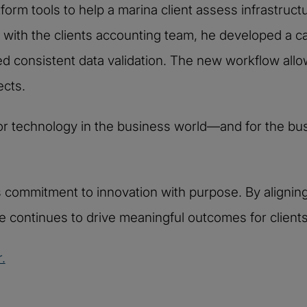
orm tools to help a marina client assess infrastructu
 with the clients accounting team, he developed a cap
d consistent data validation. The new workflow allo
ects.
or technology in the business world—and for the bus
i’s commitment to innovation with purpose. By alignin
e continues to drive meaningful outcomes for clients
.