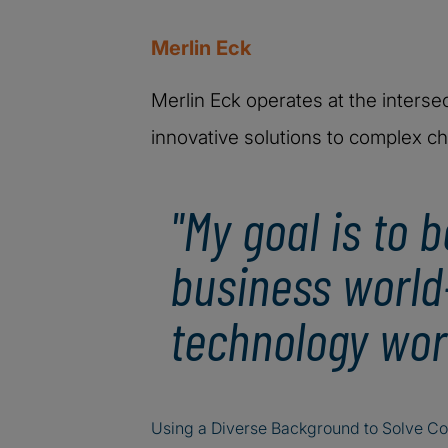
Merlin Eck
Merlin Eck operates at the interse
innovative solutions to complex ch
"My goal is to 
business world
technology worl
Using a Diverse Background to Solve C