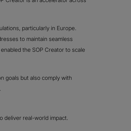
 Creator is an accelerator across
ations, particularly in Europe.
ddresses to maintain seamless
s enabled the SOP Creator to scale
on goals but also comply with
.
 deliver real-world impact.