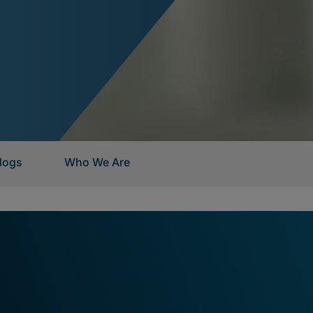
logs
Who We Are