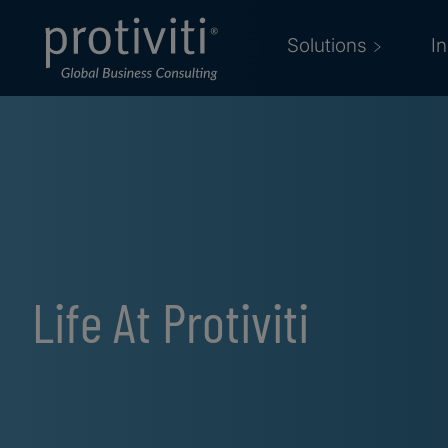
Skip to main content
Solutions
I
Life At Protiviti