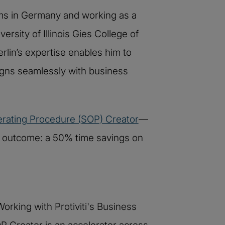
ms in Germany and working as a
rsity of Illinois Gies College of
lin’s expertise enables him to
igns seamlessly with business
rating Procedure (SOP) Creator
—
he outcome: a 50% time savings on
orking with Protiviti's Business