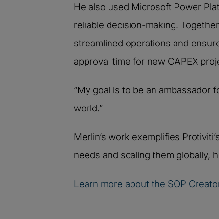
He also used Microsoft Power Platf
reliable decision-making. Together
streamlined operations and ensure
approval time for new CAPEX proj
“My goal is to be an ambassador f
world.”
Merlin’s work exemplifies Protivit
needs and scaling them globally, h
Learn more about the SOP Creator