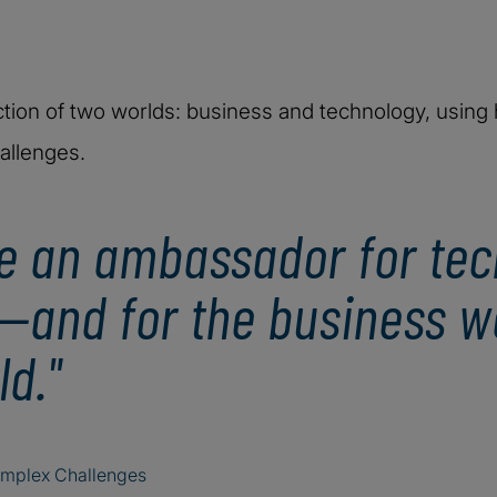
ction of two worlds: business and technology, using h
allenges.
be an ambassador for tec
—and for the business wo
d."
omplex Challenges