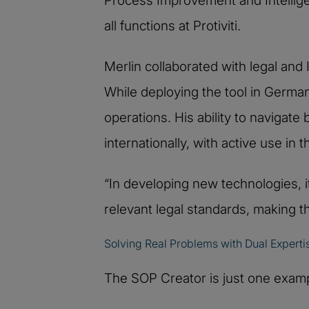
Process Improvement and Intellige
all functions at Protiviti.
Merlin collaborated with legal and 
While deploying the tool in Germa
operations. His ability to navigat
internationally, with active use in
“In developing new technologies, i
relevant legal standards, making t
Solving Real Problems with Dual Experti
The SOP Creator is just one examp