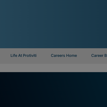
Life At Protiviti
Careers Home
Career B