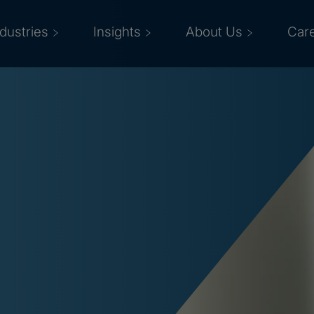
ndustries
Insights
About Us
Car