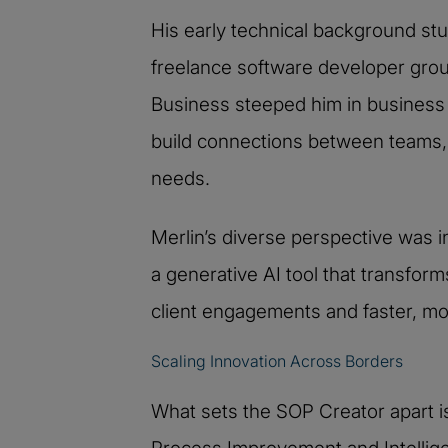
His early technical background s
freelance software developer ground
Business steeped him in business 
build connections between teams, 
needs.
Merlin’s diverse perspective was in
a generative AI tool that transfo
client engagements and faster, mor
Scaling Innovation Across Borders
What sets the SOP Creator apart is