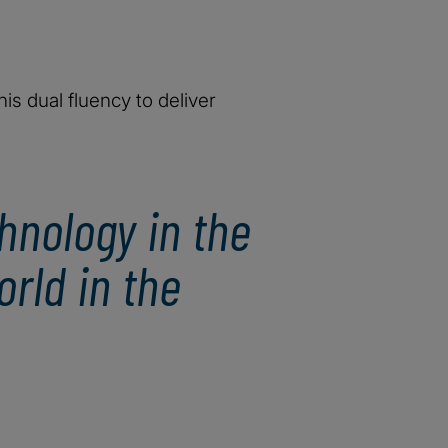
is dual fluency to deliver
hnology in the
rld in the