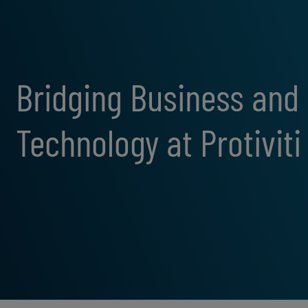
Bridging Business and
Technology at Protiviti