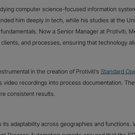
tudying computer science-focused information syste
ed him deeply in tech, while his studies at the Unive
fundamentals. Now a Senior Manager at Protiviti, Mer
clients, and processes, ensuring that technology al
strumental in the creation of Protiviti’s
Standard Ope
rms video recordings into process documentation. T
e consistent results.
 its adaptability across geographies and functions. W