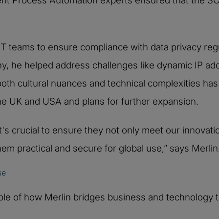
nt Process Automation experts ensured that the SOP
IT teams to ensure compliance with data privacy regul
ny, he helped address challenges like dynamic IP a
e both cultural nuances and technical complexities ha
 the UK and USA and plans for further expansion.
t's crucial to ensure they not only meet our innovati
hem practical and secure for global use,” says Merlin
se
le of how Merlin bridges business and technology to