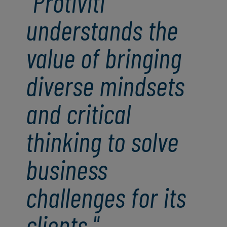
"Protiviti
understands the
value of bringing
diverse mindsets
and critical
thinking to solve
business
challenges for its
clients."