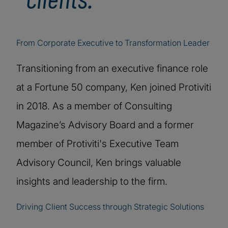
From Corporate Executive to Transformation Leader
Transitioning from an executive finance role
at a Fortune 50 company, Ken joined Protiviti
in 2018. As a member of Consulting
Magazine’s Advisory Board and a former
member of Protiviti's Executive Team
Advisory Council, Ken brings valuable
insights and leadership to the firm.
Driving Client Success through Strategic Solutions