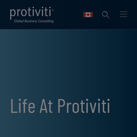
Skip to main content
Life At Protiviti