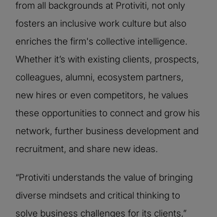
from all backgrounds at Protiviti, not only
fosters an inclusive work culture but also
enriches the firm's collective intelligence.
Whether it’s with existing clients, prospects,
colleagues, alumni, ecosystem partners,
new hires or even competitors, he values
these opportunities to connect and grow his
network, further business development and
recruitment, and share new ideas.
“Protiviti understands the value of bringing
diverse mindsets and critical thinking to
solve business challenges for its clients,”