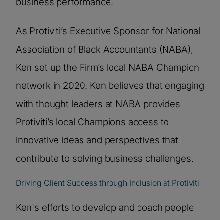
business performance.
As Protiviti’s Executive Sponsor for National
Association of Black Accountants (NABA),
Ken set up the Firm’s local NABA Champion
network in 2020. Ken believes that engaging
with thought leaders at NABA provides
Protiviti’s local Champions access to
innovative ideas and perspectives that
contribute to solving business challenges.
Driving Client Success through Inclusion at Protiviti
Ken's efforts to develop and coach people