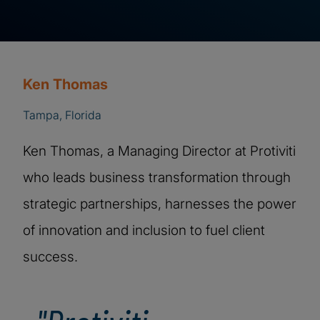
Ken Thomas
Tampa, Florida
Ken Thomas, a Managing Director at Protiviti
who leads business transformation through
strategic partnerships, harnesses the power
of innovation and inclusion to fuel client
success.