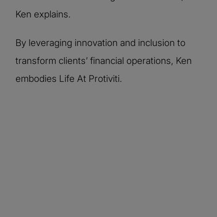
Ken explains.
By leveraging innovation and inclusion to
transform clients’ financial operations, Ken
embodies Life At Protiviti.
More stories of our
people