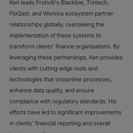
Ken leads Protiviti's Blackline, Trintech,
FloQast, and Workiva ecosystem partner
relationships globally, overseeing the
implementation of these systems to
transform clients' finance organisations. By
leveraging these partnerships, Ken provides
clients with cutting-edge tools and
technologies that streamline processes,
enhance data quality, and ensure
compliance with regulatory standards. His
efforts have led to significant improvements
in clients' financial reporting and overall