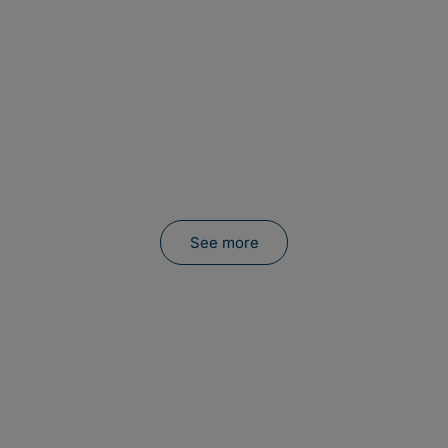
See more