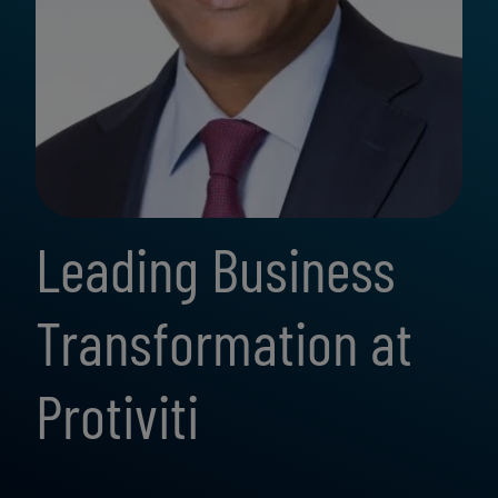
Leading Business
Transformation at
Protiviti