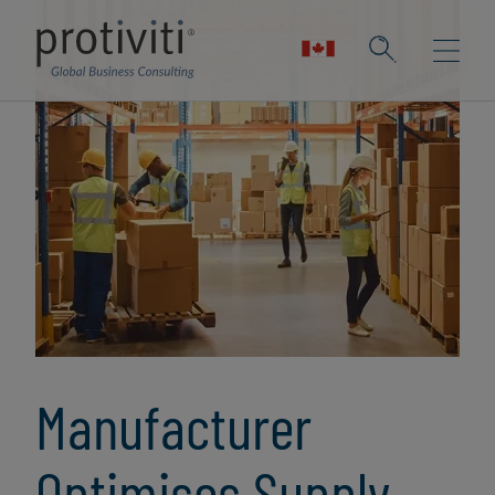
Manufacturer
Optimises Supply