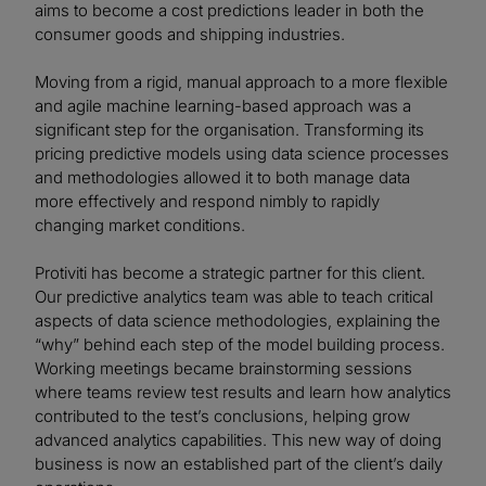
aims to become a cost predictions leader in both the
consumer goods and shipping industries.
Moving from a rigid, manual approach to a more flexible
and agile machine learning-based approach was a
significant step for the organisation. Transforming its
pricing predictive models using data science processes
and methodologies allowed it to both manage data
more effectively and respond nimbly to rapidly
changing market conditions.
Protiviti has become a strategic partner for this client.
Our predictive analytics team was able to teach critical
aspects of data science methodologies, explaining the
“why” behind each step of the model building process.
Working meetings became brainstorming sessions
where teams review test results and learn how analytics
contributed to the test’s conclusions, helping grow
advanced analytics capabilities. This new way of doing
business is now an established part of the client’s daily