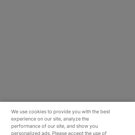
About Us
Careers
Contact Us
Insights
Locations
Sitemap
We use cookies to provide you with the best
experience on our site, analyze the
performance of our site, and show you
personalized ads. Please accept the use of