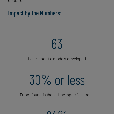
operations.
Impact by the Numbers:
63
Lane-specific models developed
30% or less
Errors found in those lane-specific models