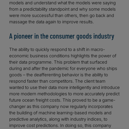
models and understand what the models were saying
from a predictability standpoint and why some models
were more successful than others, then go back and
massage the data again to improve results.
A pioneer in the consumer goods industry
The ability to quickly respond to a shift in macro-
economic business conditions highlights the power of
their data programme. This problem that surfaced
during and after the pandemic for everyone who ships
goods – the deafferenting behavior is the ability to
respond faster than competitors. The client team
wanted to use their data more intelligently and introduce
more modern methodologies to more accurately predict
future ocean freight costs. This proved to be a game-
changer as this company now regularly incorporates
the building of machine learning-based models and
predictive analytics, along with industry indices, to
improve cost predictions. In doing so, this company