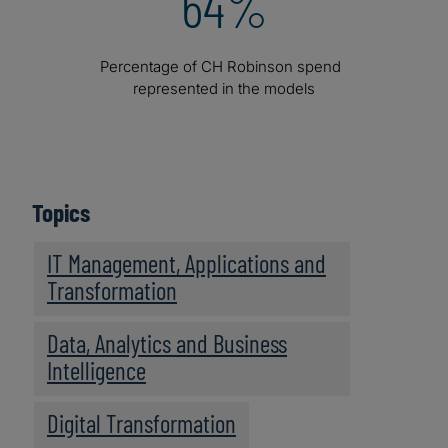
64%
Percentage of CH Robinson spend
represented in the models
Topics
IT Management, Applications and
Transformation
Data, Analytics and Business
Intelligence
Digital Transformation