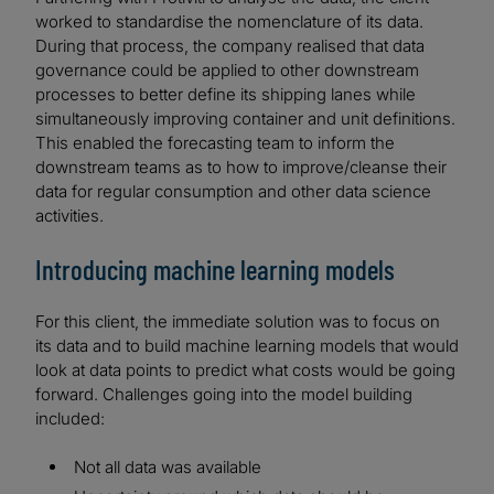
worked to standardise the nomenclature of its data.
During that process, the company realised that data
governance could be applied to other downstream
processes to better define its shipping lanes while
simultaneously improving container and unit definitions.
This enabled the forecasting team to inform the
downstream teams as to how to improve/cleanse their
data for regular consumption and other data science
activities.
Introducing machine learning models
For this client, the immediate solution was to focus on
its data and to build machine learning models that would
look at data points to predict what costs would be going
forward. Challenges going into the model building
included:
Not all data was available