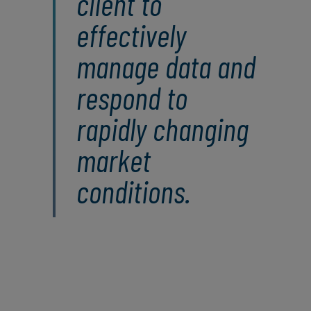
client to
effectively
manage data and
respond to
rapidly changing
market
conditions.