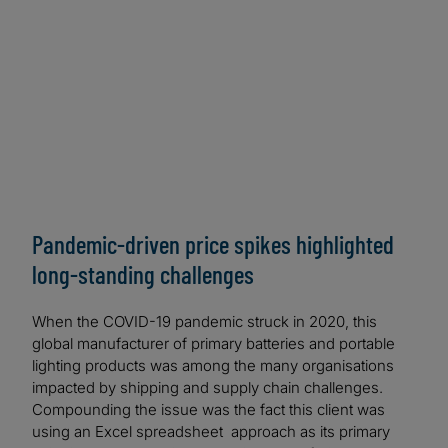
based solution is considered the first of its kind in
the industry.
Pandemic-driven price spikes highlighted
long-standing challenges
When the COVID-19 pandemic struck in 2020, this
global manufacturer of primary batteries and portable
lighting products was among the many organisations
impacted by shipping and supply chain challenges.
Compounding the issue was the fact this client was
using an Excel spreadsheet approach as its primary