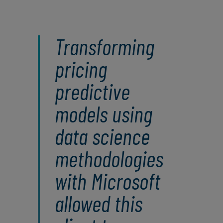
Transforming
pricing
predictive
models using
data science
methodologies
with Microsoft
allowed this