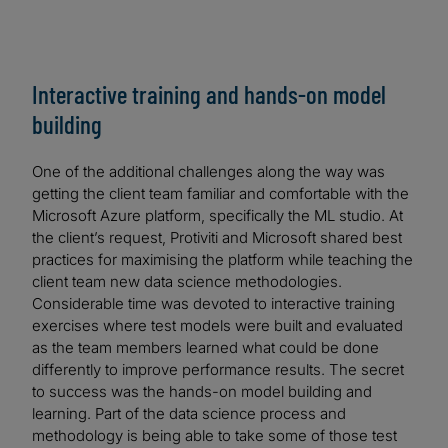
Interactive training and hands-on model
building
One of the additional challenges along the way was
getting the client team familiar and comfortable with the
Microsoft Azure platform, specifically the ML studio. At
the client’s request, Protiviti and Microsoft shared best
practices for maximising the platform while teaching the
client team new data science methodologies.
Considerable time was devoted to interactive training
exercises where test models were built and evaluated
as the team members learned what could be done
differently to improve performance results. The secret
to success was the hands-on model building and
learning. Part of the data science process and
methodology is being able to take some of those test