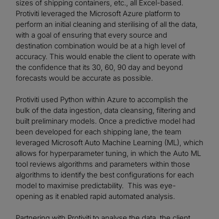
sizes of shipping containers, etc., all Excel-based.
Protiviti leveraged the Microsoft Azure platform to
perform an initial cleaning and sterilising of all the data,
with a goal of ensuring that every source and
destination combination would be at a high level of
accuracy. This would enable the client to operate with
the confidence that its 30, 60, 90 day and beyond
forecasts would be accurate as possible.
Protiviti used Python within Azure to accomplish the
bulk of the data ingestion, data cleansing, filtering and
built preliminary models. Once a predictive model had
been developed for each shipping lane, the team
leveraged Microsoft Auto Machine Learning (ML), which
allows for hyperparameter tuning, in which the Auto ML
tool reviews algorithms and parameters within those
algorithms to identify the best configurations for each
model to maximise predictability. This was eye-
opening as it enabled rapid automated analysis.
Partnering with Protiviti to analyse the data, the client