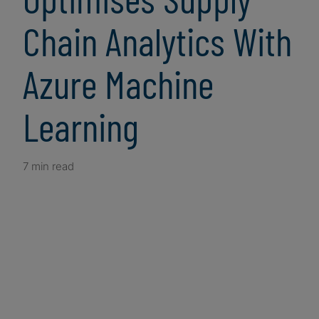
Chain Analytics With
Azure Machine
Learning
7 min read
Client Snapshot