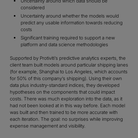
Uncertainty around which data should be
considered
Uncertainty around whether the models would
predict any usable information towards reducing
costs
Significant training required to support a new
platform and data science methodologies
Supported by Protiviti’s predictive analytics experts, the
client team built models around particular shipping lanes
(for example, Shanghai to Los Angeles, which accounts
for 50% of this company’s shipping). Using their own
data plus industry-standard indices, they developed
hypotheses on the components that could impact
costs. There was much exploration into the data, as it
had not been looked at in this way before. Each model
was built and then trained to be more accurate with
each iteration. The goal: no surprises while improving
expense management and visibility.