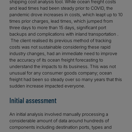
shipping cost analysis tool. While ocean freight costs
and lead times had been steady prior to COVID, the
pandemic drove increases in costs, which leapt up to 10
times prior charges, lead times, which jumped from
three days to more than 15 days, significant port
backups and complications with inland transportation .
The client realised its previous method of tracking
costs was not sustainable considering these rapid
industry changes, had an immediate need to improve
the accuracy of its ocean freight forecasting to
understand the impacts to its business. This was not
unusual for any consumer goods company; ocean
freight had been so steady over so many years that this
sudden increase impacted everyone.
Initial assessment
An initial analysis involved manually processing a
considerable amount of data around hundreds of
components including destination ports, types and