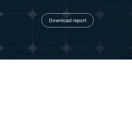
Download report
Global Insights on Da
Confidence