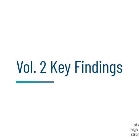
Vol. 2 Key Findings