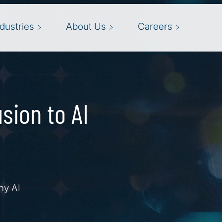
ndustries
About Us
Careers
sion to AI
hy AI