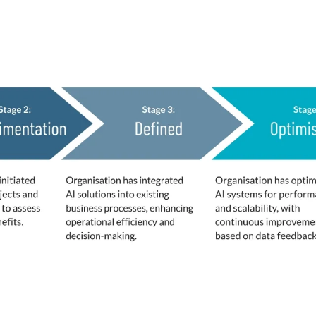
fined
d by respondents to benchmark their status.