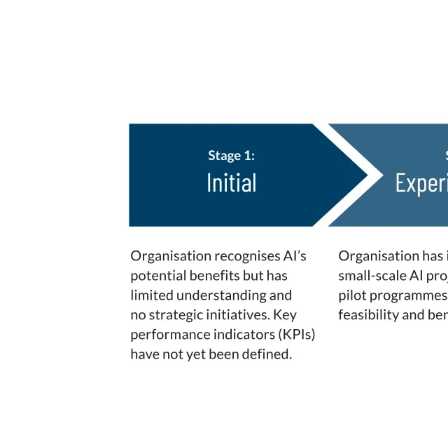
AI Maturity Stages De
These 5 stages of maturity were leverage