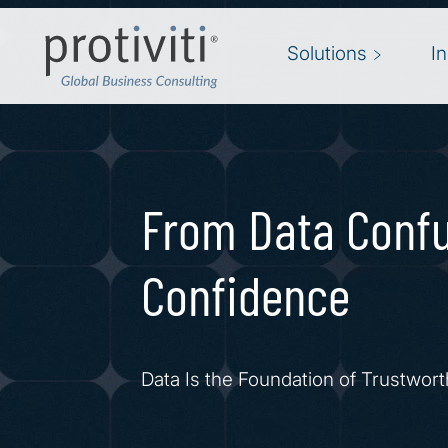
Skip to main content
Solutions
I
From Data Confu
Confidence
Data Is the Foundation of Trustwort