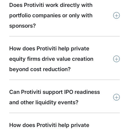
Does Protiviti work directly with
+
portfolio companies or only with
sponsors?
How does Protiviti help private
+
equity firms drive value creation
beyond cost reduction?
Can Protiviti support IPO readiness
+
and other liquidity events?
How does Protiviti help private