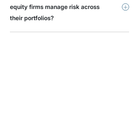
+
equity firms manage risk across
their portfolios?