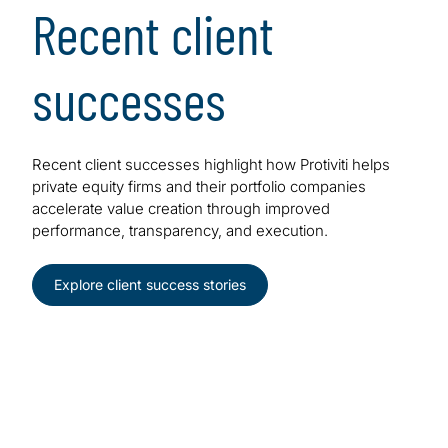
Recent client
successes
Recent client successes highlight how Protiviti helps
private equity firms and their portfolio companies
accelerate value creation through improved
performance, transparency, and execution.
Explore client success stories