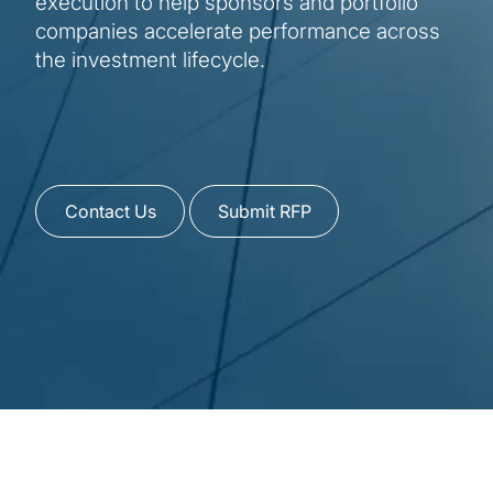
execution to help sponsors and portfolio
companies accelerate performance across
the investment lifecycle.
Contact Us
Submit RFP