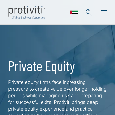
Skip to main content
Private Equity
Private equity firms face increasing
pressure to create value over longer holding
periods while managing risk and preparing
for successful exits. Protiviti brings deep
private equity experience and practical