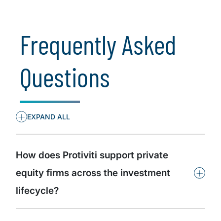
Cybersecurity
Frequently Asked
Questions
+
EXPAND ALL
How does Protiviti support private
+
equity firms across the investment
lifecycle?