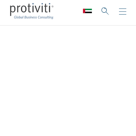
Customer
Experience
Consulting
Innovating human connections to build a
better-connected future