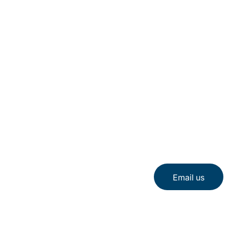
Email us