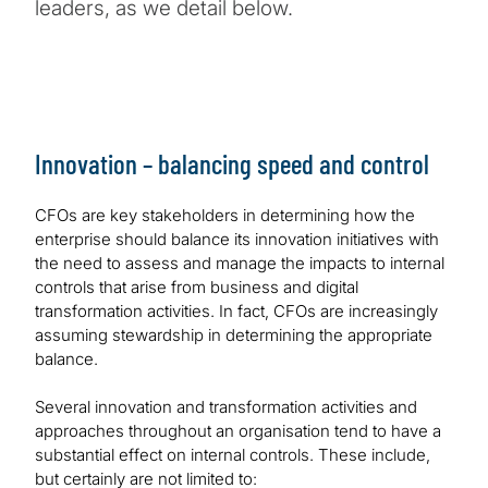
leaders, as we detail below.
Innovation – balancing speed and control
CFOs are key stakeholders in determining how the
enterprise should balance its innovation initiatives with
the need to assess and manage the impacts to internal
controls that arise from business and digital
transformation activities. In fact, CFOs are increasingly
assuming stewardship in determining the appropriate
balance.
Several innovation and transformation activities and
approaches throughout an organisation tend to have a
substantial effect on internal controls. These include,
but certainly are not limited to: