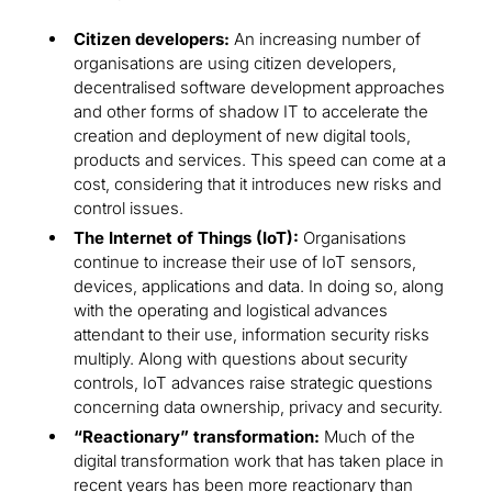
Citizen developers:
An increasing number of
organisations are using citizen developers,
decentralised software development approaches
and other forms of shadow IT to accelerate the
creation and deployment of new digital tools,
products and services. This speed can come at a
cost, considering that it introduces new risks and
control issues.
The Internet of Things (IoT):
Organisations
continue to increase their use of IoT sensors,
devices, applications and data. In doing so, along
with the operating and logistical advances
attendant to their use, information security risks
multiply. Along with questions about security
controls, IoT advances raise strategic questions
concerning data ownership, privacy and security.
“Reactionary” transformation:
Much of the
digital transformation work that has taken place in
recent years has been more reactionary than