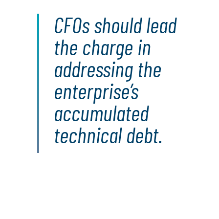
CFOs should lead
the charge in
addressing the
enterprise’s
accumulated
technical debt.