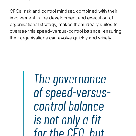
CFOs’ risk and control mindset, combined with their
involvement in the development and execution of
organisational strategy, makes them ideally suited to
oversee this speed-versus-control balance, ensuring
their organisations can evolve quickly and wisely.
The governance
of speed-versus-
control balance
is not only a fit
for the CFO, but