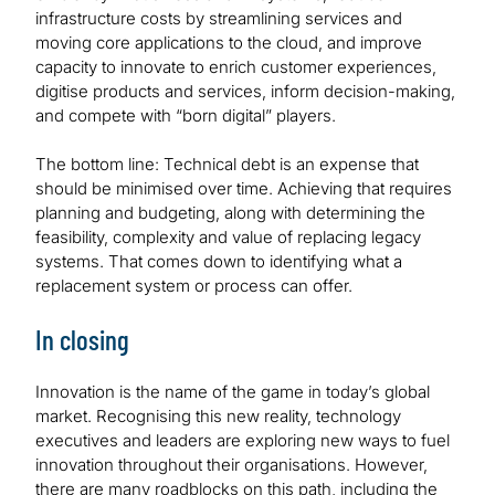
infrastructure costs by streamlining services and
moving core applications to the cloud, and improve
capacity to innovate to enrich customer experiences,
digitise products and services, inform decision-making,
and compete with “born digital” players.
The bottom line: Technical debt is an expense that
should be minimised over time. Achieving that requires
planning and budgeting, along with determining the
feasibility, complexity and value of replacing legacy
systems. That comes down to identifying what a
replacement system or process can offer.
In closing
Innovation is the name of the game in today’s global
market. Recognising this new reality, technology
executives and leaders are exploring new ways to fuel
innovation throughout their organisations. However,
there are many roadblocks on this path, including the