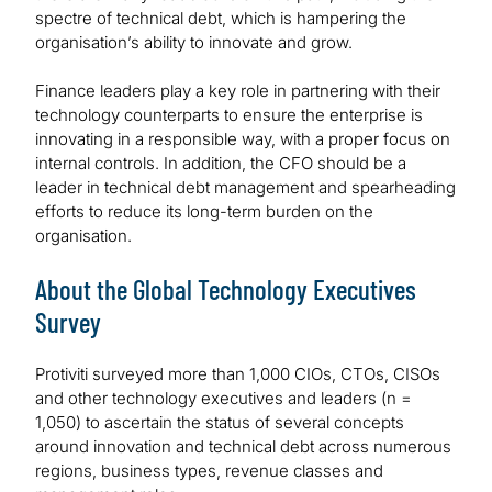
spectre of technical debt, which is hampering the
organisation’s ability to innovate and grow.
Finance leaders play a key role in partnering with their
technology counterparts to ensure the enterprise is
innovating in a responsible way, with a proper focus on
internal controls. In addition, the CFO should be a
leader in technical debt management and spearheading
efforts to reduce its long-term burden on the
organisation.
About the Global Technology Executives
Survey
Protiviti surveyed more than 1,000 CIOs, CTOs, CISOs
and other technology executives and leaders (n =
1,050) to ascertain the status of several concepts
around innovation and technical debt across numerous
regions, business types, revenue classes and