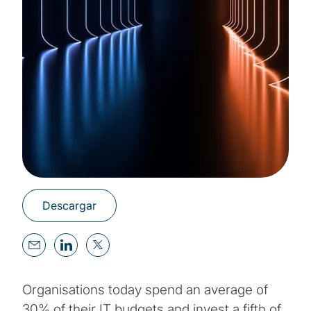
Descargar
Organisations today spend an average of
30% of their IT budgets and invest a fifth of