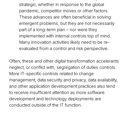
strategic, whether in response to the global
pandemic, competitor moves or other factors.
These advances are often beneficial in solving
emergent problems, but they are not necessarily
part of a long-term plan – nor were they
implemented with internal controls top of mind.
Many innovation activities likely need to be re-
evaluated from a control and risk perspective.
Often, these and other digital transformation accelerants
neglect, or conflict with, segregation of duties controls.
More IT-specific controls related to change
management, data security and privacy, data availability,
and other application development practices also tend
to receive insufficient attention as more software
development and technology deployments are
conducted outside of the IT function.