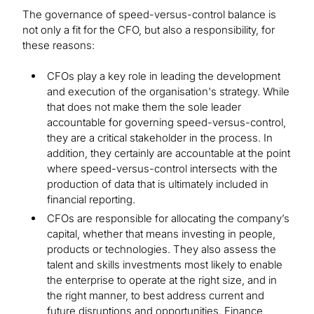
The governance of speed-versus-control balance is
not only a fit for the CFO, but also a responsibility, for
these reasons:
CFOs play a key role in leading the development
and execution of the organisation's strategy. While
that does not make them the sole leader
accountable for governing speed-versus-control,
they are a critical stakeholder in the process. In
addition, they certainly are accountable at the point
where speed-versus-control intersects with the
production of data that is ultimately included in
financial reporting.
CFOs are responsible for allocating the company’s
capital, whether that means investing in people,
products or technologies. They also assess the
talent and skills investments most likely to enable
the enterprise to operate at the right size, and in
the right manner, to best address current and
future disruptions and opportunities. Finance