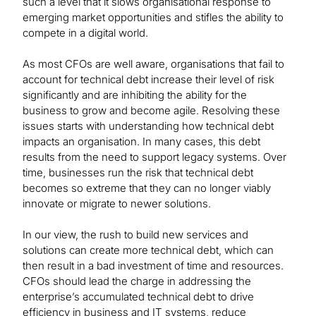
such a level that it slows organisational response to
emerging market opportunities and stifles the ability to
compete in a digital world.
As most CFOs are well aware, organisations that fail to
account for technical debt increase their level of risk
significantly and are inhibiting the ability for the
business to grow and become agile. Resolving these
issues starts with understanding how technical debt
impacts an organisation. In many cases, this debt
results from the need to support legacy systems. Over
time, businesses run the risk that technical debt
becomes so extreme that they can no longer viably
innovate or migrate to newer solutions.
In our view, the rush to build new services and
solutions can create more technical debt, which can
then result in a bad investment of time and resources.
CFOs should lead the charge in addressing the
enterprise’s accumulated technical debt to drive
efficiency in business and IT systems, reduce