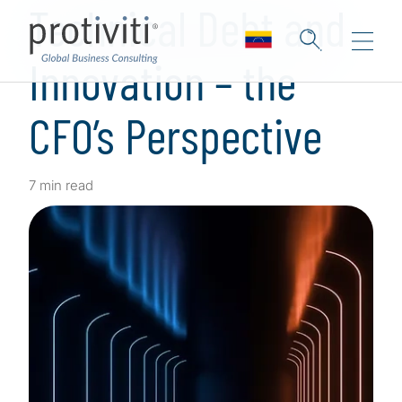
Technical Debt and
Innovation – the
CFO’s Perspective
7 min read