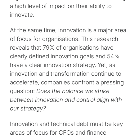
a high level of impact on their ability to
innovate.
At the same time, innovation is a major area
of focus for organisations. This research
reveals that 79% of organisations have
clearly defined innovation goals and 54%
have a clear innovation strategy. Yet, as
innovation and transformation continue to
accelerate, companies confront a pressing
question:
Does the balance we strike
between innovation and control align with
our strategy?
Innovation and technical debt must be key
areas of focus for CFOs and finance