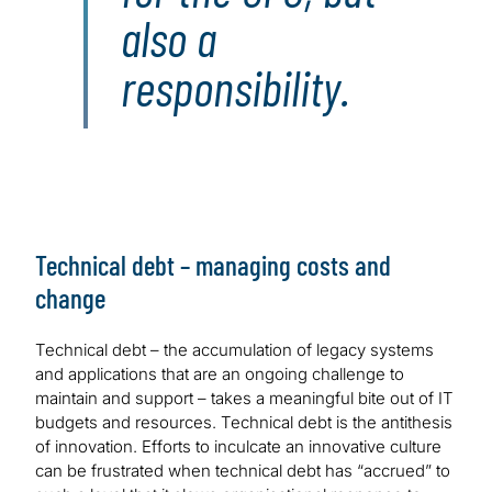
also a
responsibility.
Technical debt – managing costs and
change
Technical debt – the accumulation of legacy systems
and applications that are an ongoing challenge to
maintain and support – takes a meaningful bite out of IT
budgets and resources. Technical debt is the antithesis
of innovation. Efforts to inculcate an innovative culture
can be frustrated when technical debt has “accrued” to