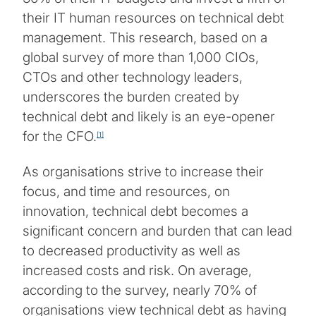
their IT human resources on technical debt
management. This research, based on a
global survey of more than 1,000 CIOs,
CTOs and other technology leaders,
underscores the burden created by
technical debt and likely is an eye-opener
for the CFO.
[1]
As organisations strive to increase their
focus, and time and resources, on
innovation, technical debt becomes a
significant concern and burden that can lead
to decreased productivity as well as
increased costs and risk. On average,
according to the survey, nearly 70% of
organisations view technical debt as having