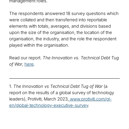
management roles.
The respondents answered 18 survey questions which
were collated and then transferred into reportable
elements with totals, averages, and divisions based
upon the size of the organisation, the location of the
organisation, the industry, and the role the respondent
played within the organisation.
Read our report.
The Innovation vs. Technical Debt Tug
of War
,
here
.
1.
The Innovation vs
Technical Debt Tug of War
(a
report on the results of a global survey of technology
leaders), Protiviti, March 2023,
www.protiviti.com/gl-
en/global-technology-executive-survey
.