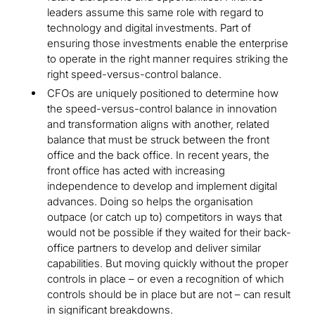
leaders assume this same role with regard to
technology and digital investments. Part of
ensuring those investments enable the enterprise
to operate in the right manner requires striking the
right speed-versus-control balance.
CFOs are uniquely positioned to determine how
the speed-versus-control balance in innovation
and transformation aligns with another, related
balance that must be struck between the front
office and the back office. In recent years, the
front office has acted with increasing
independence to develop and implement digital
advances. Doing so helps the organisation
outpace (or catch up to) competitors in ways that
would not be possible if they waited for their back-
office partners to develop and deliver similar
capabilities. But moving quickly without the proper
controls in place – or even a recognition of which
controls should be in place but are not – can result
in significant breakdowns.