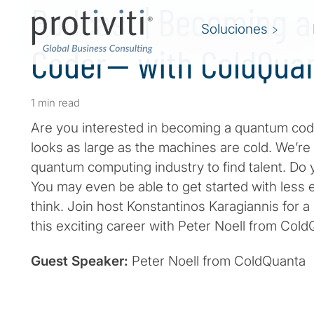
Podcast | Becoming 
Soluciones
Coder— with ColdQua
1 min read
Are you interested in becoming a quantum cod
looks as large as the machines are cold. We’re a
quantum computing industry to find talent. Do 
You may even be able to get started with less
think. Join host Konstantinos Karagiannis for a
this exciting career with Peter Noell from Col
Guest Speaker:
Peter Noell from ColdQuanta