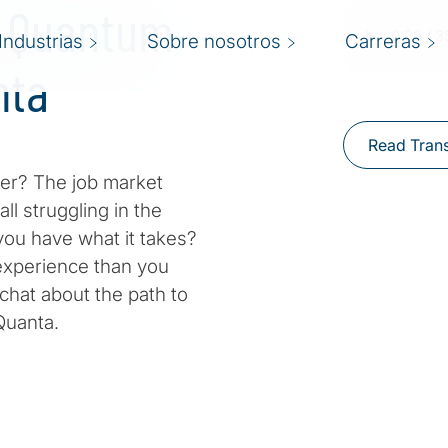
a Quantum
Industrias
Sobre nosotros
Carreras
nta
Read Trans
er? The job market
ll struggling in the
you have what it takes?
 experience than you
 chat about the path to
dQuanta.