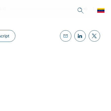
cript