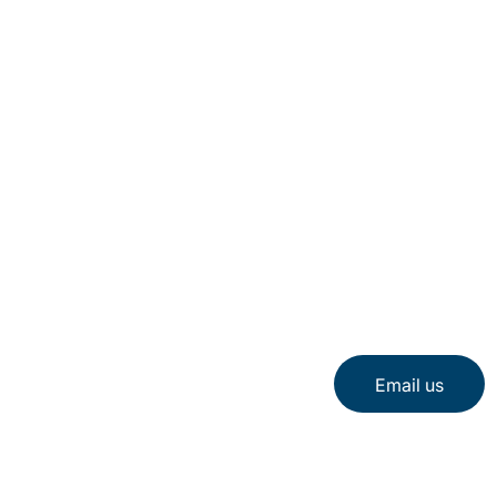
Email us