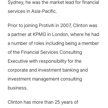
Sydney, he was the market lead for financial
services in Asia-Pacific.
Prior to joining Protiviti in 2007, Clinton was
a partner at KPMG in London, where he had
a number of roles including being a member
of the Financial Services Consulting
Executive with responsibility for the
corporate and investment banking and
investment management consulting
business.
Clinton has more than 25 years of