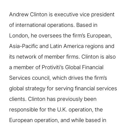
Andrew Clinton is executive vice president
of international operations. Based in
London, he oversees the firm’s European,
Asia-Pacific and Latin America regions and
its network of member firms. Clinton is also
a member of Protiviti’s Global Financial
Services council, which drives the firm’s
global strategy for serving financial services
clients. Clinton has previously been
responsible for the U.K. operation, the
European operation, and while based in