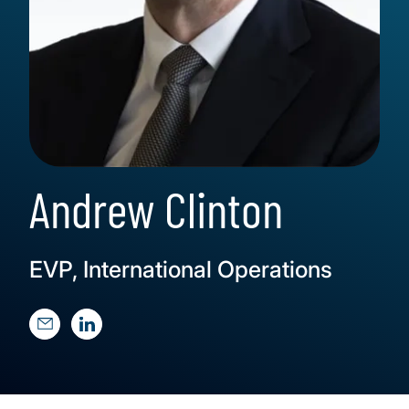
Andrew Clinton
EVP, International Operations