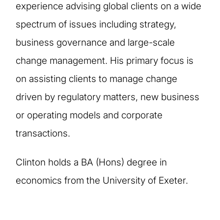
experience advising global clients on a wide
spectrum of issues including strategy,
business governance and large-scale
change management. His primary focus is
on assisting clients to manage change
driven by regulatory matters, new business
or operating models and corporate
transactions.
Clinton holds a BA (Hons) degree in
economics from the University of Exeter.