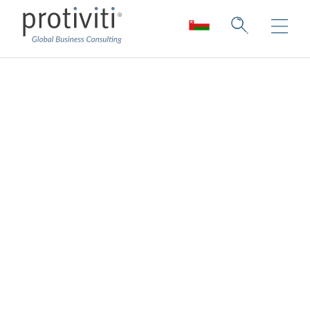
Regulatory
Compliance
Respond and manage today’s risks to
build future success.