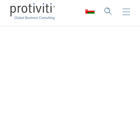
Financial Crime
Compliance
Turning financial crime fighting into a
competitive advantage
Protiviti offers a multi-dimensional set of
solutions to help your organisation efficiently
fight financial crime while staying in sync
with regulatory changes. We operate in a
highly collaborative environment to promote