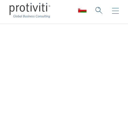
Data Privacy
Consulting
Proactively navigate the Data Privacy
regulation landscape