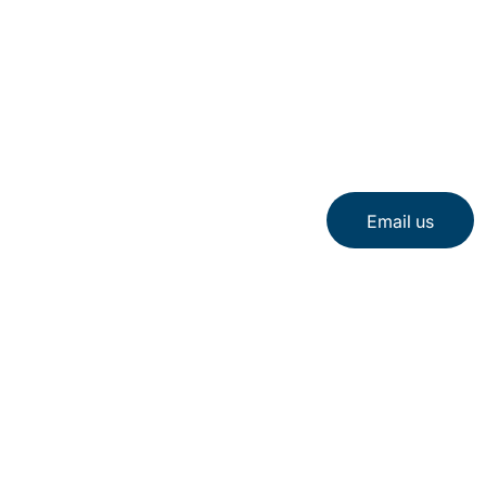
Email us