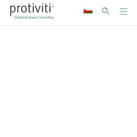
Managed Solutions
Consulting and staffing solutions for
enterprise-level projects.