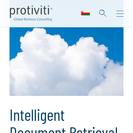
Intelligent
Document Retrieval