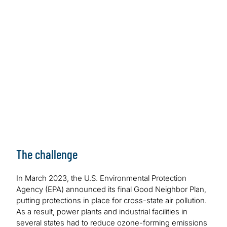
hundreds of hours in productivity gains as the
client avoided the need to hire 100 engineers to
meet the EPA deadline. The AI-enabled solution
provided an improved data retrieval process,
eliminating the need to manually sift through
terabytes of data.
The challenge
In March 2023, the U.S. Environmental Protection
Agency (EPA) announced its final Good Neighbor Plan,
putting protections in place for cross-state air pollution.
As a result, power plants and industrial facilities in
several states had to reduce ozone-forming emissions