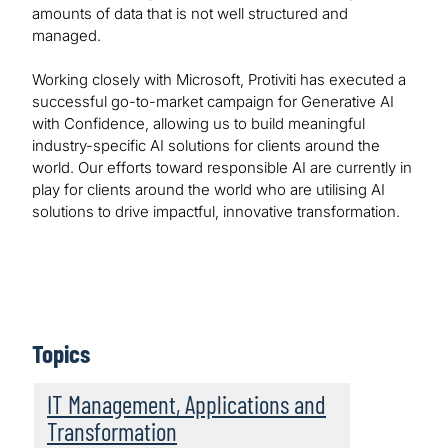
amounts of data that is not well structured and
managed.
Working closely with Microsoft, Protiviti has executed a
successful go-to-market campaign for Generative AI
with Confidence, allowing us to build meaningful
industry-specific AI solutions for clients around the
world. Our efforts toward responsible AI are currently in
play for clients around the world who are utilising AI
solutions to drive impactful, innovative transformation.
Topics
IT Management, Applications and
Transformation