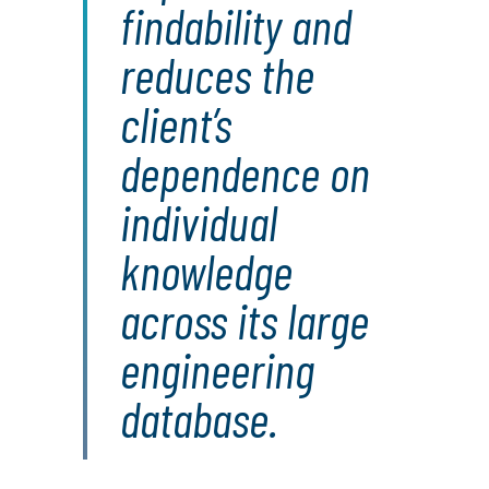
findability and
reduces the
client’s
dependence on
individual
knowledge
across its large
engineering
database.