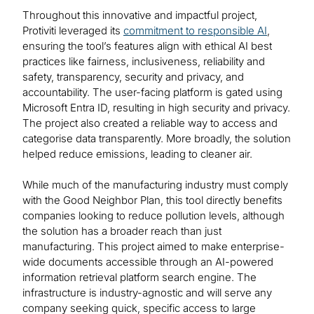
Throughout this innovative and impactful project,
Protiviti leveraged its
commitment to responsible AI
,
ensuring the tool’s features align with ethical AI best
practices like fairness, inclusiveness, reliability and
safety, transparency, security and privacy, and
accountability. The user-facing platform is gated using
Microsoft Entra ID, resulting in high security and privacy.
The project also created a reliable way to access and
categorise data transparently. More broadly, the solution
helped reduce emissions, leading to cleaner air.
While much of the manufacturing industry must comply
with the Good Neighbor Plan, this tool directly benefits
companies looking to reduce pollution levels, although
the solution has a broader reach than just
manufacturing. This project aimed to make enterprise-
wide documents accessible through an AI-powered
information retrieval platform search engine. The
infrastructure is industry-agnostic and will serve any
company seeking quick, specific access to large