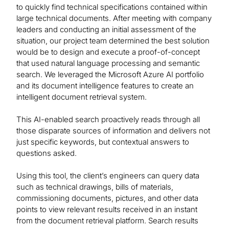
to quickly find technical specifications contained within
large technical documents. After meeting with company
leaders and conducting an initial assessment of the
situation, our project team determined the best solution
would be to design and execute a proof-of-concept
that used natural language processing and semantic
search. We leveraged the Microsoft Azure AI portfolio
and its document intelligence features to create an
intelligent document retrieval system.
This AI-enabled search proactively reads through all
those disparate sources of information and delivers not
just specific keywords, but contextual answers to
questions asked.
Using this tool, the client’s engineers can query data
such as technical drawings, bills of materials,
commissioning documents, pictures, and other data
points to view relevant results received in an instant
from the document retrieval platform. Search results