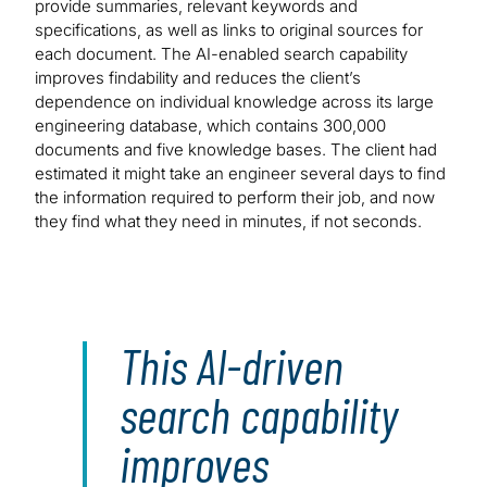
provide summaries, relevant keywords and
specifications, as well as links to original sources for
each document. The AI-enabled search capability
improves findability and reduces the client’s
dependence on individual knowledge across its large
engineering database, which contains 300,000
documents and five knowledge bases. The client had
estimated it might take an engineer several days to find
the information required to perform their job, and now
they find what they need in minutes, if not seconds.
This AI-driven
search capability
improves