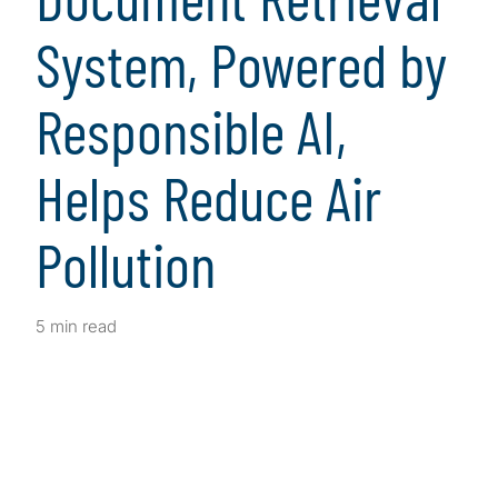
System, Powered by
Responsible AI,
Helps Reduce Air
Pollution
5 min read
Client Snapshot