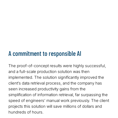
A commitment to responsible AI
The proof-of-concept results were highly successful,
and a full-scale production solution was then
implemented. The solution significantly improved the
client’s data retrieval process, and the company has
seen increased productivity gains from the
simplification of information retrieval, far surpassing the
speed of engineers’ manual work previously. The client
projects this solution will save millions of dollars and
hundreds of hours.