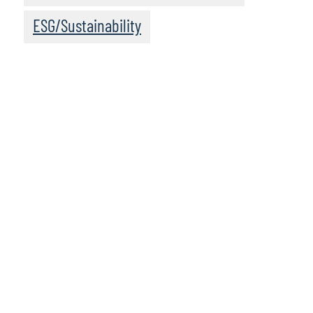
ESG/Sustainability
We recommend
these resources
Data and Analytics Services