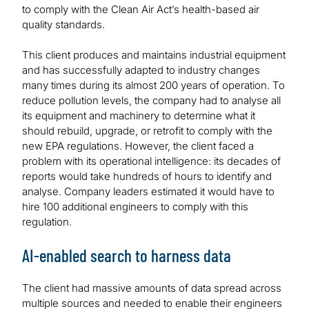
to comply with the Clean Air Act’s health-based air
quality standards.
This client produces and maintains industrial equipment
and has successfully adapted to industry changes
many times during its almost 200 years of operation. To
reduce pollution levels, the company had to analyse all
its equipment and machinery to determine what it
should rebuild, upgrade, or retrofit to comply with the
new EPA regulations. However, the client faced a
problem with its operational intelligence: its decades of
reports would take hundreds of hours to identify and
analyse. Company leaders estimated it would have to
hire 100 additional engineers to comply with this
regulation.
AI-enabled search to harness data
The client had massive amounts of data spread across
multiple sources and needed to enable their engineers