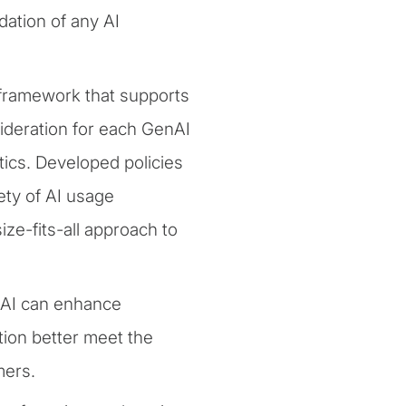
ation of any AI
framework that supports
nsideration for each GenAI
ics. Developed policies
ety of AI usage
ze-fits-all approach to
nAI can enhance
tion better meet the
mers.