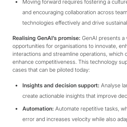
Moving forward requires fostering a cultur
and encouraging collaboration across tea
technologies effectively and drive sustaina
Realising GenAI’s promise:
GenAI presents a 
opportunities for organisations to innovate, 
interactions and streamline operations, which 
enhance competitiveness. This technology su
cases that can be piloted today:
Insights and decision support:
Analyse la
create actionable insights that improve de
Automation:
Automate repetitive tasks, 
error and increases velocity while also ada