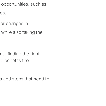
opportunities, such as
ces.
or changes in
 while also taking the
to finding the right
e benefits the
s and steps that need to