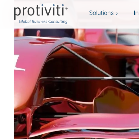
Solutions
I