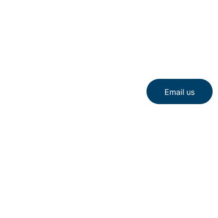
Email us