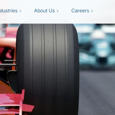
ndustries
About Us
Careers