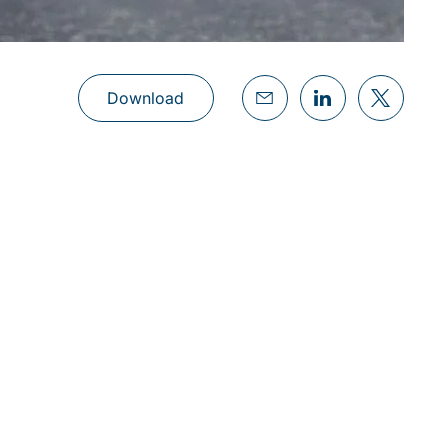
Download