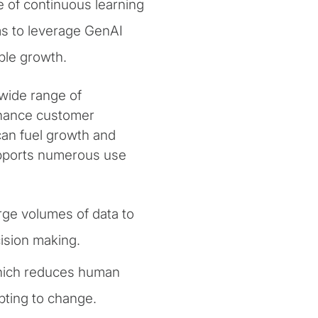
e of continuous learning
ms to leverage GenAI
ble growth.
wide range of
enhance customer
can fuel growth and
pports numerous use
rge volumes of data to
cision making.
which reduces human
pting to change.