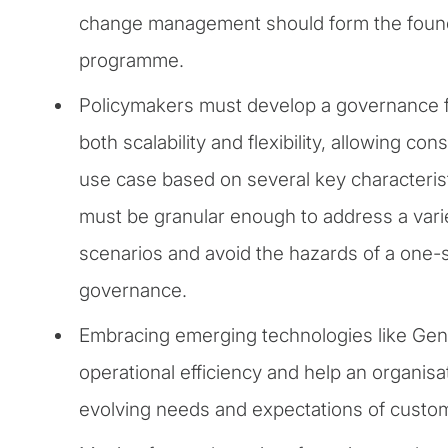
change management should form the found
programme.
Policymakers must develop a governance 
both scalability and flexibility, allowing co
use case based on several key characterist
must be granular enough to address a vari
scenarios and avoid the hazards of a one-si
governance.
Embracing emerging technologies like Ge
operational efficiency and help an organisa
evolving needs and expectations of custo