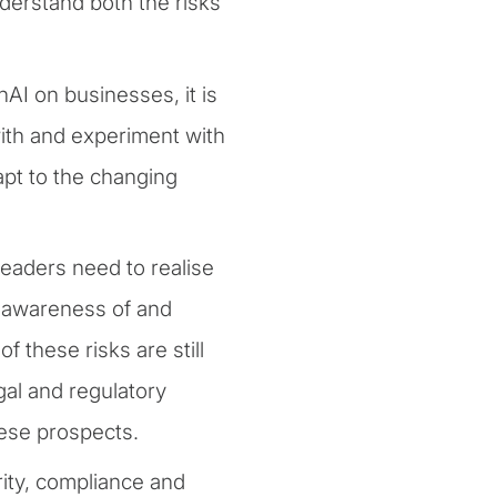
derstand both the risks
nAI on businesses, it is
with and experiment with
apt to the changing
eaders need to realise
n awareness of and
f these risks are still
gal and regulatory
hese prospects.
rity, compliance and