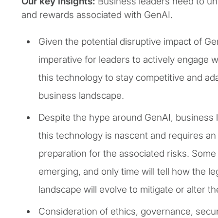
Our key insights:
Business leaders need to un
and rewards associated with GenAI.
Given the potential disruptive impact of Ge
imperative for leaders to actively engage 
this technology to stay competitive and ad
business landscape.
Despite the hype around GenAI, business l
this technology is nascent and requires a
preparation for the associated risks. Some o
emerging, and only time will tell how the le
landscape will evolve to mitigate or alter t
Consideration of ethics, governance, secu