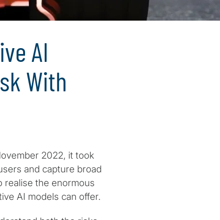
ive AI
isk With
vember 2022, it took
 users and capture broad
o realise the enormous
ive AI models can offer.