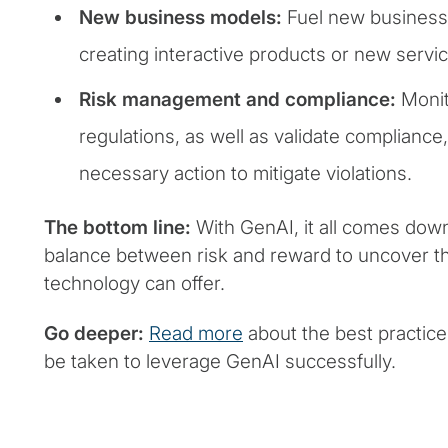
New business models:
Fuel new business 
creating interactive products or new servi
Risk management and compliance:
Monit
regulations, as well as validate compliance,
necessary action to mitigate violations.
The bottom line:
With GenAI, it all comes down 
balance between risk and reward to uncover th
technology can offer.
Go deeper:
Read more
about the best practice
be taken to leverage GenAI successfully.