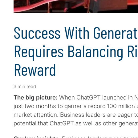
Success With Generat
Requires Balancing R
Reward
3 min read
The big picture:
When ChatGPT launched in No
just two months to garner a record 100 million
market attention. Business leaders are eager t
potential that ChatGPT as well as other generat