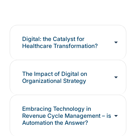
RCM functions such as claims management and
collections.
Digital: the Catalyst for
Healthcare Transformation?
The Impact of Digital on
Organizational Strategy
Embracing Technology in
Revenue Cycle Management – is
Automation the Answer?