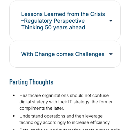
Lessons Learned from the Crisis
–Regulatory Perspective
Thinking 50 years ahead
With Change comes Challenges
Parting Thoughts
Healthcare organizations should not confuse
digital strategy with their IT strategy: the former
compliments the latter.
Understand operations and then leverage
technology accordingly to increase efficiency.