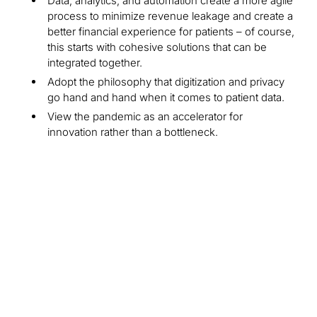
Data, analytics, and automation create a more agile
process to minimize revenue leakage and create a
better financial experience for patients – of course,
this starts with cohesive solutions that can be
integrated together.
Adopt the philosophy that digitization and privacy
go hand and hand when it comes to patient data.
View the pandemic as an accelerator for
innovation rather than a bottleneck.