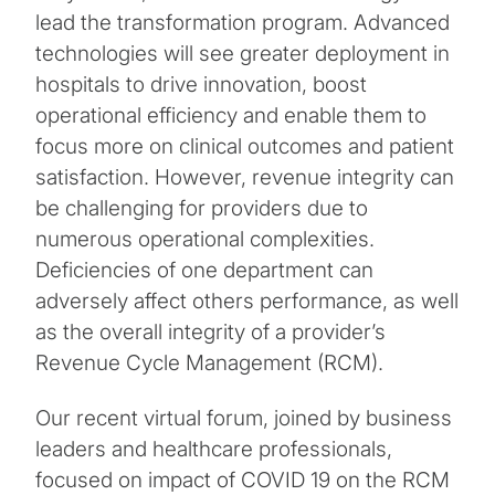
lead the transformation program. Advanced
technologies will see greater deployment in
hospitals to drive innovation, boost
operational efficiency and enable them to
focus more on clinical outcomes and patient
satisfaction. However, revenue integrity can
be challenging for providers due to
numerous operational complexities.
Deficiencies of one department can
adversely affect others performance, as well
as the overall integrity of a provider’s
Revenue Cycle Management (RCM).
Our recent virtual forum, joined by business
leaders and healthcare professionals,
focused on impact of COVID 19 on the RCM