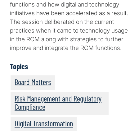
functions and how digital and technology
initiatives have been accelerated as a result.
The session deliberated on the current
practices when it came to technology usage
in the RCM along with strategies to further
improve and integrate the RCM functions.
Topics
Board Matters
Risk Management and Regulatory
Compliance
Digital Transformation