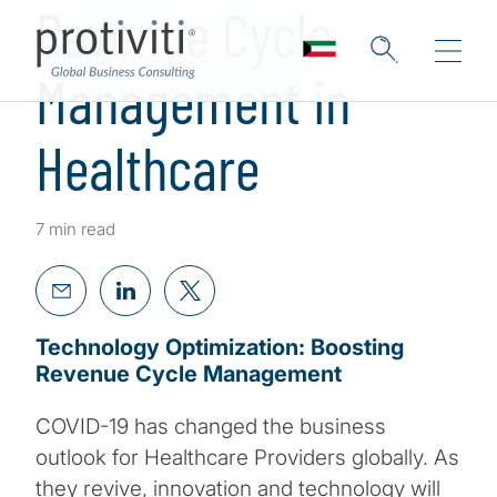
Revenue Cycle
Management in
Healthcare
7 min read
Technology Optimization: Boosting
Revenue Cycle Management
COVID-19 has changed the business
outlook for Healthcare Providers globally. As
they revive, innovation and technology will