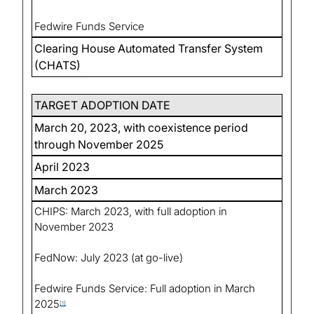
Fedwire Funds Service
Clearing House Automated Transfer System
(CHATS)
TARGET ADOPTION DATE
March 20, 2023, with coexistence period
through November 2025
April 2023
March 2023
CHIPS: March 2023, with full adoption in
November 2023
FedNow: July 2023 (at go-live)
Fedwire Funds Service: Full adoption in March
2025
[1]