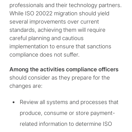
professionals and their technology partners.
While ISO 20022 migration should yield
several improvements over current
standards, achieving them will require
careful planning and cautious
implementation to ensure that sanctions
compliance does not suffer.
Among the activities compliance officers
should consider as they prepare for the
changes are:
Review all systems and processes that
produce, consume or store payment-
related information to determine ISO