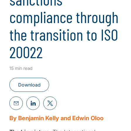
compliance through
the transition to ISO
20022
15 min read
Download
By Benjamin Kelly and Edwin Oloo