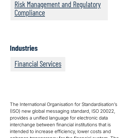
Risk Management and Regulatory
Compliance
Industries
Financial Services
The International Organisation for Standardisation’s
(ISO) new global messaging standard, ISO 20022,
provides a unified language for electronic data
interchange between financial institutions that is
intended to increase efficiency, lower costs and