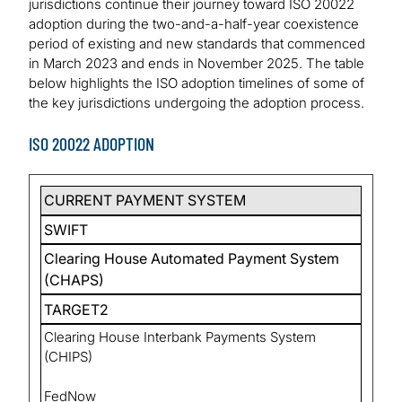
jurisdictions continue their journey toward ISO 20022
adoption during the two-and-a-half-year coexistence
period of existing and new standards that commenced
in March 2023 and ends in November 2025. The table
below highlights the ISO adoption timelines of some of
the key jurisdictions undergoing the adoption process.
ISO 20022 ADOPTION
CURRENT PAYMENT SYSTEM
SWIFT
Clearing House Automated Payment System
(CHAPS)
TARGET2
Clearing House Interbank Payments System
(CHIPS)
FedNow