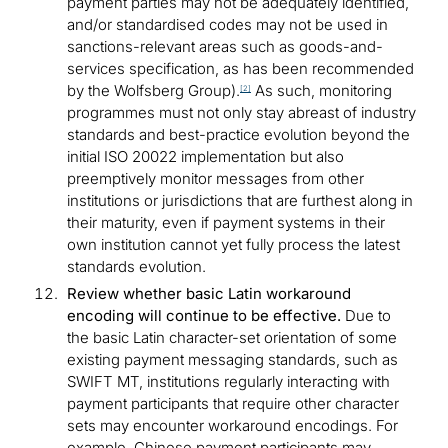
payment parties may not be adequately identified,
and/or standardised codes may not be used in
sanctions-relevant areas such as goods-and-
services specification, as has been recommended
by the Wolfsberg Group).
As such, monitoring
[2]
programmes must not only stay abreast of industry
standards and best-practice evolution beyond the
initial ISO 20022 implementation but also
preemptively monitor messages from other
institutions or jurisdictions that are furthest along in
their maturity, even if payment systems in their
own institution cannot yet fully process the latest
standards evolution.
Review whether basic Latin workaround
encoding will continue to be effective.
Due to
the basic Latin character-set orientation of some
existing payment messaging standards, such as
SWIFT MT, institutions regularly interacting with
payment participants that require other character
sets may encounter workaround encodings. For
example, Chinese payment participants may