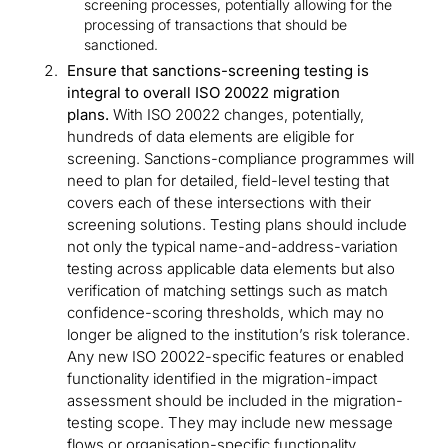
screening processes, potentially allowing for the
processing of transactions that should be
sanctioned.
Ensure that sanctions-screening testing is
integral to overall ISO 20022 migration
plans.
With ISO 20022 changes, potentially,
hundreds of data elements are eligible for
screening. Sanctions-compliance programmes will
need to plan for detailed, field-level testing that
covers each of these intersections with their
screening solutions. Testing plans should include
not only the typical name-and-address-variation
testing across applicable data elements but also
verification of matching settings such as match
confidence-scoring thresholds, which may no
longer be aligned to the institution’s risk tolerance.
Any new ISO 20022-specific features or enabled
functionality identified in the migration-impact
assessment should be included in the migration-
testing scope. They may include new message
flows or organisation-specific functionality