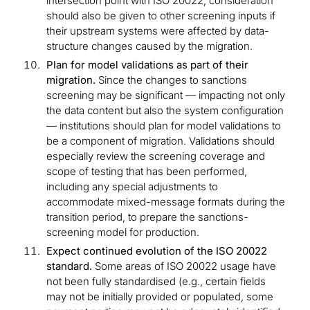
intersection point with ISO 20022, consideration
should also be given to other screening inputs if
their upstream systems were affected by data-
structure changes caused by the migration.
Plan for model validations as part of their
migration.
Since the changes to sanctions
screening may be significant — impacting not only
the data content but also the system configuration
— institutions should plan for model validations to
be a component of migration. Validations should
especially review the screening coverage and
scope of testing that has been performed,
including any special adjustments to
accommodate mixed-message formats during the
transition period, to prepare the sanctions-
screening model for production.
Expect continued evolution of the ISO 20022
standard.
Some areas of ISO 20022 usage have
not been fully standardised (e.g., certain fields
may not be initially provided or populated, some