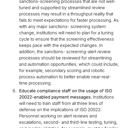
sanctions-screening processes that are not well-
tuned and supported by streamlined review
processes may result in a throughput reality that
fails to meet expectations for faster processing. As
with any major sanctions- screening system
change, institutions will need to plan for a tuning
cycle to ensure that the screening effectiveness
keeps pace with the expected changes. In
addition, the sanctions- screening-alert review
processes should be reviewed for streamlining
and automation opportunities, which could include,
for example, secondary scoring and robotic
process automation to better enable near-real-
time processing.
Educate compliance staff on the usage of ISO
20022-enabled payment messages.
Institutions
will need to train staff from all three lines of
defense on the implications of ISO 20022.
Personnel working on alert reviews and
escalations, second- and third-line testing, tuning,