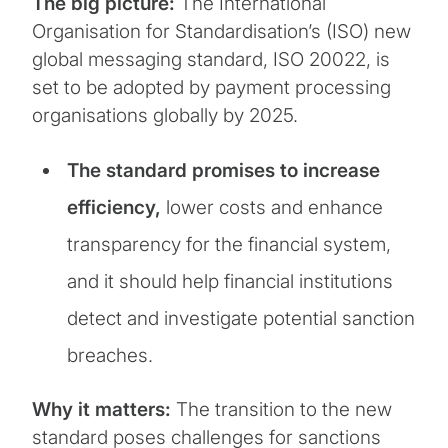
The big picture:
The International
Organisation for Standardisation’s (ISO) new
global messaging standard, ISO 20022, is
set to be adopted by payment processing
organisations globally by 2025.
The standard promises to increase
efficiency,
lower costs and enhance
transparency for the financial system,
and it should help financial institutions
detect and investigate potential sanction
breaches.
Why it matters:
The transition to the new
standard poses challenges for sanctions