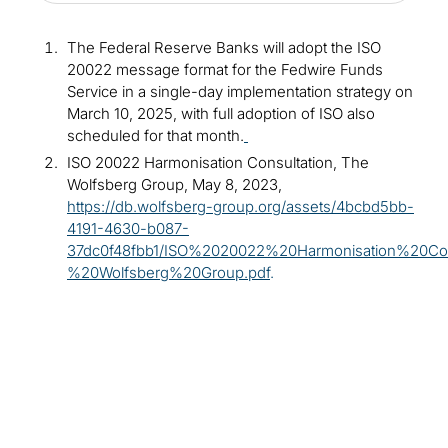
The Federal Reserve Banks will adopt the ISO
20022 message format for the Fedwire Funds
Service in a single-day implementation strategy on
March 10, 2025, with full adoption of ISO also
scheduled for that month.
ISO 20022 Harmonisation Consultation, The
Wolfsberg Group, May 8, 2023,
https://db.wolfsberg-group.org/assets/4bcbd5bb-
4191-4630-b087-
37dc0f48fbb1/ISO%2020022%20Harmonisation%20Con
%20Wolfsberg%20Group.pdf
.