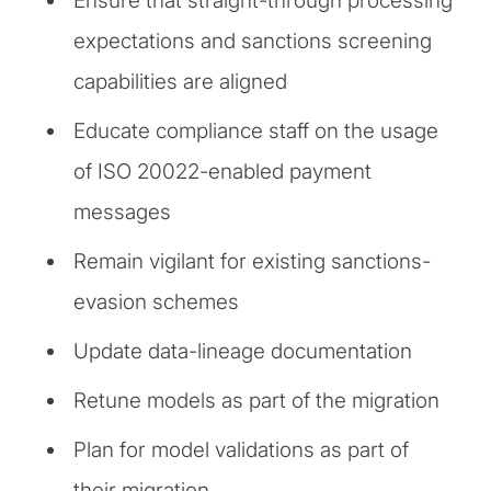
Ensure that straight-through processing
expectations and sanctions screening
capabilities are aligned
Educate compliance staff on the usage
of ISO 20022-enabled payment
messages
Remain vigilant for existing sanctions-
evasion schemes
Update data-lineage documentation
Retune models as part of the migration
Plan for model validations as part of
their migration