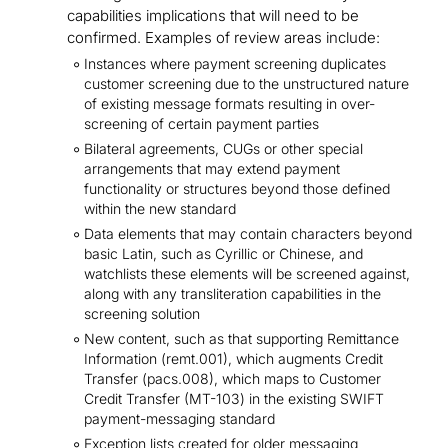
capabilities implications that will need to be
confirmed. Examples of review areas include:
Instances where payment screening duplicates
customer screening due to the unstructured nature
of existing message formats resulting in over-
screening of certain payment parties
Bilateral agreements, CUGs or other special
arrangements that may extend payment
functionality or structures beyond those defined
within the new standard
Data elements that may contain characters beyond
basic Latin, such as Cyrillic or Chinese, and
watchlists these elements will be screened against,
along with any transliteration capabilities in the
screening solution
New content, such as that supporting Remittance
Information (remt.001), which augments Credit
Transfer (pacs.008), which maps to Customer
Credit Transfer (MT-103) in the existing SWIFT
payment-messaging standard
Exception lists created for older messaging