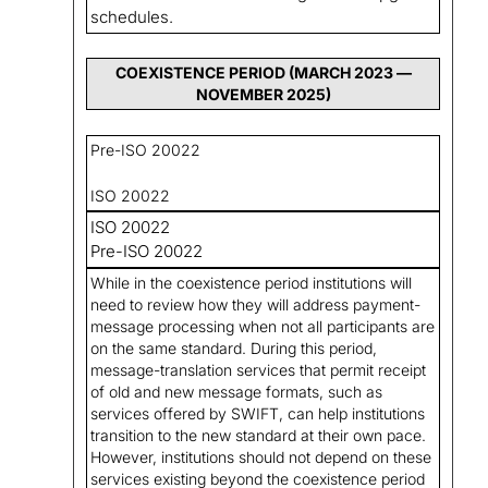
schedules.
COEXISTENCE PERIOD (MARCH 2023 —
NOVEMBER 2025)
Pre-ISO 20022
ISO 20022
ISO 20022
Pre-ISO 20022
While in the coexistence period institutions will
need to review how they will address payment-
message processing when not all participants are
on the same standard. During this period,
message-translation services that permit receipt
of old and new message formats, such as
services offered by SWIFT, can help institutions
transition to the new standard at their own pace.
However, institutions should not depend on these
services existing beyond the coexistence period