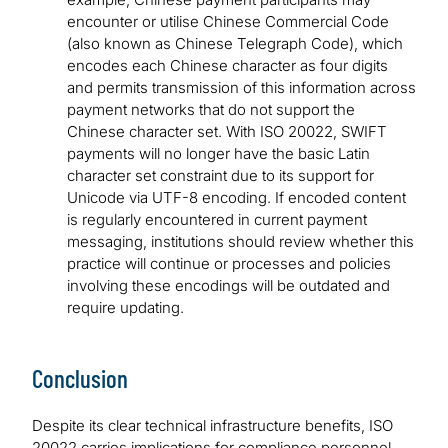
encounter or utilise Chinese Commercial Code
(also known as Chinese Telegraph Code), which
encodes each Chinese character as four digits
and permits transmission of this information across
payment networks that do not support the
Chinese character set. With ISO 20022, SWIFT
payments will no longer have the basic Latin
character set constraint due to its support for
Unicode via UTF-8 encoding. If encoded content
is regularly encountered in current payment
messaging, institutions should review whether this
practice will continue or processes and policies
involving these encodings will be outdated and
require updating.
Conclusion
Despite its clear technical infrastructure benefits, ISO
20022 carries implications for compliance personnel