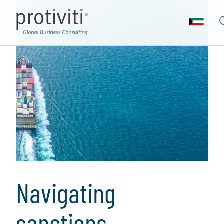
Navigating
sanctions