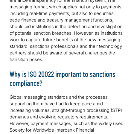
enhance transparency for the financial system.
The
messaging format, which applies not only to payments,
including real-time payments, but also to securities,
trade finance and treasury management functions,
should aid institutions in the detection and investigation
of potential sanction breaches. However, as institutions
work to capture future benefits of the new messaging
standard, sanctions professionals and their technology
partners should be aware of several challenges the
transition poses.
Why is ISO 20022 important to sanctions
compliance?
Global messaging standards and the processes
supporting them have had to keep pace amid
increasing volumes, straight-through processing (STP)
demands and evolving regulatory requirements.
However, payment messages, such as the widely used
Society for Worldwide Interbank Financial