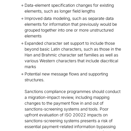
Data-element specification changes for existing
elements, such as longer field lengths
Improved data modeling, such as separate data
elements for information that previously would be
grouped together into one or more unstructured
elements
Expanded character set support to include those
beyond basic Latin characters, such as those in the
Han and Brahmic character set families as well as
various Western characters that include diacritical
marks
Potential new message flows and supporting
structures.
Sanctions compliance programmes should conduct
a migration-impact review, including mapping
changes to the payment flow in and out of
sanctions-screening systems and tools. Poor
upfront evaluation of ISO 20022 impacts on
sanctions-screening systems presents a risk of
essential payment-related information bypassing