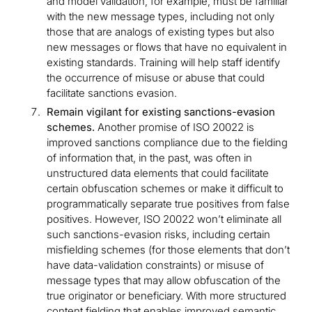
and model validation, for example, must be familiar
with the new message types, including not only
those that are analogs of existing types but also
new messages or flows that have no equivalent in
existing standards. Training will help staff identify
the occurrence of misuse or abuse that could
facilitate sanctions evasion.
Remain vigilant for existing sanctions-evasion
schemes.
Another promise of ISO 20022 is
improved sanctions compliance due to the fielding
of information that, in the past, was often in
unstructured data elements that could facilitate
certain obfuscation schemes or make it difficult to
programmatically separate true positives from false
positives. However, ISO 20022 won’t eliminate all
such sanctions-evasion risks, including certain
misfielding schemes (for those elements that don’t
have data-validation constraints) or misuse of
message types that may allow obfuscation of the
true originator or beneficiary. With more structured
content fielding that enables improved semantic