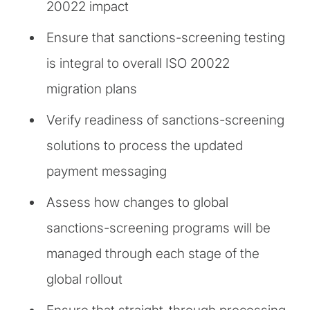
20022 impact
Ensure that sanctions-screening testing
is integral to overall ISO 20022
migration plans
Verify readiness of sanctions-screening
solutions to process the updated
payment messaging
Assess how changes to global
sanctions-screening programs will be
managed through each stage of the
global rollout