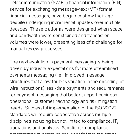
Telecommunication (SWIFT) financial information (FIN)
service for exchanging message-text (MT) format
financial messages, have begun to show their age
despite undergoing incremental updates over multiple
decades. These platforms were designed when space
and bandwidth were constrained and transaction
volumes were lower, presenting less of a challenge for
manual review processes.
The next evolution in payment messaging is being
driven by industry expectations for more streamlined
payments messaging (i.e., improved message
structures that allow for less variation in the encoding of
wire instructions), real-time payments and requirements
for payment messaging that better support business,
operational, customer, technology and risk mitigation
needs. Successful implementation of the ISO 20022
standards will require cooperation across multiple
disciplines including but not limited to compliance, IT,
operations and analytics. Sanctions- compliance