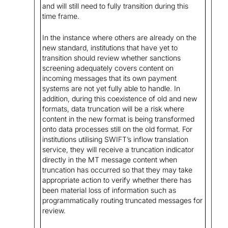
and will still need to fully transition during this
time frame.
In the instance where others are already on the
new standard, institutions that have yet to
transition should review whether sanctions
screening adequately covers content on
incoming messages that its own payment
systems are not yet fully able to handle. In
addition, during this coexistence of old and new
formats, data truncation will be a risk where
content in the new format is being transformed
onto data processes still on the old format. For
institutions utilising SWIFT’s inflow translation
service, they will receive a truncation indicator
directly in the MT message content when
truncation has occurred so that they may take
appropriate action to verify whether there has
been material loss of information such as
programmatically routing truncated messages for
review.