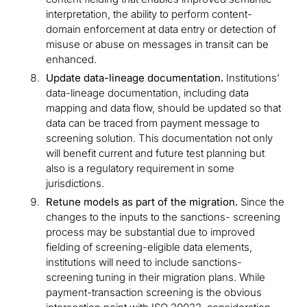
interpretation, the ability to perform content-
domain enforcement at data entry or detection of
misuse or abuse on messages in transit can be
enhanced.
Update data-lineage documentation.
Institutions’
data-lineage documentation, including data
mapping and data flow, should be updated so that
data can be traced from payment message to
screening solution. This documentation not only
will benefit current and future test planning but
also is a regulatory requirement in some
jurisdictions.
Retune models as part of the migration.
Since the
changes to the inputs to the sanctions- screening
process may be substantial due to improved
fielding of screening-eligible data elements,
institutions will need to include sanctions-
screening tuning in their migration plans. While
payment-transaction screening is the obvious