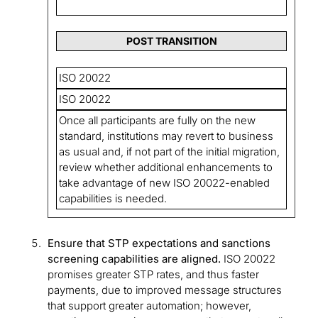
POST TRANSITION
ISO 20022
ISO 20022
Once all participants are fully on the new
standard, institutions may revert to business
as usual and, if not part of the initial migration,
review whether additional enhancements to
take advantage of new ISO 20022-enabled
capabilities is needed.
Ensure that STP expectations and sanctions
screening capabilities are aligned.
ISO 20022
promises greater STP rates, and thus faster
payments, due to improved message structures
that support greater automation; however,