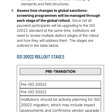
standards and field structures.
Assess how changes to global sanctions-
screening programmes will be managed through
each stage of the global rollout.
Since not all
payment participants will be upgrading to the ISO
20022 standard at the same time, institutions will
need to review multiple distinct stages of the rollout
and how they will address them. The stages are
outlined in the table below.
ISO 20022 ROLLOUT STAGES
PRE-TRANSITION
Pre-ISO 20022
Pre-ISO 20022
Institutions should be actively planning for ISO
20022 migration, which may include impact
assessments and confirming vendor upgrade