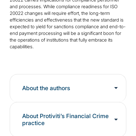
and processes. While compliance readiness for ISO
20022 changes will require effort, the long-term
efficiencies and effectiveness that the new standard is
expected to yield for sanctions compliance and end-to-
end payment processing will be a significant boon for
the operations of institutions that fully embrace its
capabilities.
About the authors
About Protiviti’s Financial Crime
practice