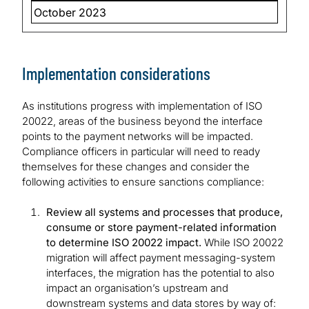
October 2023
Implementation considerations
As institutions progress with implementation of ISO
20022, areas of the business beyond the interface
points to the payment networks will be impacted.
Compliance officers in particular will need to ready
themselves for these changes and consider the
following activities to ensure sanctions compliance:
Review all systems and processes that produce,
consume or store payment-related information
to determine ISO 20022 impact.
While ISO 20022
migration will affect payment messaging-system
interfaces, the migration has the potential to also
impact an organisation’s upstream and
downstream systems and data stores by way of: