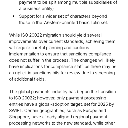
payment to be split among multiple subsidiaries of
a business entity)
Support for a wider set of characters beyond
those in the Western-oriented basic Latin set.
While ISO 20022 migration should yield several
improvements over current standards, achieving them
will require careful planning and cautious
implementation to ensure that sanctions compliance
does not suffer in the process. The changes will likely
have implications for compliance staff, as there may be
an uptick in sanctions hits for review due to screening
of additional fields.
The global payments industry has begun the transition
to ISO 20022; however, only payment processing
entities have a global-adoption target, set for 2025 by
SWIFT. Certain geographies, such as Europe and
Singapore, have already aligned regional payment-
processing networks to the new standard, while other