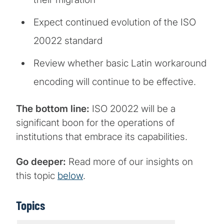
Expect continued evolution of the ISO
20022 standard
Review whether basic Latin workaround
encoding will continue to be effective.
The bottom line:
ISO 20022 will be a
significant boon for the operations of
institutions that embrace its capabilities.
Go deeper:
Read more of our insights on
this topic
below
.
Topics