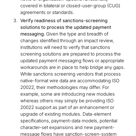
covered in bilateral or closed-user-group (CUG)
agreements or standards.
Verify readiness of sanctions-screening
solutions to process the updated payment
messaging.
Given the type and breadth of
changes identified through an impact review,
institutions will need to verify that sanctions
screening solutions are prepared to process the
updated payment messaging flows or appropriate
workarounds are in place to help bridge any gaps.
While sanctions screening vendors that process
native-format wire data are accommodating ISO
20022, their methodologies may differ. For
example, some are introducing new modules
whereas others may simply be providing ISO
20022 support as part of an enhancement or
upgrade of existing modules. Data-element
specifications, payment-data models, potential
character-set expansions and new payment-
message flows have sanction-screen-system