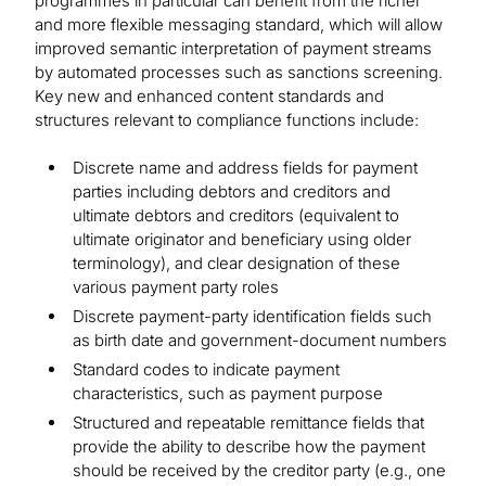
programmes in particular can benefit from the richer
and more flexible messaging standard, which will allow
improved semantic interpretation of payment streams
by automated processes such as sanctions screening.
Key new and enhanced content standards and
structures relevant to compliance functions include:
Discrete name and address fields for payment
parties including debtors and creditors and
ultimate debtors and creditors (equivalent to
ultimate originator and beneficiary using older
terminology), and clear designation of these
various payment party roles
Discrete payment-party identification fields such
as birth date and government-document numbers
Standard codes to indicate payment
characteristics, such as payment purpose
Structured and repeatable remittance fields that
provide the ability to describe how the payment
should be received by the creditor party (e.g., one