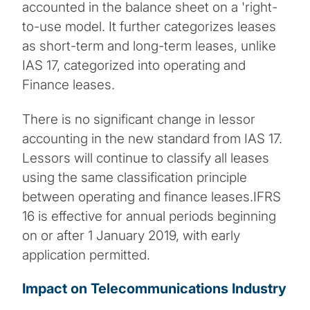
accounted in the balance sheet on a 'right-
to-use model. It further categorizes leases
as short-term and long-term leases, unlike
IAS 17, categorized into operating and
Finance leases.
There is no significant change in lessor
accounting in the new standard from IAS 17.
Lessors will continue to classify all leases
using the same classification principle
between operating and finance leases.IFRS
16 is effective for annual periods beginning
on or after 1 January 2019, with early
application permitted.
Impact on Telecommunications Industry