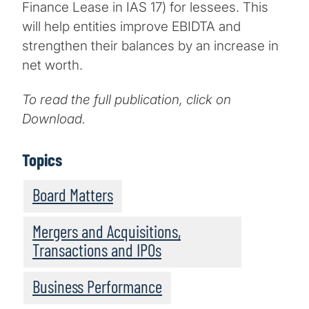
Finance Lease in IAS 17) for lessees. This
will help entities improve EBIDTA and
strengthen their balances by an increase in
net worth.
To read the full publication, click on
Download.
Topics
Board Matters
Mergers and Acquisitions,
Transactions and IPOs
Business Performance