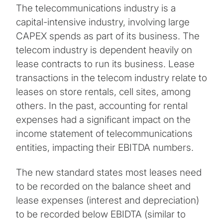
The telecommunications industry is a
capital-intensive industry, involving large
CAPEX spends as part of its business. The
telecom industry is dependent heavily on
lease contracts to run its business. Lease
transactions in the telecom industry relate to
leases on store rentals, cell sites, among
others. In the past, accounting for rental
expenses had a significant impact on the
income statement of telecommunications
entities, impacting their EBITDA numbers.
The new standard states most leases need
to be recorded on the balance sheet and
lease expenses (interest and depreciation)
to be recorded below EBIDTA (similar to