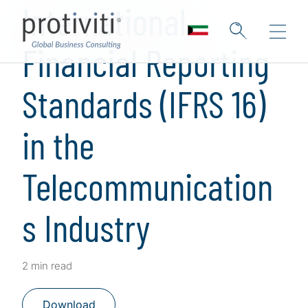
International
Financial Reporting
Standards (IFRS 16)
in the
Telecommunication
s Industry
2 min read
Download