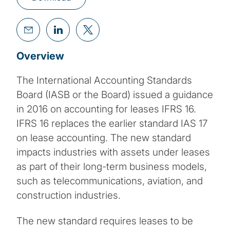
Overview
The International Accounting Standards
Board (IASB or the Board) issued a guidance
in 2016 on accounting for leases IFRS 16.
IFRS 16 replaces the earlier standard IAS 17
on lease accounting. The new standard
impacts industries with assets under leases
as part of their long-term business models,
such as telecommunications, aviation, and
construction industries.
The new standard requires leases to be