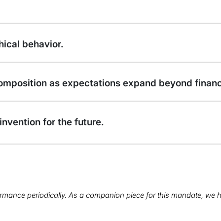
hical behavior.
omposition as expectations expand beyond financi
invention for the future.
rmance periodically. As a companion piece for this mandate, we h