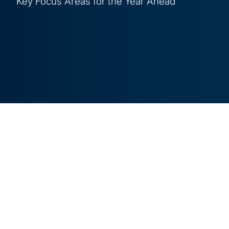
Key Focus Areas for the Year Ahead
4 min read
As organisations grapple with rapid technologi
regulations, and increasing risks in areas like A