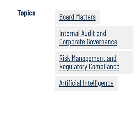
Topics
Board Matters
Internal Audit and
Corporate Governance
Risk Management and
Regulatory Compliance
Artificial Intelligence