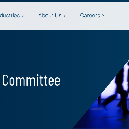
ndustries
About Us
Careers
t Committee