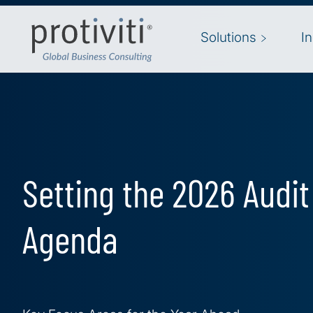
Skip to main content
Solutions
I
Setting the 2026 Audi
Agenda