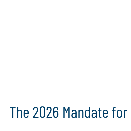
data privacy, audit committees are being called
view of enterprise risk and governance. With ov
growing in both scope and complexity, this whi
critical priorities that will define effective audi
2026. By focusing on these priorities, audit co
organisations navigate uncertainty, uphold ethi
strengthen resilience in an ever-changing risk
Read the full whitepaper
Download the
Join the Webinar
The 2026 Mandate for 