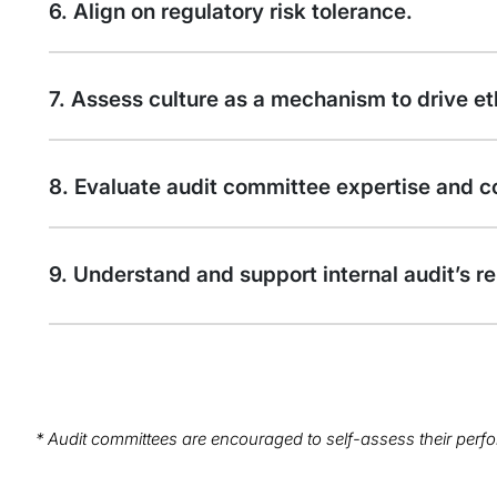
6. Align on regulatory risk tolerance.
7. Assess culture as a mechanism to drive et
8. Evaluate audit committee expertise and c
9. Understand and support internal audit’s re
* Audit committees are encouraged to self-assess their perfo