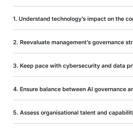
1. Understand technology’s impact on the co
2. Reevaluate management’s governance str
3. Keep pace with cybersecurity and data pri
4. Ensure balance between AI governance an
5. Assess organisational talent and capabilit