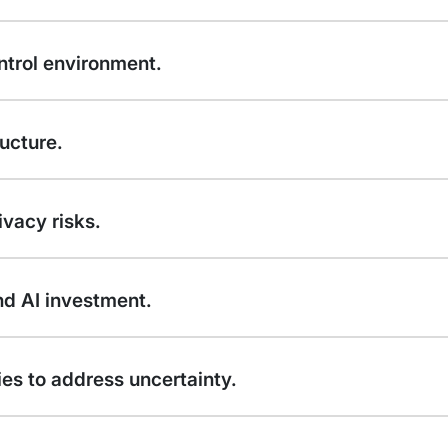
ntrol environment.
ucture.
vacy risks.
d AI investment.
ies to address uncertainty.