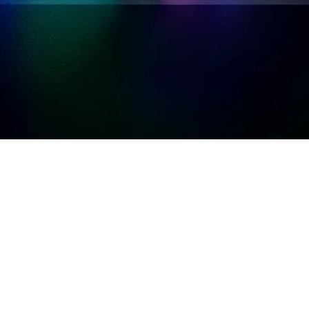
udit committees
hould proactively