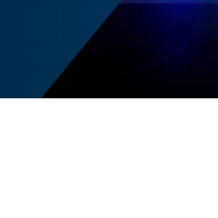
A
cal change, evolving
s
I, cybersecurity, and