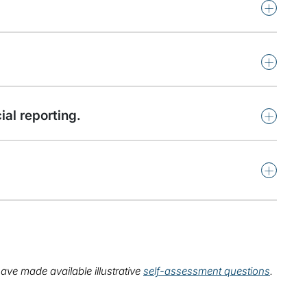
+
+
+
al reporting.
+
ave made available illustrative
self-assessment questions
.