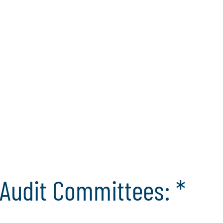
c
 on to broaden their
ersight responsibilities
c
tepaper reveals the nine
i
t committee leadership in
mmittees can help their
cal standards, and
 environment.
 Self-Assessment
Audit Committees: *