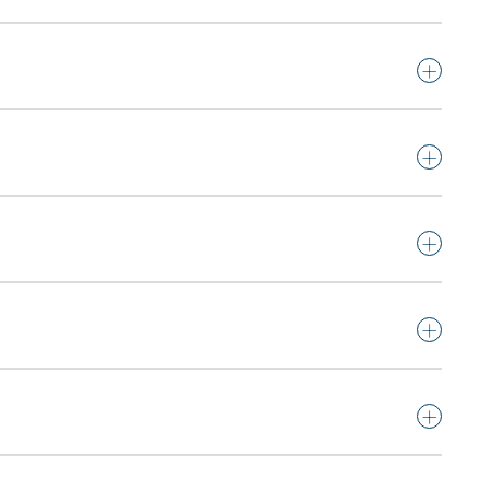
+
+
+
+
+