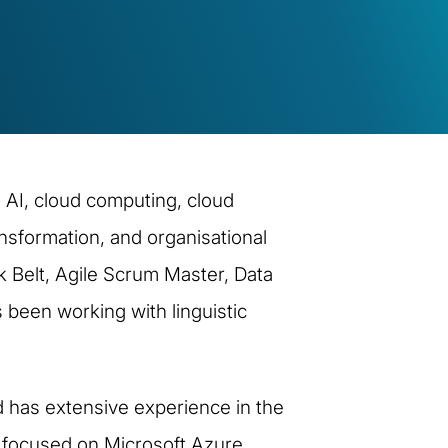
 AI, cloud computing, cloud
nsformation, and organisational
 Belt, Agile Scrum Master, Data
 been working with linguistic
 has extensive experience in the
s focused on Microsoft Azure,