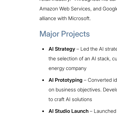
Amazon Web Services, and Google C
alliance with Microsoft.
Major Projects
AI Strategy
– Led the AI strat
the selection of an AI stack, c
energy company
AI Prototyping
– Converted ide
on business objectives. Develo
to craft AI solutions
AI Studio Launch
– Launched t