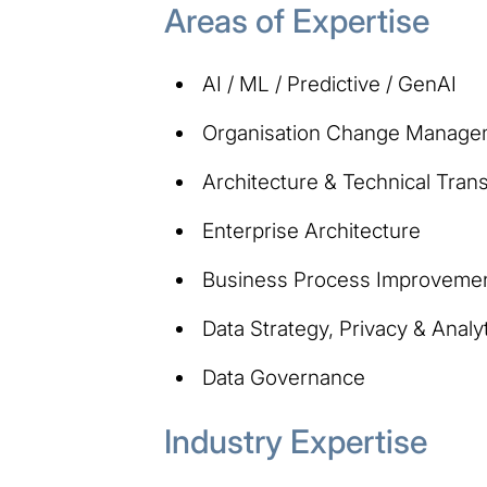
Areas of Expertise
AI / ML / Predictive / GenAI
Organisation Change Manage
Architecture & Technical Tran
Enterprise Architecture
Business Process Improveme
Data Strategy, Privacy & Analy
Data Governance
Industry Expertise