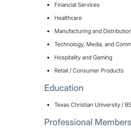
Financial Services
Healthcare
Manufacturing and Distributio
Technology, Media, and Comm
Hospitality and Gaming
Retail / Consumer Products
Education
Texas Christian University / B
Professional Membersh