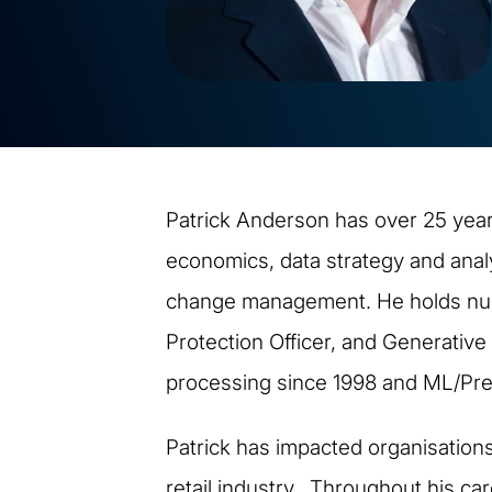
Patrick Anderson has over 25 years
economics, data strategy and anal
change management. He holds numer
Protection Officer, and Generative
processing since 1998 and ML/Pred
Patrick has impacted organisation
retail industry. Throughout his ca