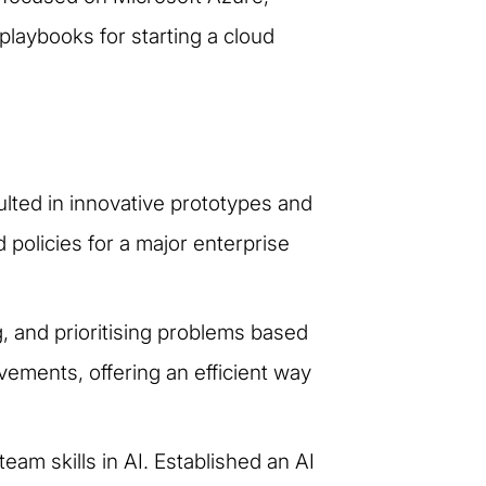
laybooks for starting a cloud
ulted in innovative prototypes and
 policies for a major enterprise
g, and prioritising problems based
vements, offering an efficient way
m skills in AI. Established an AI