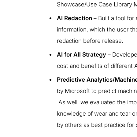
Showcase/Use Case Library MVP
AI Redaction
– Built a tool fo
information, which the user th
redaction before release.
AI for All Strategy
– Developed
cost and benefits of different 
Predictive Analytics/Machin
by Microsoft to predict machi
As well, we evaluated the imp
knowledge of wear and tear on
by others as best practice for