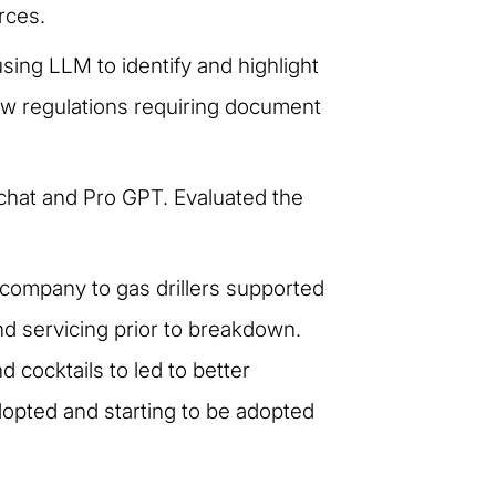
rces.
sing LLM to identify and highlight
new regulations requiring document
t chat and Pro GPT. Evaluated the
company to gas drillers supported
d servicing prior to breakdown.
cocktails to led to better
opted and starting to be adopted