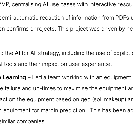
, centralising AI use cases with interactive resou
r semi-automatic redaction of information from PDFs u
en confirms or rejects. This project was driven by 
 the AI for All strategy, including the use of copilo
AI tools and their impact on user experience.
e Learning
– Led a team working with an equipment 
ne failure and up-times to maximise the equipment an
act on the equipment based on geo (soil makeup) and 
 equipment for margin prediction. This has been ad
 similar companies.