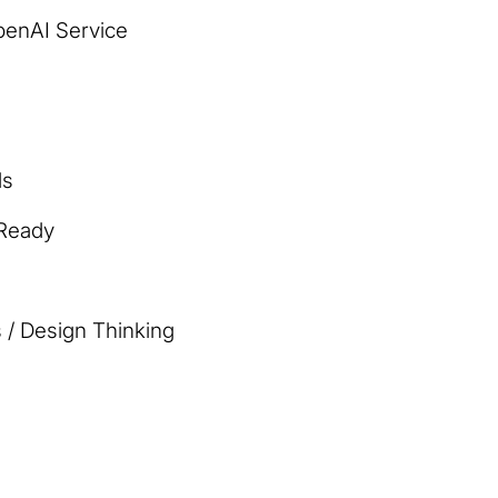
penAI Service
ls
 Ready
 / Design Thinking