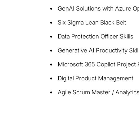
GenAI Solutions with Azure O
Six Sigma Lean Black Belt
Data Protection Officer Skills
Generative AI Productivity Skil
Microsoft 365 Copilot Project
Digital Product Management
Agile Scrum Master / Analytics