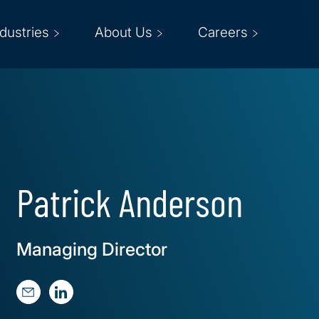
ndustries
About Us
Careers
Patrick Anderson
Managing Director