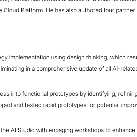
loud Platform. He has also authored four partner p
egy implementation using design thinking, which res
ulminating in a comprehensive update of all AI-related
as into functional prototypes by identifying, refinin
ped and tested rapid prototypes for potential impro
he AI Studio with engaging workshops to enhance tea