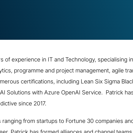
 of experience in IT and Technology, specialising in
ytics, programme and project management, agile tra
ous certifications, including Lean Six Sigma Black
 AI Solutions with Azure OpenAI Service. Patrick has
ictive since 2017.
s ranging from startups to Fortune 30 companies and
reer, Patrick has formed alliances and channel team