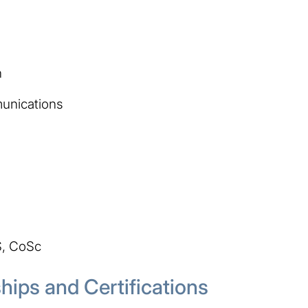
n
unications
S, CoSc
ips and Certifications