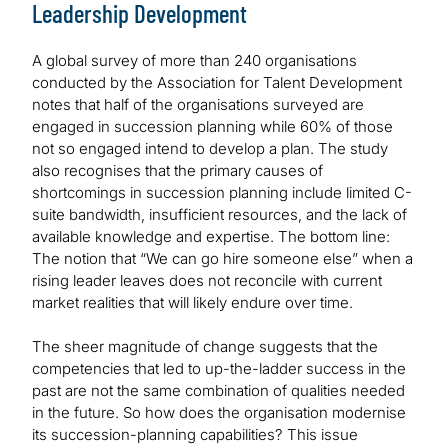
Leadership Development
A global survey of more than 240 organisations
conducted by the Association for Talent Development
notes that half of the organisations surveyed are
engaged in succession planning while 60% of those
not so engaged intend to develop a plan. The study
also recognises that the primary causes of
shortcomings in succession planning include limited C-
suite bandwidth, insufficient resources, and the lack of
available knowledge and expertise. The bottom line:
The notion that “We can go hire someone else” when a
rising leader leaves does not reconcile with current
market realities that will likely endure over time.
The sheer magnitude of change suggests that the
competencies that led to up-the-ladder success in the
past are not the same combination of qualities needed
in the future. So how does the organisation modernise
its succession-planning capabilities? This issue