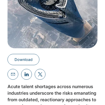
Download
Acute talent shortages across numerous
industries underscore the risks emanating
from outdated, reactionary approaches to