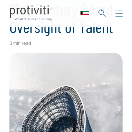
21st-Century Board
Oversight of Talent
3 min read