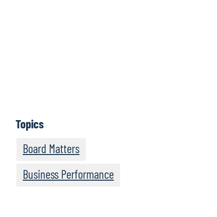
What topics would you like to read about in the
coming months?
Let us know
Topics
Board Matters
Business Performance