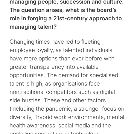
managing people, succession and culture.
The question arises, what is the board’s
role in forging a 21st-century approach to
managing talent?
Changing times have led to fleeting
employee loyalty, as talented individuals
have more options than ever before with
greater transparency into available
opportunities. The demand for specialised
talent is high, as organisations face
nontraditional competitors such as digital
side hustles. These and other factors
(including the pandemic, a stronger focus on
diversity, “hybrid work environments, mental
health awareness, social media and the
upskilling imperative as technology