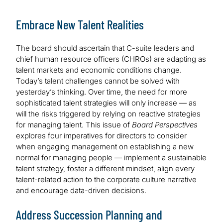
Embrace New Talent Realities
The board should ascertain that C-suite leaders and
chief human resource officers (CHROs) are adapting as
talent markets and economic conditions change.
Today’s talent challenges cannot be solved with
yesterday’s thinking. Over time, the need for more
sophisticated talent strategies will only increase — as
will the risks triggered by relying on reactive strategies
for managing talent. This issue of
Board Perspectives
explores four imperatives for directors to consider
when engaging management on establishing a new
normal for managing people — implement a sustainable
talent strategy, foster a different mindset, align every
talent-related action to the corporate culture narrative
and encourage data-driven decisions.
Address Succession Planning and