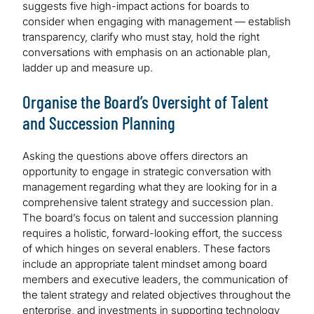
suggests five high-impact actions for boards to
consider when engaging with management — establish
transparency, clarify who must stay, hold the right
conversations with emphasis on an actionable plan,
ladder up and measure up.
Organise the Board’s Oversight of Talent
and Succession Planning
Asking the questions above offers directors an
opportunity to engage in strategic conversation with
management regarding what they are looking for in a
comprehensive talent strategy and succession plan.
The board’s focus on talent and succession planning
requires a holistic, forward-looking effort, the success
of which hinges on several enablers. These factors
include an appropriate talent mindset among board
members and executive leaders, the communication of
the talent strategy and related objectives throughout the
enterprise, and investments in supporting technology