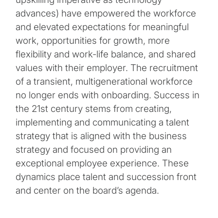
advances) have empowered the workforce
and elevated expectations for meaningful
work, opportunities for growth, more
flexibility and work-life balance, and shared
values with their employer. The recruitment
of a transient, multigenerational workforce
no longer ends with onboarding. Success in
the 21st century stems from creating,
implementing and communicating a talent
strategy that is aligned with the business
strategy and focused on providing an
exceptional employee experience. These
dynamics place talent and succession front
and center on the board’s agenda.