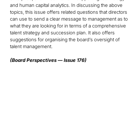
and human capital analytics. In discussing the above
topics, this issue offers related questions that directors
can use to send a clear message to management as to
what they are looking for in terms of a comprehensive
talent strategy and succession plan. It also offers
suggestions for organising the board’s oversight of
talent management.
(Board Perspectives — Issue 176)
We want to hear from you!