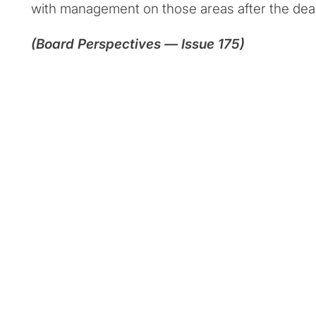
with management on those areas after the dea
(Board Perspectives — Issue 175)