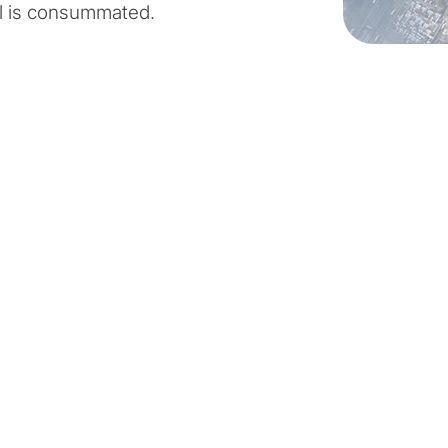
l is consummated.