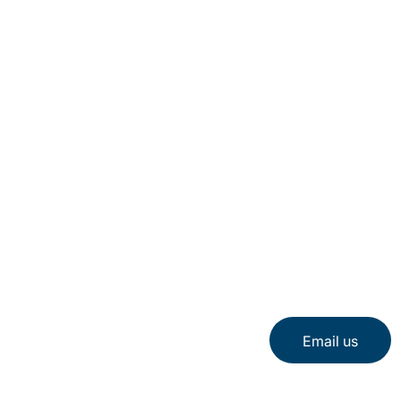
Email us