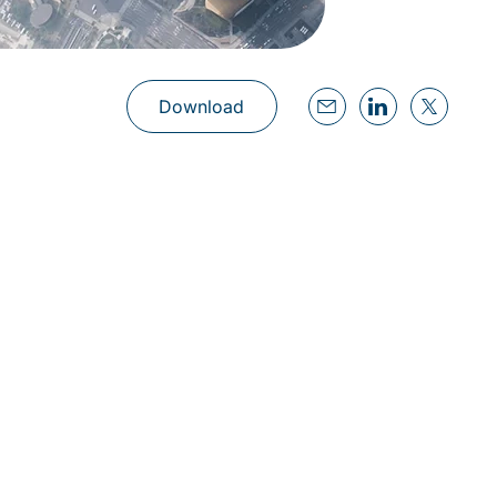
Download