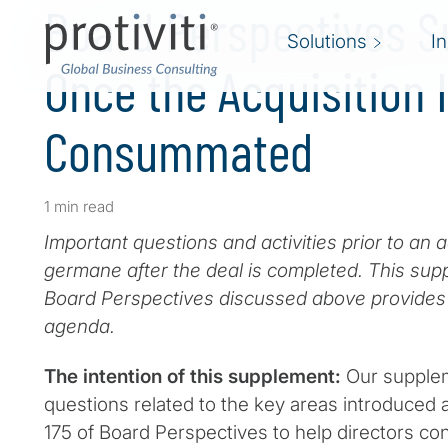
Board Perspectives 
Solutions
I
Once the Acquisition 
Consummated
1 min read
Important questions and activities prior to an a
germane after the deal is completed. This supp
Board Perspectives discussed above provides 
agenda.
The intention of this supplement:
Our supplem
questions related to the key areas introduced 
175 of Board Perspectives to help directors c