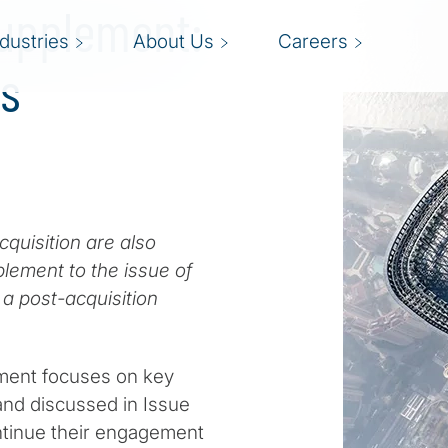
Supplement:
ndustries
About Us
Careers
Is
cquisition are also
lement to the issue of
a post-acquisition
ent focuses on key
and discussed in Issue
ontinue their engagement