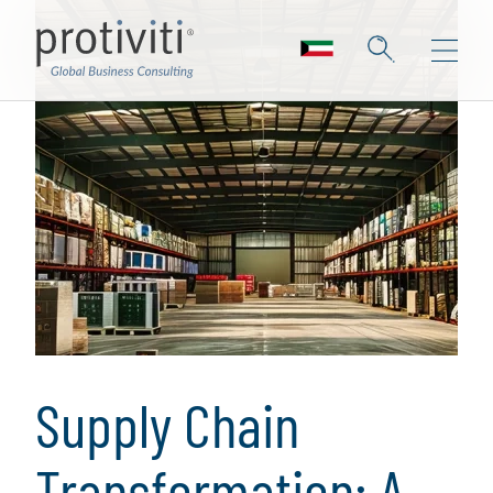
Supply Chain
Transformation: A