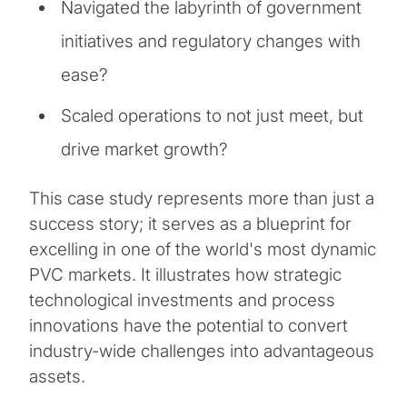
Navigated the labyrinth of government
initiatives and regulatory changes with
ease?
Scaled operations to not just meet, but
drive market growth?
This case study represents more than just a
success story; it serves as a blueprint for
excelling in one of the world's most dynamic
PVC markets. It illustrates how strategic
technological investments and process
innovations have the potential to convert
industry-wide challenges into advantageous
assets.