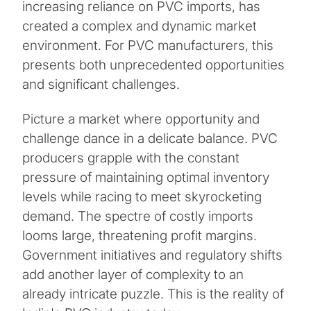
increasing reliance on PVC imports, has
created a complex and dynamic market
environment. For PVC manufacturers, this
presents both unprecedented opportunities
and significant challenges.
Picture a market where opportunity and
challenge dance in a delicate balance. PVC
producers grapple with the constant
pressure of maintaining optimal inventory
levels while racing to meet skyrocketing
demand. The spectre of costly imports
looms large, threatening profit margins.
Government initiatives and regulatory shifts
add another layer of complexity to an
already intricate puzzle. This is the reality of