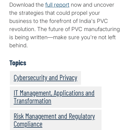
Download the
full report
now and uncover
the strategies that could propel your
business to the forefront of India's PVC
revolution. The future of PVC manufacturing
is being written—make sure you're not left
behind.
Topics
Cybersecurity and Privacy
IT Management, Applications and
Transformation
Risk Management and Regulatory
Compliance