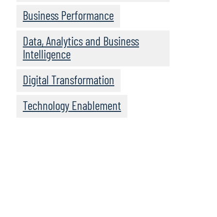
Business Performance
Data, Analytics and Business
Intelligence
Digital Transformation
Technology Enablement