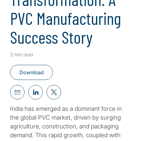
PVC Manufacturing
Success Story
2 min read
Download
India has emerged as a dominant force in
the global PVC market, driven by surging
agriculture, construction, and packaging
demand. This rapid growth, coupled with