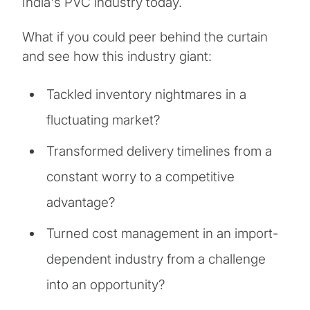
India's PVC industry today.
What if you could peer behind the curtain
and see how this industry giant:
Tackled inventory nightmares in a
fluctuating market?
Transformed delivery timelines from a
constant worry to a competitive
advantage?
Turned cost management in an import-
dependent industry from a challenge
into an opportunity?