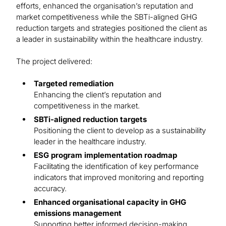
efforts, enhanced the organisation’s reputation and
market competitiveness while the SBTi-aligned GHG
reduction targets and strategies positioned the client as
a leader in sustainability within the healthcare industry.
The project delivered:
Targeted remediation
Enhancing the client’s reputation and
competitiveness in the market.
SBTi-aligned reduction targets
Positioning the client to develop as a sustainability
leader in the healthcare industry.
ESG program implementation roadmap
Facilitating the identification of key performance
indicators that improved monitoring and reporting
accuracy.
Enhanced organisational capacity in GHG
emissions management
Supporting better informed decision-making,