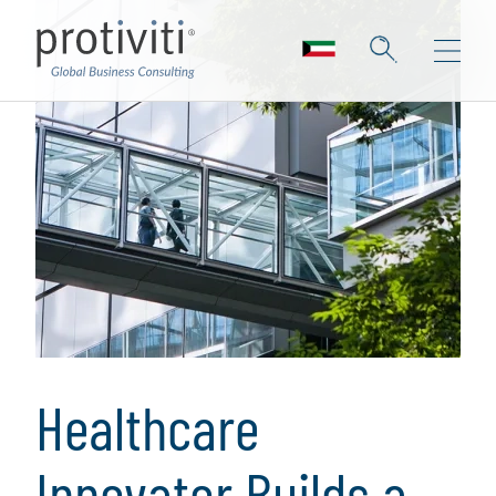
Healthcare
Innovator Builds a