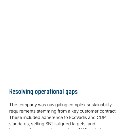
Resolving operational gaps
The company was navigating complex sustainability
requirements stemming from a key customer contract.
These included adherence to EcoVadis and CDP
standards, setting SBTi-aligned targets, and