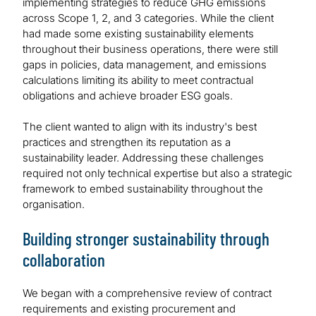
implementing strategies to reduce GHG emissions
across Scope 1, 2, and 3 categories. While the client
had made some existing sustainability elements
throughout their business operations, there were still
gaps in policies, data management, and emissions
calculations limiting its ability to meet contractual
obligations and achieve broader ESG goals.
The client wanted to align with its industry's best
practices and strengthen its reputation as a
sustainability leader. Addressing these challenges
required not only technical expertise but also a strategic
framework to embed sustainability throughout the
organisation.
Building stronger sustainability through
collaboration
We began with a comprehensive review of contract
requirements and existing procurement and