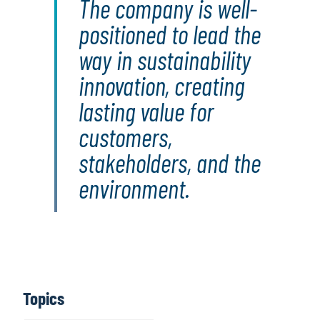
The company is well-
positioned to lead the
way in sustainability
innovation, creating
lasting value for
customers,
stakeholders, and the
environment.
Topics