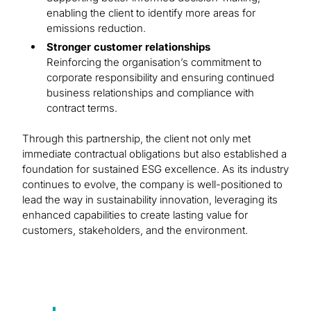
enabling the client to identify more areas for
emissions reduction.
Stronger customer relationships
Reinforcing the organisation’s commitment to
corporate responsibility and ensuring continued
business relationships and compliance with
contract terms.
Through this partnership, the client not only met
immediate contractual obligations but also established a
foundation for sustained ESG excellence. As its industry
continues to evolve, the company is well-positioned to
lead the way in sustainability innovation, leveraging its
enhanced capabilities to create lasting value for
customers, stakeholders, and the environment.