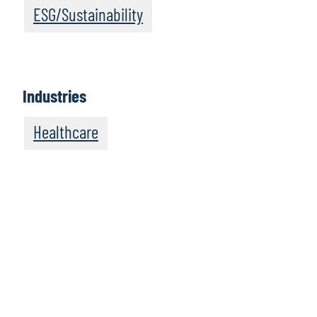
ESG/Sustainability
Industries
Healthcare
We recommend
these resources