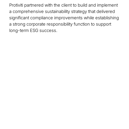
Protiviti partnered with the client to build and implement
a comprehensive sustainability strategy that delivered
significant compliance improvements while establishing
a strong corporate responsibility function to support
long-term ESG success.