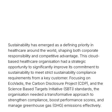
process.
Sustainability has emerged as a defining priority in
healthcare around the world, shaping both corporate
responsibility and competitive advantage. This cloud-
based healthcare organisation had a strategic
opportunity to significantly improve its commitment to
sustainability to meet strict sustainability compliance
requirements from a key customer. Focusing on
EcoVadis, the Carbon Disclosure Project (CDP), and the
Science Based Targets Initiative (SBTi) standards, the
organisation needed a transformative approach to
strengthen compliance, boost performance scores, and
manage greenhouse gas (GHG) emissions effectively.