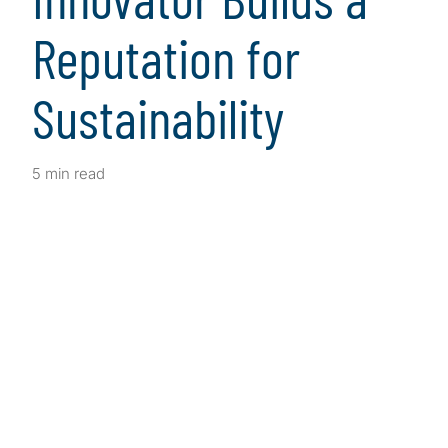
Reputation for
Sustainability
5 min read
Client Snapshot
Profile