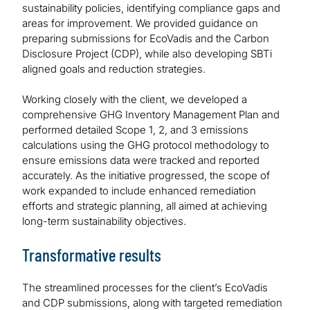
sustainability policies, identifying compliance gaps and
areas for improvement. We provided guidance on
preparing submissions for EcoVadis and the Carbon
Disclosure Project (CDP), while also developing SBTi
aligned goals and reduction strategies.
Working closely with the client, we developed a
comprehensive GHG Inventory Management Plan and
performed detailed Scope 1, 2, and 3 emissions
calculations using the GHG protocol methodology to
ensure emissions data were tracked and reported
accurately. As the initiative progressed, the scope of
work expanded to include enhanced remediation
efforts and strategic planning, all aimed at achieving
long-term sustainability objectives.
Transformative results
The streamlined processes for the client’s EcoVadis
and CDP submissions, along with targeted remediation